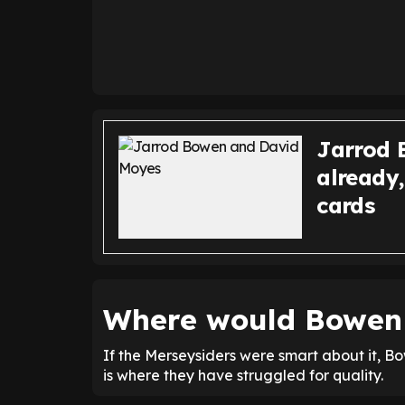
Jarrod 
already
cards
Where would Bowen f
If the Merseysiders were smart about it, Bo
is where they have struggled for quality.