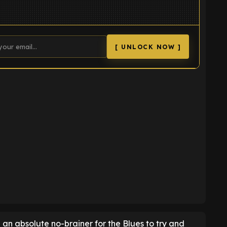
[ UNLOCK NOW ]
K
an absolute no-brainer for the Blues to try and