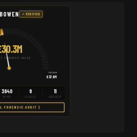
 BOWEN
✓ VERIFIED
£30.3M
T FORENSIC VALUE
PREMIUM
£37.8M
3640
9
11
MINS
GOALS
ASSISTS
LL FORENSIC AUDIT ]