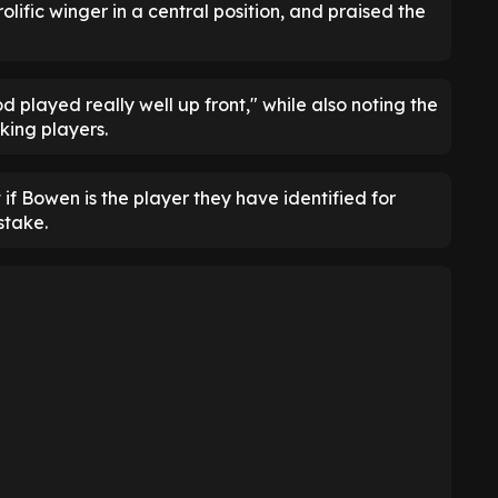
lific winger in a central position, and praised the
 played really well up front," while also noting the
king players.
if Bowen is the player they have identified for
stake.