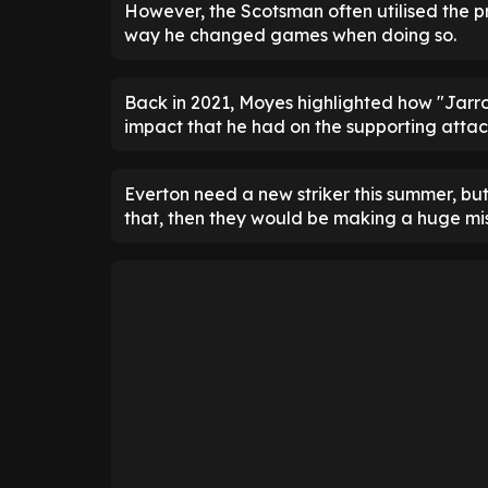
However, the Scotsman often utilised the pro
way he changed games when doing so.
Back in 2021, Moyes highlighted how "Jarrod
impact that he had on the supporting attac
Everton need a new striker this summer, but 
that, then they would be making a huge mi