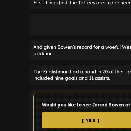
First things first, the Toffees are in dire n
And given Bowen's record for a woeful Wes
addition.
The Englishman had a hand in 20 of their g
included nine goals and 11 assists.
Would you like to see Jarrod Bowen at
[ YES ]