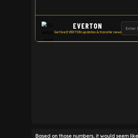
EVERTON
Get live EVERTON updates & transfer news
ENTER EMAIL ABOVE TO UNLOC
Based on those numbers, it would seem like 