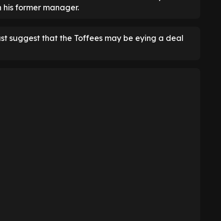
h his former manager.
ast suggest that the Toffees may be eying a deal