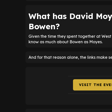
What has David Moy
Bowen?
Given the time they spent together at West
know as much about Bowen as Moyes.
And for that reason alone, the links make s
VISIT THE EV