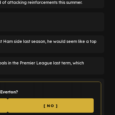
eed of attacking reinforcements this summer.
t Ham side last season, he would seem like a top
oals in the Premier League last term, which
 Everton?
[ NO ]