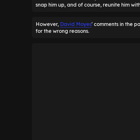
snap him up, and of course, reunite him wit
However,
David Moyes
' comments in the p
for the wrong reasons.