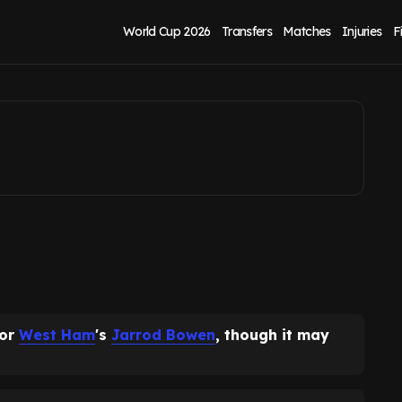
after what David
World Cup 2026
Transfers
Matches
Injuries
F
for
West Ham
's
Jarrod Bowen
, though it may