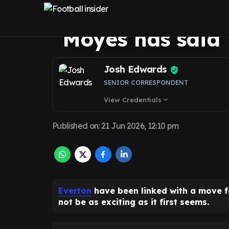
Bowen transfer 
Moyes has said
Josh Edwards
SENIOR CORRESPONDENT
View Credentials
expand_more
Published on
:
21 Jun 2026, 12:10 pm
Everton
have been linked with a move 
not be as exciting as it first seems.