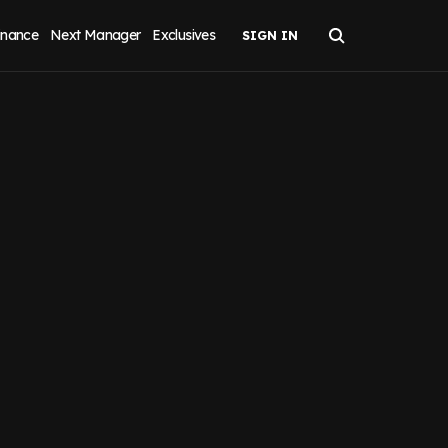
inance
Next Manager
Exclusives