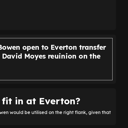
Bowen open to Everton transfer
, David Moyes reuinion on the
it in at Everton?
wen would be utilised on the right flank, given that