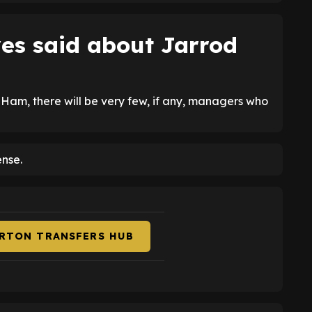
es said about Jarrod
 Ham, there will be very few, if any, managers who
ense.
ERTON TRANSFERS HUB