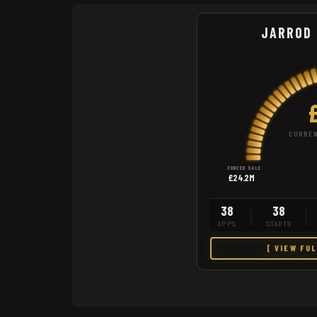
JARROD
CURREN
FORCED SALE
£24.2M
38
38
APPS
STARTS
[ VIEW FU