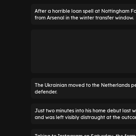
After a horrible loan spell at Nottingham Fo
from Arsenal in the winter transfer window.
The Ukrainian moved to the Netherlands perm
defender.
Just two minutes into his home debut last w
and was left visibly distraught at the outc
Taking to Instagram on Saturday, the for