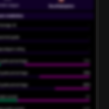
emier League
Southampton
on statistics
Average xG
-
pected goals
-
e players rating
-
5 goals percentage
79%
 goals percentage
61%
 goals percentage
42%
oals scored
26
ge goals scored
0.68