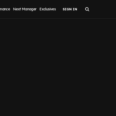
inance
Next Manager
Exclusives