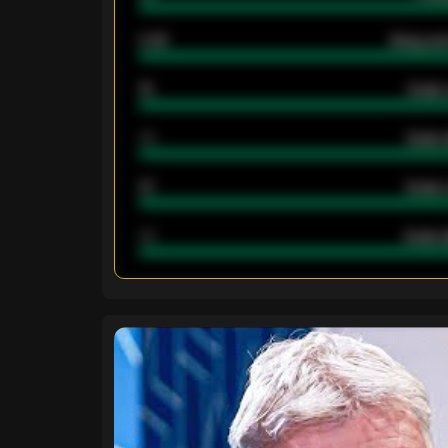
2.42
Away ave
12
Goals 
40
Goals 
21
Goals 
40
Goals a
ENTER EMAIL ABOVE TO UNLOC