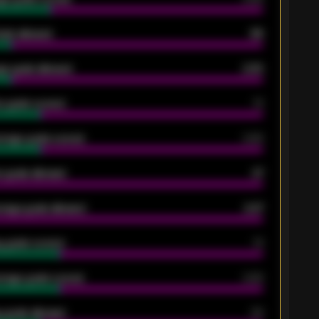
oals allowed
86
e goals allowed
2.30
 goals scored
13
rage goals scored
0.68
 goals allowed
47
rage goals allowed
2.47
 goals scored
13
rage goals scored
0.68
 goals allowed
39