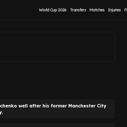
ton loanee reacts
World Cup 2026
Transfers
Matches
Injuries
F
chenko well after his former Manchester City
y.