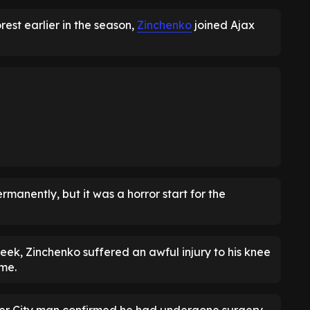
rest earlier in the season,
Zinchenko
joined Ajax
anently, but it was a horror start for the
eek, Zinchenko suffered an awful injury to his knee
ome.
mer City man confirmed he had undergone surgery,