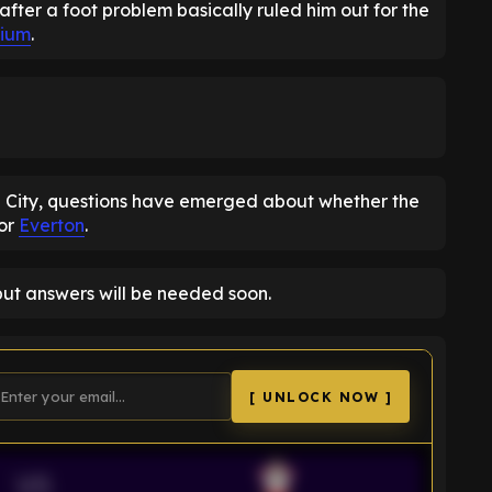
after a foot problem basically ruled him out for the
dium
.
n City, questions have emerged about whether the
for
Everton
.
but answers will be needed soon.
[ UNLOCK NOW ]
VS