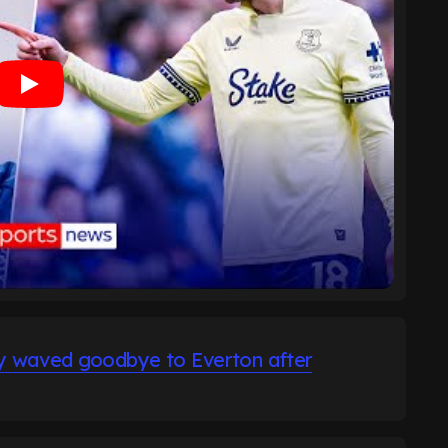
dy waved goodbye to Everton after