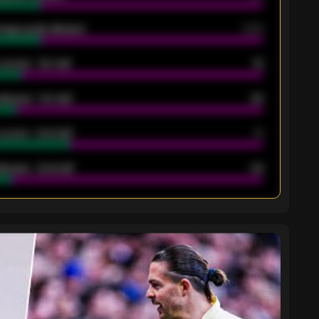
rage goals allowed
2.05
scored - 1st half
12
allowed - 1st half
42
scored - 2nd half
14
llowed - 2nd half
44
K