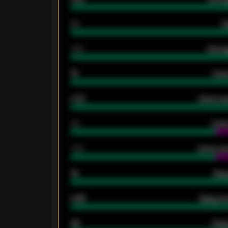
80
G
2.10
Averag
15
Home
0.79
Home ave
34
Home
1.79
Home ave
18
Away
0.95
Away ave
46
Away