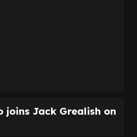
 joins Jack Grealish on