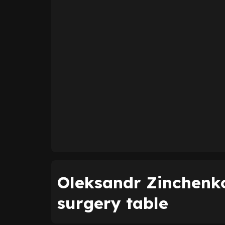
Oleksandr Zinchenko
surgery table