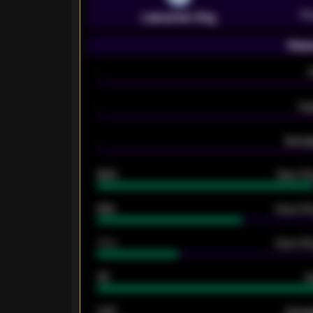
Pr
Leicester City
Seas
-
-
Ex
-
Averag
92%
Over 1.
61%
Over 2.5
34%
Over 3.5
33
G
0.87
Avera