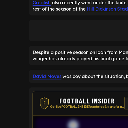
Grealish
also recently went under the knife 
rest of the season at the
Hill Dickinson Sta
Despite a positive season on loan from Ma
winger has already played his final game 
David Moyes
was coy about the situation, 
FOOTBALL INSIDER
F
Get live FOOTBALL INSIDER updates & transfer news