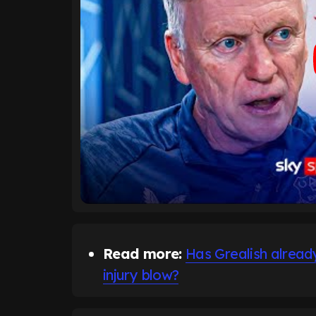
Read more:
Has Grealish alrea
injury blow?