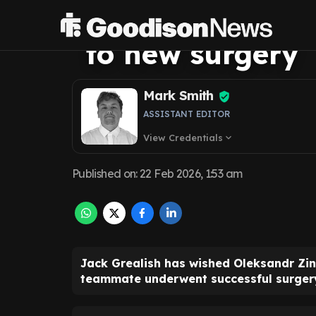
message as Ever
to new surgery
Mark Smith
ASSISTANT EDITOR
View Credentials
expand_more
Published on
:
22 Feb 2026, 1:53 am
Jack Grealish has wished Oleksandr Zin
teammate underwent successful surger