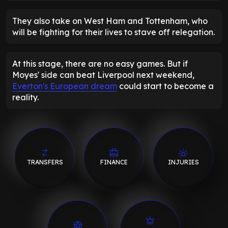
They also take on West Ham and Tottenham, who
will be fighting for their lives to stave off relegation.
At this stage, there are no easy games. But if
Moyes' side can beat Liverpool next weekend,
Everton's European dream
could start to become a
reality.
TRANSFERS
FINANCE
INJURIES