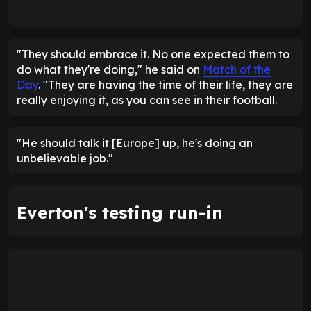
"They should embrace it. No one expected them to
do what they're doing," he said on
Match of the
Day
. "They are having the time of their life, they are
really enjoying it, as you can see in their football.
"He should talk it [Europe] up, he's doing an
unbelievable job."
Everton's testing run-in