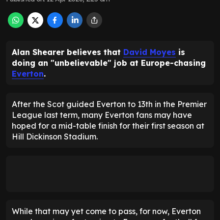
Alan Shearer believes that
David Moyes
is
doing an "unbelievable" job at Europe-chasing
Everton
.
After the Scot guided Everton to 13th in the Premier
League last term, many Everton fans may have
hoped for a mid-table finish for their first season at
Hill Dickinson Stadium.
While that may yet come to pass, for now, Everton