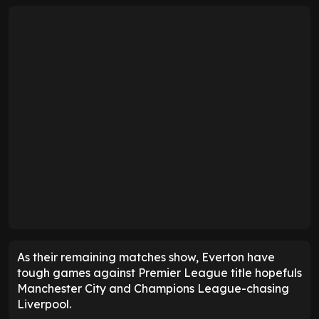
As their remaining matches show, Everton have
tough games against Premier League title hopefuls
Manchester City and Champions League-chasing
Liverpool.