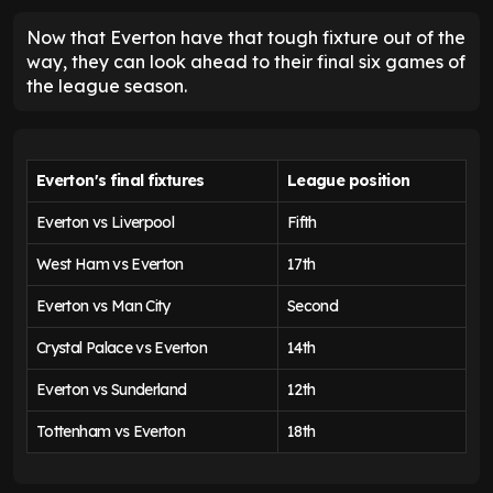
Now that Everton have that tough fixture out of the
way, they can look ahead to their final six games of
the league season.
Everton's final fixtures
League position
Everton vs Liverpool
Fifth
West Ham vs Everton
17th
Everton vs Man City
Second
Crystal Palace vs Everton
14th
Everton vs Sunderland
12th
Tottenham vs Everton
18th