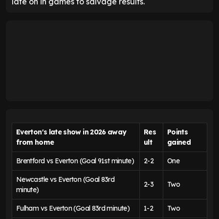
late on in games to salvage results.
Everton's late show in 2026 away
Res
Points
from home
ult
gained
Brentford vs Everton (Goal 91st minute)
2-2
One
Newcastle vs Everton (Goal 83rd
2-3
Two
minute)
Fulham vs Everton (Goal 83rd minute)
1-2
Two