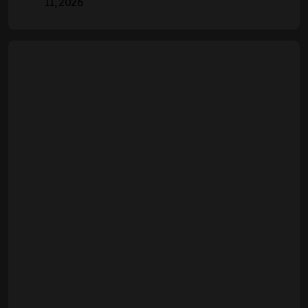
11, 2026