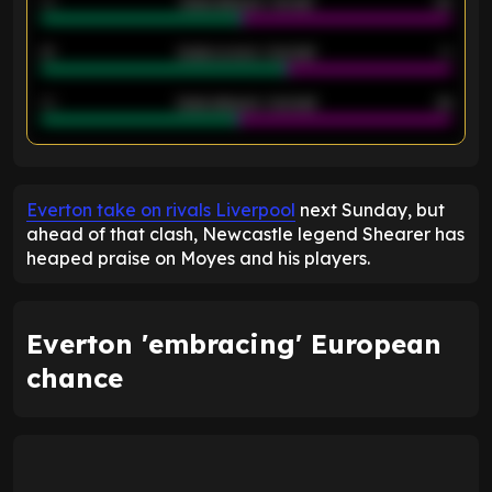
40
Goals allowed - 1st half
42
21
Goals scored - 2nd half
14
40
Goals allowed - 2nd half
44
ENTER EMAIL ABOVE TO UNLOCK
Everton take on rivals Liverpool
next Sunday, but
ahead of that clash, Newcastle legend Shearer has
heaped praise on Moyes and his players.
Everton 'embracing' European
chance