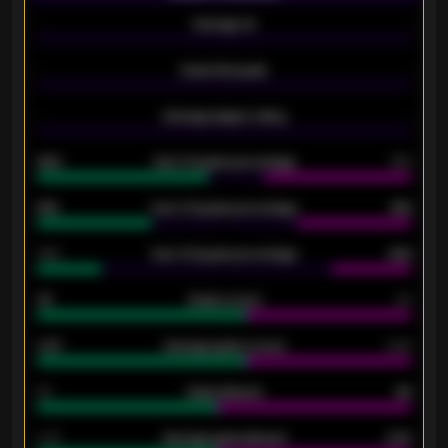
-
Average xG
-
-
Expected goals
-
-
Average players rating
-
92%
Over 1.5 goals percentage
79%
61%
Over 2.5 goals percentage
61%
34%
Over 3.5 goals percentage
42%
33
Goals scored
26
0.87
Average goals scored
0.68
80
Goals allowed
86
2.10
Average goals allowed
2.30