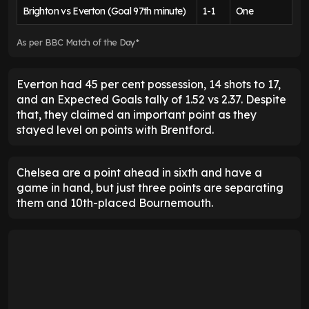
Brighton vs Everton (Goal 97th minute)
1-1
One
As per BBC Match of the Day*
Everton had 45 per cent possession, 14 shots to 17,
and an Expected Goals tally of 1.52 vs 2.37. Despite
that, they claimed an important point as they
stayed level on points with Brentford.
Chelsea are a point ahead in sixth and have a
game in hand, but just three points are separating
them and 10th-placed Bournemouth.