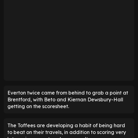
Everton twice came from behind to grab a point at
Brentford, with Beto and Kiernan Dewsbury-Hall
getting on the scoresheet.
The Toffees are developing a habit of being hard
to beat on their travels, in addition to scoring very