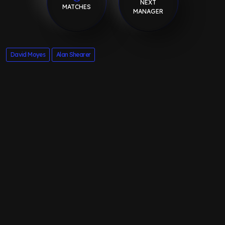
NEXT
MATCHES
MANAGER
David Moyes
Alan Shearer