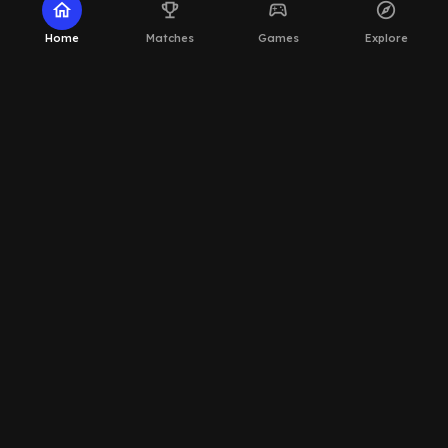
home
emoji_events
sports_esports
explore
Home
Matches
Games
Explore