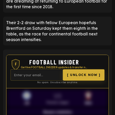
are dreaming of returning to European football for
the first time since 2018.
Their 2-2 draw with fellow European hopefuls
Brentford on Saturday kept them eighth in the
table, as the race for continental football next
season intensifies.
FOOTBALL INSIDER
F
Get live FOOTBALL INSIDER updates & transfer news
[ UNLOCK NOW ]
No spam. Unsubscribe anytime.
VS
Premier League
LEI
SOU
Season statistics