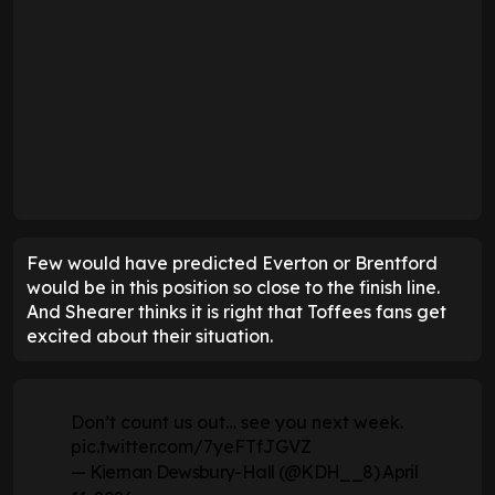
Few would have predicted Everton or Brentford
would be in this position so close to the finish line.
And Shearer thinks it is right that Toffees fans get
excited about their situation.
Don’t count us out… see you next week.
pic.twitter.com/7yeFTfJGVZ
— Kiernan Dewsbury-Hall (@KDH__8)
April