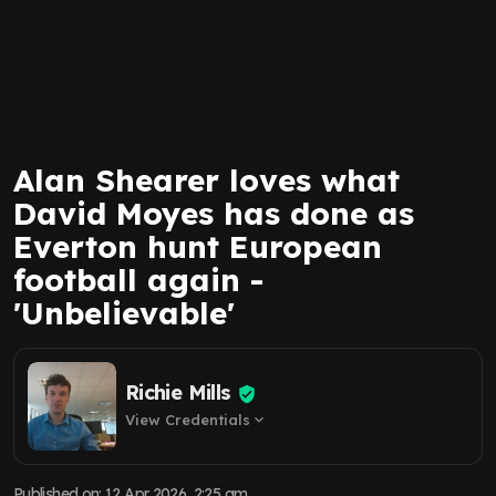
Alan Shearer loves what
David Moyes has done as
Everton hunt European
football again -
'Unbelievable'
Richie Mills
View Credentials
expand_more
Published on
:
12 Apr 2026, 2:25 am