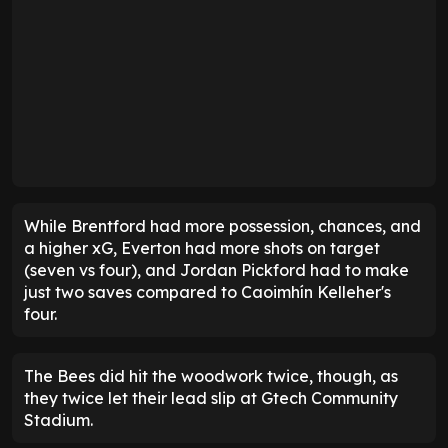
While Brentford had more possession, chances, and
a higher xG, Everton had more shots on target
(seven vs four), and Jordan Pickford had to make
just two saves compared to Caoimhín Kelleher's
four.
The Bees did hit the woodwork twice, though, as
they twice let their lead slip at Gtech Community
Stadium.