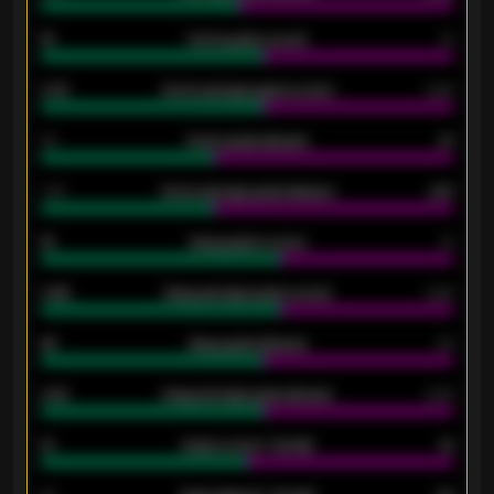
15
Home goals scored
13
0.79
Home average goals scored
0.68
34
Home goals allowed
47
1.79
Home average goals allowed
2.47
18
Away goals scored
13
0.95
Away average goals scored
0.68
46
Away goals allowed
39
2.42
Away average goals allowed
2.05
12
Goals scored - 1st half
12