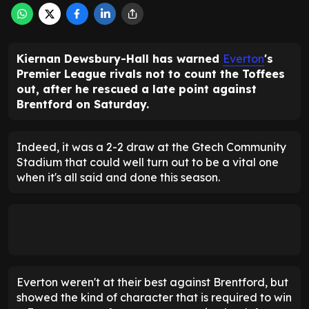
Kiernan Dewsbury-Hall has warned
Everton
's
Premier League rivals not to count the Toffees
out, after he rescued a late point against
Brentford on Saturday.
Indeed, it was a 2-2 draw at the Gtech Community
Stadium that could well turn out to be a vital one
when it's all said and done this season.
Everton weren't at their best against Brentford, but
showed the kind of character that is required to win