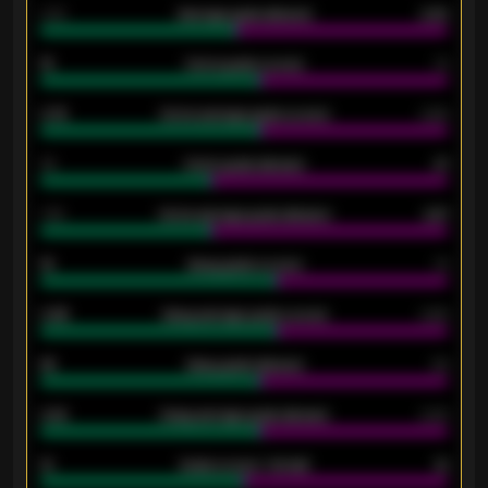
2.10
Average goals allowed
2.30
15
Home goals scored
13
0.79
Home average goals scored
0.68
34
Home goals allowed
47
1.79
Home average goals allowed
2.47
18
Away goals scored
13
0.95
Away average goals scored
0.68
46
Away goals allowed
39
2.42
Away average goals allowed
2.05
12
Goals scored - 1st half
12