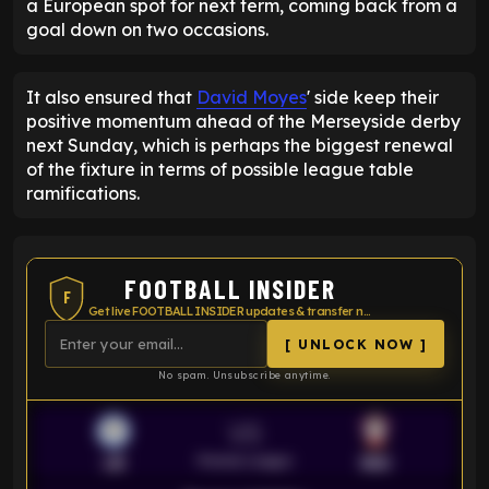
a European spot for next term, coming back from a
goal down on two occasions.
It also ensured that
David Moyes
' side keep their
positive momentum ahead of the Merseyside derby
next Sunday, which is perhaps the biggest renewal
of the fixture in terms of possible league table
ramifications.
FOOTBALL INSIDER
F
Get live FOOTBALL INSIDER updates & transfer news
[ UNLOCK NOW ]
No spam. Unsubscribe anytime.
VS
Premier League
LEI
SOU