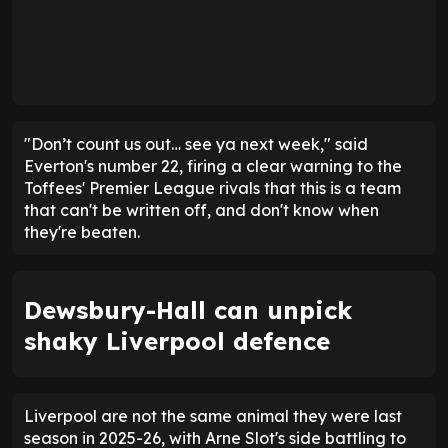
"Don’t count us out… see ya next week," said
Everton's number 22, firing a clear warning to the
Toffees' Premier League rivals that this is a team
that can't be written off, and don't know when
they're beaten.
Dewsbury-Hall can unpick
shaky Liverpool defence
Liverpool are not the same animal they were last
season in 2025-26, with Arne Slot's side battling to