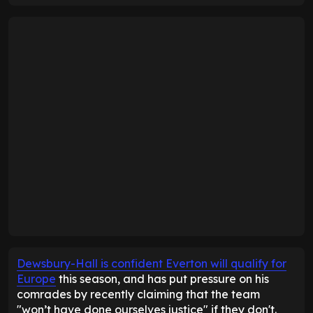
Dewsbury-Hall is confident Everton will qualify for
Europe
this season, and has put pressure on his
comrades by recently claiming that the team
"won’t have done ourselves justice" if they don't.