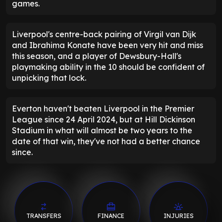
games.
Liverpool's centre-back pairing of Virgil van Dijk
and Ibrahima Konate have been very hit and miss
this season, and a player of Dewsbury-Hall's
playmaking ability in the 10 should be confident of
unpicking that lock.
Everton haven't beaten Liverpool in the Premier
League since 24 April 2024, but at Hill Dickinson
Stadium in what will almost be two years to the
date of that win, they've not had a better chance
since.
TRANSFERS
FINANCE
INJURIES