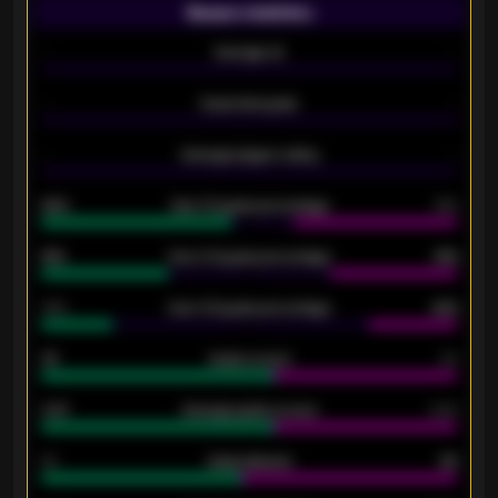
Season statistics
-
Average xG
-
-
Expected goals
-
-
Average players rating
-
92%
Over 1.5 goals percentage
79%
61%
Over 2.5 goals percentage
61%
34%
Over 3.5 goals percentage
42%
33
Goals scored
26
0.87
Average goals scored
0.68
80
Goals allowed
86