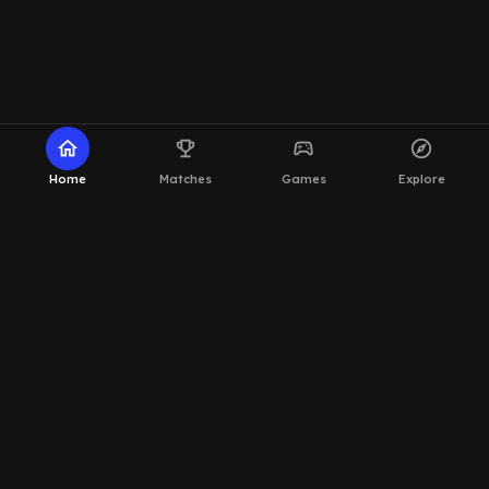
home
emoji_events
sports_esports
explore
Home
Matches
Games
Explore