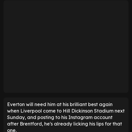
Everton will need him at his brilliant best again
when Liverpool come to Hill Dickinson Stadium next
Sunday, and posting to his Instagram account
after Brentford, he's already licking his lips for that
one.