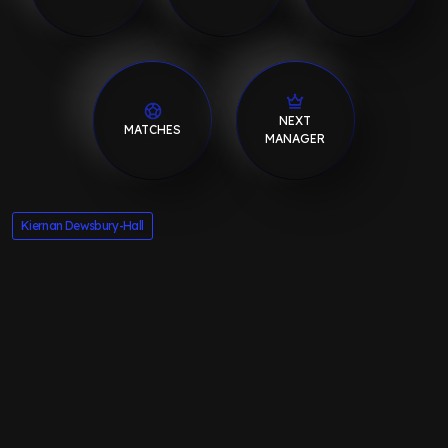
NEXT
MATCHES
MANAGER
Kiernan Dewsbury-Hall