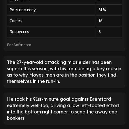
Pass accuracy
81%
Carries
16
Recoveries
8
Per Sofascore
The 27-year-old attacking midfielder has been
superb this season, with his form being a key reason
as to why Moyes' men are in the position they find
themselves in the run-in.
He took his 91st-minute goal against Brentford
extremely well too, driving a low left-footed effort
into the bottom right corner to send the away end
bonkers.