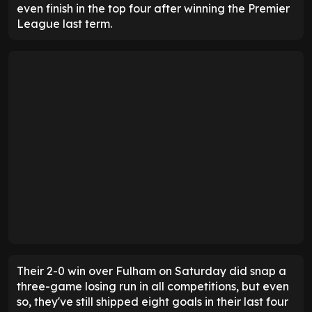
even finish in the top four after winning the Premier
League last term.
Their 2-0 win over Fulham on Saturday did snap a
three-game losing run in all competitions, but even
so, they've still shipped eight goals in their last four