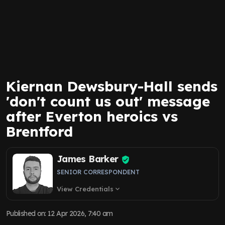
Kiernan Dewsbury-Hall sends
'don't count us out' message
after Everton heroics vs
Brentford
James Barker
SENIOR CORRESPONDENT
View Credentials
expand_more
Published on
:
12 Apr 2026, 7:40 am