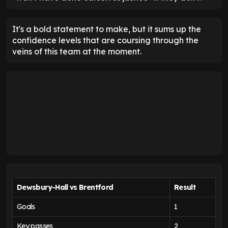
It's a bold statement to make, but it sums up the
confidence levels that are coursing through the
veins of this team at the moment.
Dewsbury-Hall vs Brentford
Result
Goals
1
Key passes
2