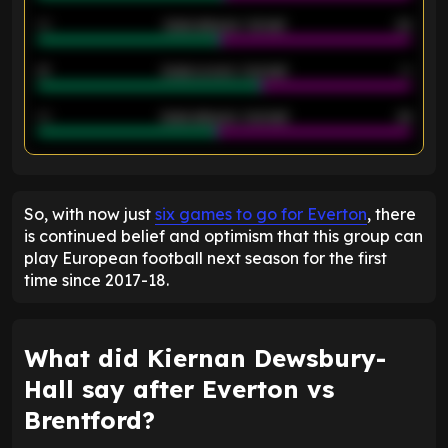
40
Goals allowed - 1st half
42
21
Goals scored - 2nd half
14
40
Goals allowed - 2nd half
44
ENTER EMAIL ABOVE TO UNLOCK
So, with now just
six games to go for Everton
, there
is continued belief and optimism that this group can
play European football next season for the first
time since 2017-18.
What did Kiernan Dewsbury-
Hall say after Everton vs
Brentford?