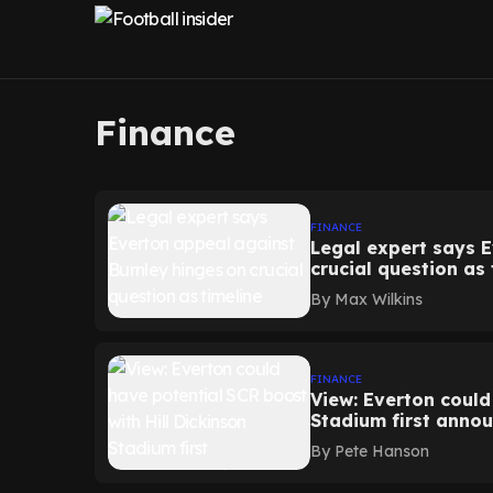
Finance
FINANCE
Legal expert says 
crucial question as
By
Max Wilkins
FINANCE
View: Everton could
Stadium first anno
By
Pete Hanson