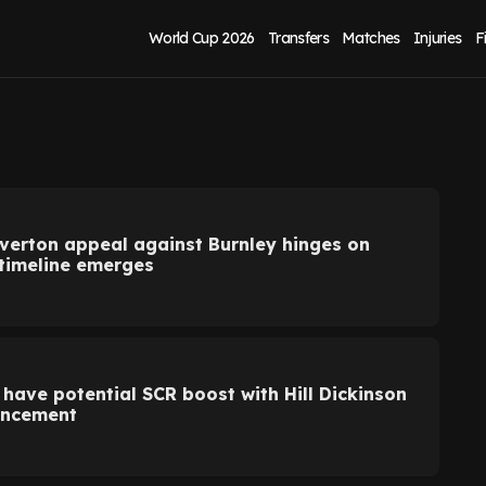
World Cup 2026
Transfers
Matches
Injuries
F
Everton appeal against Burnley hinges on
 timeline emerges
 have potential SCR boost with Hill Dickinson
uncement