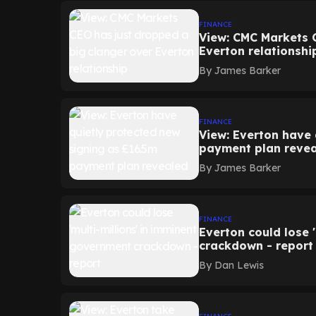
FINANCE
View: CMC Markets 
Everton relationshi
By
James Barker
FINANCE
View: Everton have 
payment plan reve
By
James Barker
FINANCE
Everton could lose 
crackdown - report
By
Dan Lewis