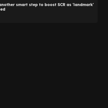
another smart step to boost SCR as 'landmark'
ced