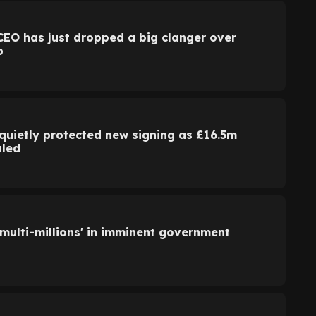
CEO has just dropped a big clanger over
p
quietly protected new signing as £16.5m
aled
'multi-millions' in imminent government