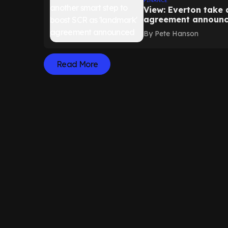
FINANCE
View: Everton take 
agreement announ
By
Pete Hanson
Read More