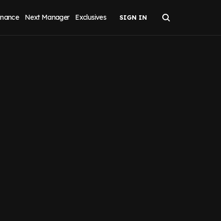
inance
Next Manager
Exclusives