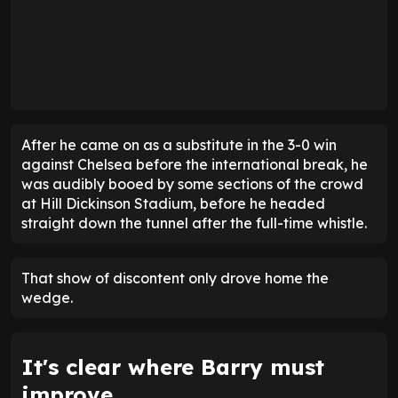
After he came on as a substitute in the 3-0 win
against Chelsea before the international break, he
was audibly booed by some sections of the crowd
at Hill Dickinson Stadium, before he headed
straight down the tunnel after the full-time whistle.
That show of discontent only drove home the
wedge.
It's clear where Barry must
improve