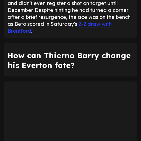
and didn't even register a shot on target until
December. Despite hinting he had turned a corner
after a brief resurgence, the ace was on the bench
as Beto scored in Saturday's
2-2 draw with
Brentford
.
How can Thierno Barry change
his Everton fate?