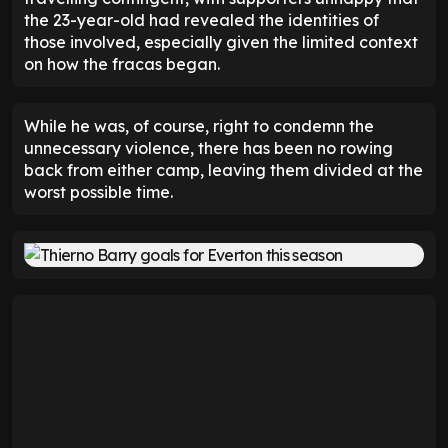
the 23-year-old had revealed the identities of
those involved, especially given the limited context
on how the fracas began.
While he was, of course, right to condemn the
unnecessary violence, there has been no rowing
back from either camp, leaving them divided at the
worst possible time.