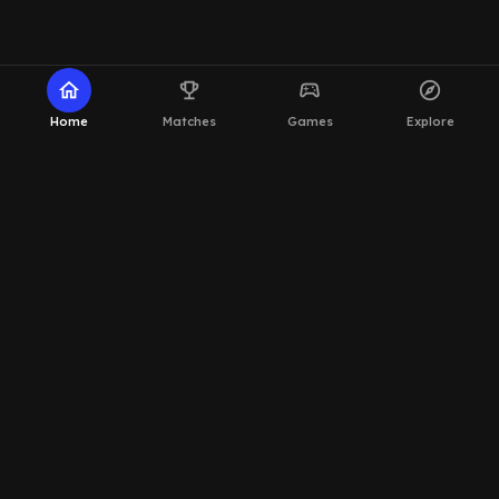
home
emoji_events
sports_esports
explore
Home
Matches
Games
Explore