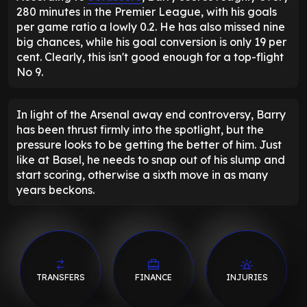
280 minutes in the Premier League, with his goals
per game ratio a lowly 0.2. He has also missed nine
big chances, while his goal conversion is only 19 per
cent. Clearly, this isn't good enough for a top-flight
No 9.
In light of the Arsenal away end controversy, Barry
has been thrust firmly into the spotlight, but the
pressure looks to be getting the better of him. Just
like at Basel, he needs to snap out of his slump and
start scoring, otherwise a sixth move in as many
years beckons.
TRANSFERS
FINANCE
INJURIES