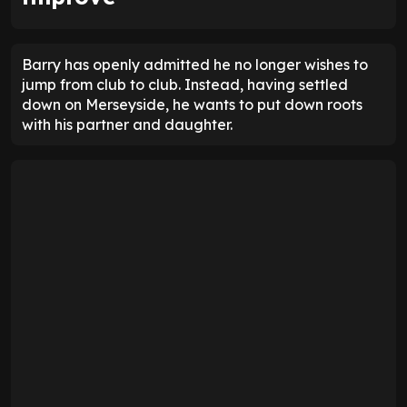
Barry has openly admitted he no longer wishes to
jump from club to club. Instead, having settled
down on Merseyside, he wants to put down roots
with his partner and daughter.