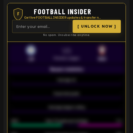
FOOTBALL INSIDER
F
Get live FOOTBALL INSIDER updates & transfer news
[ UNLOCK NOW ]
No spam. Unsubscribe anytime.
VS
Premier League
LEI
SOU
Season statistics
-
Average xG
-
-
Expected goals
-
-
Average players rating
-
92%
Over 1.5 goals percentage
79%