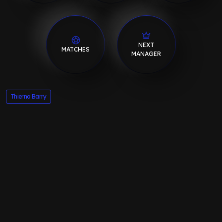
NEXT
MATCHES
MANAGER
Thierno Barry