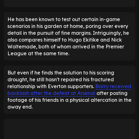
He has been known to test out certain in-game
scenarios in his garden at home, poring over every
detail in the pursuit of fine margins. Intriguingly, he
also compares himself to Hugo Ekitike and Nick
Woltemade, both of whom arrived in the Premier
League at the same time.
But even if he finds the solution to his scoring
drought, he still hasn't repaired his fractured
relationship with Everton supporters.
Barry received
backlash after the defeat at Arsenal
after posting
footage of his friends in a physical altercation in the
away end.