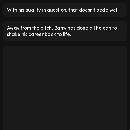
With his quality in question, that doesn't bode well.
Away from the pitch, Barry has done all he can to
shake his career back to life.