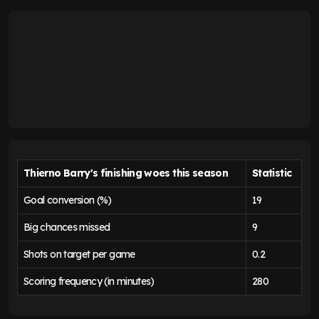
Thierno Barry's finishing woes this season
Statistic
Goal conversion (%)
19
Big chances missed
9
Shots on target per game
0.2
Scoring frequency (in minutes)
280