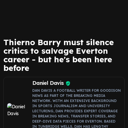
Thierno Barry must silence
critics to salvage Everton
career - but he's been here
before
Daniel Davis
DAN DAVIS A FOOTBALL WRITER FOR GOODISON
NEWS AS PART OF THE BREAKING MEDIA
NETWORK. WITH AN EXTENSIVE BACKGROUND
IN SPORTS JOURNALISM AND UNIVERSITY
LECTURING, DAN PROVIDES EXPERT COVERAGE
IN BREAKING NEWS, TRANSFER STORIES, AND
DEEP-DIVE DATA PIECES FOR EVERTON. BASED
IN TUNBRIDGE WELLS, DAN HAS LENGTHY