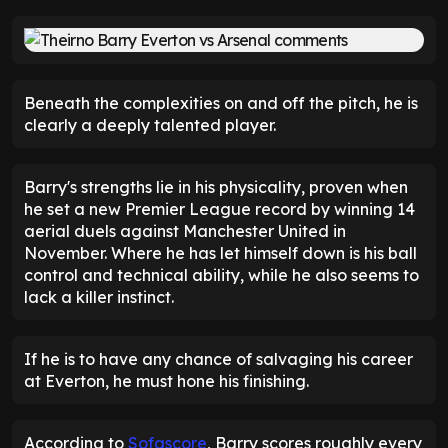
Beneath the complexities on and off the pitch, he is
clearly a deeply talented player.
Barry's strengths lie in his physicality, proven when
he set a new Premier League record by winning 14
aerial duels against Manchester United in
November. Where he has let himself down is his ball
control and technical ability, while he also seems to
lack a killer instinct.
If he is to have any chance of salvaging his career
at Everton, he must hone his finishing.
According to
Sofascore
, Barry scores roughly every