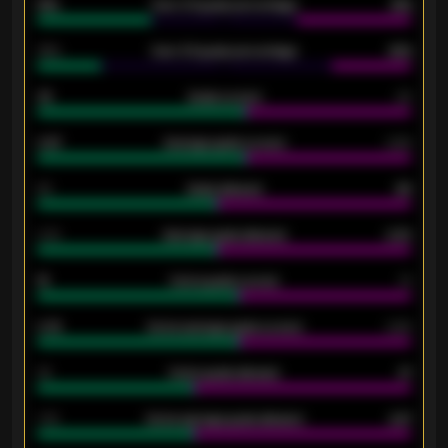
61%
Over 2.5 goals percentage
61%
34%
Over 3.5 goals percentage
42%
33
Goals scored
26
0.87
Average goals scored
0.68
80
Goals allowed
86
2.10
Average goals allowed
2.30
15
Home goals scored
13
0.79
Home average goals scored
0.68
34
Home goals allowed
47
1.79
Home average goals allowed
2.47