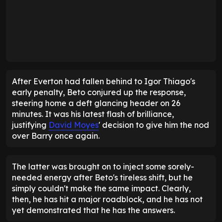
After Everton had fallen behind to Igor Thiago's
early penalty, Beto conjured up the response,
steering home a deft glancing header on 26
minutes. It was his latest flash of brilliance,
justifying
David Moyes
' decision to give him the nod
over Barry once again.
The latter was brought on to inject some sorely-
needed energy after Beto's tireless shift, but he
simply couldn't make the same impact. Clearly,
then, he has hit a major roadblock, and he has not
yet demonstrated that he has the answers.