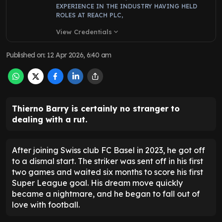
EXPERIENCE IN THE INDUSTRY HAVING HELD
ROLES AT REACH PLC,
View Credentials
expand_more
Published on
:
12 Apr 2026, 6:40 am
Thierno Barry is certainly no stranger to
dealing with a rut.
After joining Swiss club FC Basel in 2023, he got off
to a dismal start. The striker was sent off in his first
two games and waited six months to score his first
Super League goal. His dream move quickly
became a nightmare, and he began to fall out of
love with football.