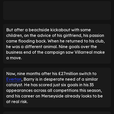
But after a beachside kickabout with some
children, on the advice of his girlfriend, his passion
came flooding back. When he returned to his club,
he was a different animal. Nine goals over the
business end of the campaign saw Villarreal make
a move.
Now, nine months after his £27million switch to
Everton
, Barry is in desperate need of a similar
catalyst. He has scored just six goals in his 35
appearances across all competitions this season,
and his career on Merseyside already looks to be
at real risk.