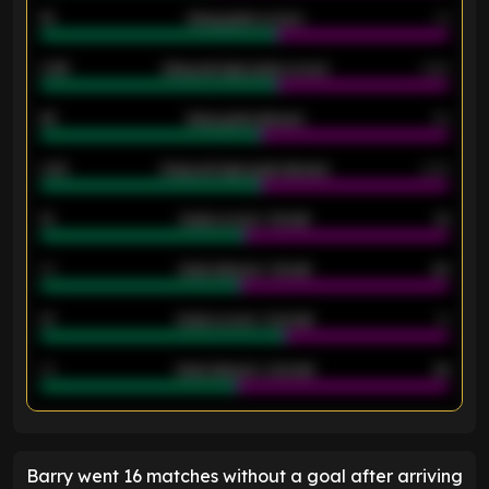
18
Away goals scored
13
0.95
Away average goals scored
0.68
46
Away goals allowed
39
2.42
Away average goals allowed
2.05
12
Goals scored - 1st half
12
40
Goals allowed - 1st half
42
21
Goals scored - 2nd half
14
40
Goals allowed - 2nd half
44
ENTER EMAIL ABOVE TO UNLOCK
Barry went 16 matches without a goal after arriving