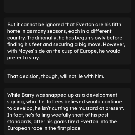
But it cannot be ignored that Everton are his fifth
home in as many seasons, each in a different
country. Traditionally, he has begun slowly before
finding his feet and securing a big move. However,
with Moyes' side on the cusp of Europe, he would
prefer to stay.
That decision, though, will not lie with him.
While Barry was snapped up as a development
signing, who the Toffees believed would continue
to develop, he isn't cutting the mustard at present.
In fact, he's falling woefully short of his past
standards, after his goals fired Everton into the
European race in the first place.