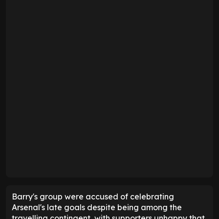
Barry's group were accused of celebrating
Arsenal's late goals despite being among the
travelling contingent, with supporters unhappy that