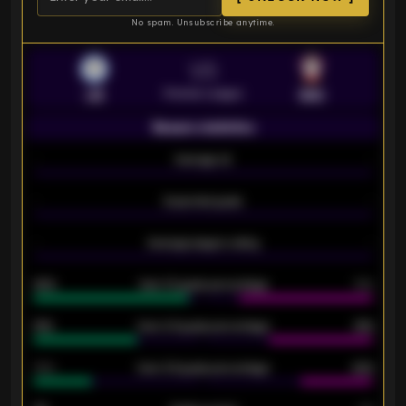
No spam. Unsubscribe anytime.
VS
Premier League
LEI
SOU
Season statistics
-
Average xG
-
-
Expected goals
-
-
Average players rating
-
92%
Over 1.5 goals percentage
79%
61%
Over 2.5 goals percentage
61%
34%
Over 3.5 goals percentage
42%