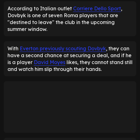
According to Italian outlet
Corriere Dello Sport
,
Dovbyk is one of seven Roma players that are
"destined to leave" the club in the upcoming
summer window.
With
Everton previously scouting Dovbyk
, they can
have a second chance at securing a deal, and if he
is a player
David Moyes
likes, they cannot stand still
and watch him slip through their hands.