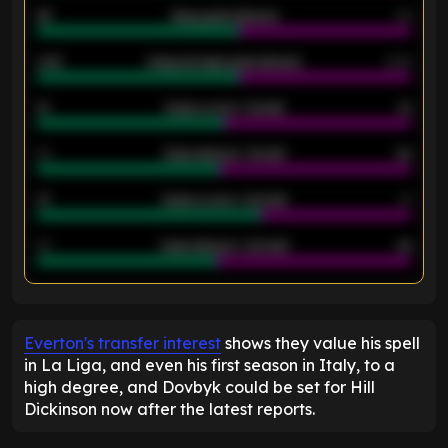
46
Away goals allowed
39
2.42
Away average goals allowed
2.05
12
Goals scored - 1st half
12
40
Goals allowed - 1st half
42
21
Goals scored - 2nd half
14
40
Goals allowed - 2nd half
44
ENTER EMAIL ABOVE TO UNLOCK
Everton's transfer interest
shows they value his spell
in La Liga, and even his first season in Italy, to a
high degree, and Dovbyk could be set for Hill
Dickinson now after the latest reports.