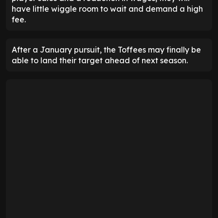
have little wiggle room to wait and demand a high
fee.
After a January pursuit, the Toffees may finally be
able to land their target ahead of next season.