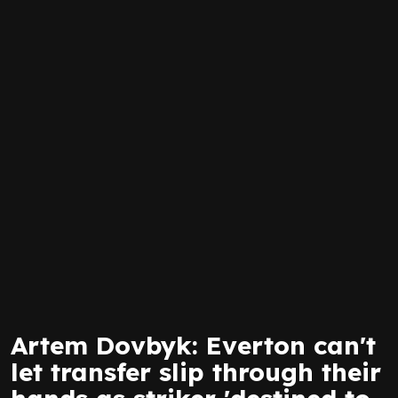
Artem Dovbyk: Everton can't
let transfer slip through their