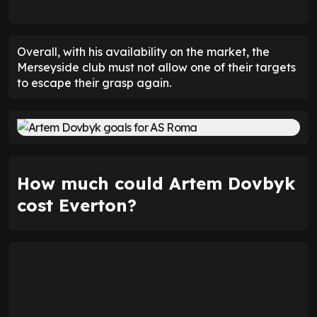
Overall, with his availability on the market, the
Merseyside club must not allow one of their targets
to escape their grasp again.
How much could Artem Dovbyk
cost Everton?