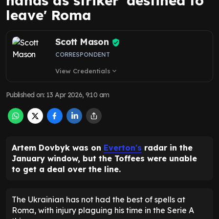
hands as striker 'destined to
leave' Roma
Scott Mason
CORRESPONDENT
View Credentials
expand_more
Published on
:
13 Apr 2026, 9:10 am
Artem Dovbyk was on
Everton's
radar in the
January window, but the Toffees were unable
to get a deal over the line.
The Ukrainian has not had the best of spells at
Roma, with injury plaguing his time in the Serie A