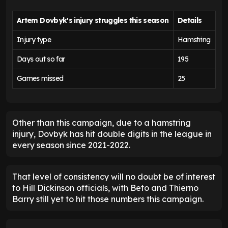
Artem Dovbyk's injury struggles this season
Details
Injury type
Hamstring
Days out so far
195
Games missed
25
Other than this campaign, due to a hamstring
injury, Dovbyk has hit double digits in the league in
every season since 2021-2022.
That level of consistency will no doubt be of interest
to Hill Dickinson officials, with Beto and Thierno
Barry still yet to hit those numbers this campaign.