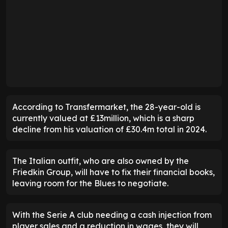
According to Transfermarket, the 28-year-old is
currently valued at £13million, which is a sharp
decline from his valuation of £30.4m total in 2024.
The Italian outfit, who are also owned by the
Friedkin Group, will have to fix their financial books,
leaving room for the Blues to negotiate.
With the Serie A club needing a cash injection from
player sales and a reduction in wages, they will