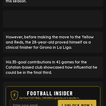
this season.
However, before making the move to the Yellow
and Reds, the 28-year-old proved himself as a
clinical finisher for Girona in La Liga.
His 35-goal contributions in 41 games for the
Catalan-based club showcased how influential he
could be in the final third.
FOOTBALL INSIDER
F
Get live FOOTBALL INSIDER updates & transfer news
[ UNLOCK NOW ]