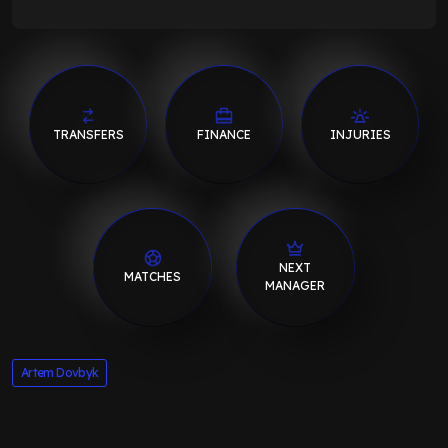
TRANSFERS
FINANCE
INJURIES
NEXT
MATCHES
MANAGER
Artem Dovbyk