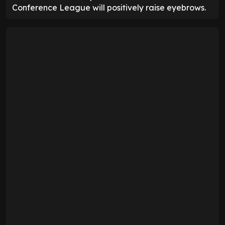
Conference League will positively raise eyebrows.