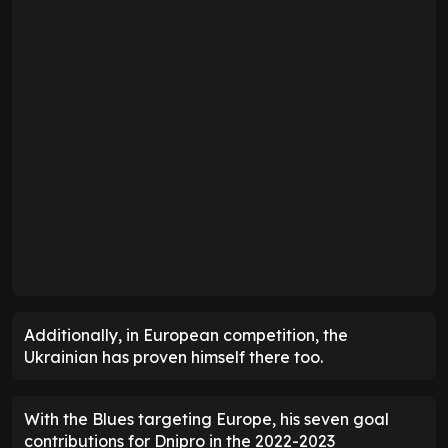
Additionally, in European competition, the
Ukrainian has proven himself there too.
With the Blues targeting Europe, his seven goal
contributions for Dnipro in the 2022-2023