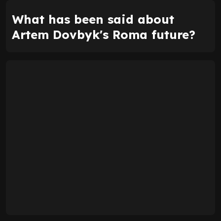
What has been said about
Artem Dovbyk's Roma future?