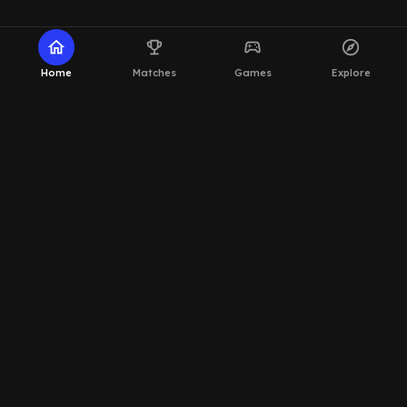
home
emoji_events
sports_esports
explore
Home
Matches
Games
Explore