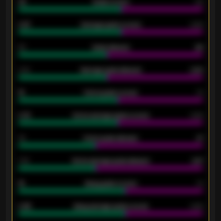
33
Goals scored
26
0.87
Average goals scored
0.68
80
Goals allowed
86
2.10
Average goals allowed
2.30
15
Home goals scored
13
0.79
Home average goals scored
0.68
34
Home goals allowed
47
1.79
Home average goals allowed
2.47
18
Away goals scored
13
0.95
Away average goals scored
0.68