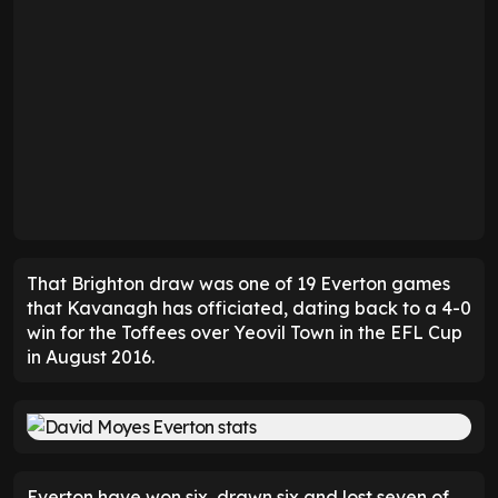
That Brighton draw was one of 19 Everton games
that Kavanagh has officiated, dating back to a 4-0
win for the Toffees over Yeovil Town in the EFL Cup
in August 2016.
Everton have won six, drawn six and lost seven of