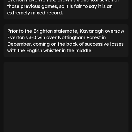
those previous games, so it is fair to say it is an
extremely mixed record.
Prior to the Brighton stalemate, Kavanagh oversaw
Everton's 3-0 win over Nottingham Forest in
December, coming on the back of successive losses
with the English whistler in the middle.