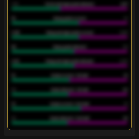
1.79
Home average goals allowed
2.47
18
Away goals scored
13
0.95
Away average goals scored
0.68
46
Away goals allowed
39
2.42
Away average goals allowed
2.05
12
Goals scored - 1st half
12
40
Goals allowed - 1st half
42
21
Goals scored - 2nd half
14
40
Goals allowed - 2nd half
44
ENTER EMAIL ABOVE TO UNLOCK