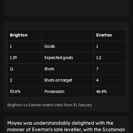
Brighton
Everton
1
Goals
1
1.29
Expected goals
1.2
11
Shots
7
2
Shots on target
4
53.6%
Possession
46.4%
Brighton vs Everton match stats from 31 January
Moyes was understandably delighted with the
manner of Everton's late leveller, with the Scotsman