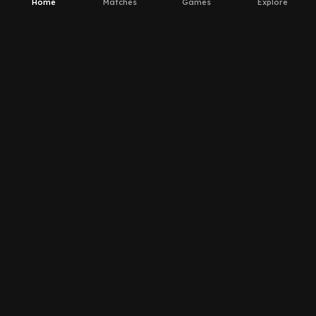
Home
Matches
Games
Explore