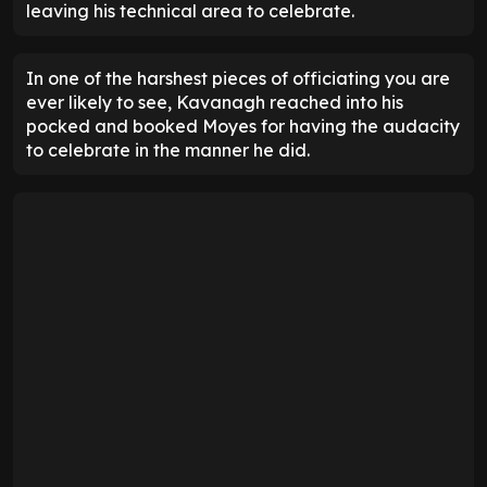
leaving his technical area to celebrate.
In one of the harshest pieces of officiating you are
ever likely to see, Kavanagh reached into his
pocked and booked Moyes for having the audacity
to celebrate in the manner he did.