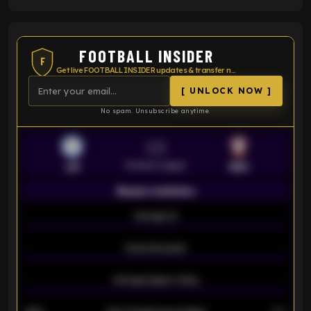
FOOTBALL INSIDER
F
Get live FOOTBALL INSIDER updates & transfer news
[ UNLOCK NOW ]
No spam. Unsubscribe anytime.
VS
Premier League
LEI
SOU
Season statistics
-
Average xG
-
-
Expected goals
-
-
Average players rating
-