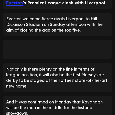
Everton
's Premier League clash with Liverpool.
Everton welcome fierce rivals Liverpool to Hill
Dickinson Stadium on Sunday afternoon with the
aim of closing the gap on the top five.
Not only is there plenty on the line in terms of
league position, it will also be the first Merseyside
derby to be staged at the Toffees' state-of-the-art
new home.
And it was confirmed on Monday that Kavanagh
will be the man in the middle for the historic
showdown.