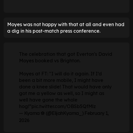
Moyes was not happy with that at all and even had
a dig in his post-match press conference.
The celebration that got Everton's David
Moyes booked vs Brighton.
Moyes at FT: "I will do it again. If I’d
been a bit more mobile, I might have
done a knee slide! That would have only
got me a yellow as well, so I might as
well have gone the whole
hog!”
pic.twitter.com/OBSb5QfMlz
— Kyama ⚽ (@ElijahKyama_)
February 1,
2026