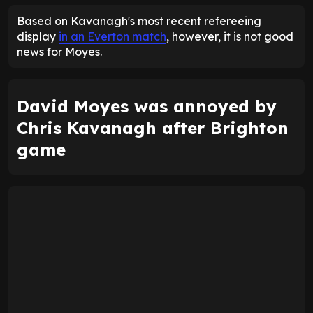
Based on Kavanagh's most recent refereeing
display
in an Everton match
, however, it is not good
news for Moyes.
David Moyes was annoyed by
Chris Kavanagh after Brighton
game