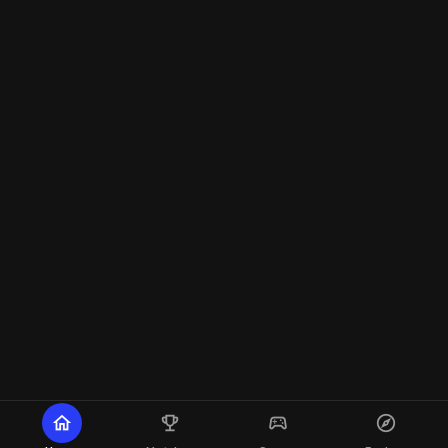
home
emoji_events
sports_esports
explore