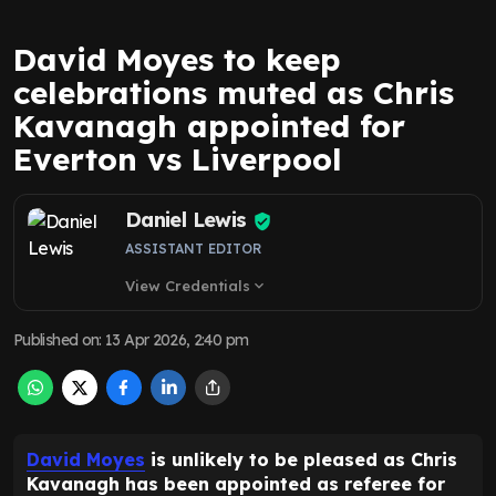
David Moyes to keep
celebrations muted as Chris
Kavanagh appointed for
Everton vs Liverpool
Daniel Lewis
ASSISTANT EDITOR
View Credentials
expand_more
Published on
:
13 Apr 2026, 2:40 pm
David Moyes
is unlikely to be pleased as Chris
Kavanagh has been appointed as referee for