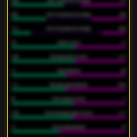
92%
Over 1.5 goals percentage
79%
61%
Over 2.5 goals percentage
61%
34%
Over 3.5 goals percentage
42%
33
Goals scored
26
0.87
Average goals scored
0.68
80
Goals allowed
86
2.10
Average goals allowed
2.30
15
Home goals scored
13
0.79
Home average goals scored
0.68
34
Home goals allowed
47