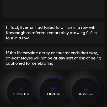
In fact, Everton had failed to win six in a row with
Kavanagh as referee, remarkably drawing 0-0 in
four in a row.
If this Merseyside derby encounter ends that way,
at least Moyes will not be at any sort of risk of being
cautioned for celebrating.
TRANSFERS
FINANCE
INJURIES