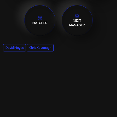
NEXT
MATCHES
MANAGER
David Moyes
Chris Kavanagh