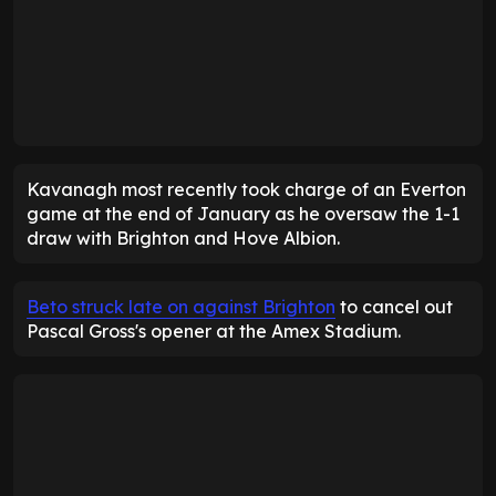
Kavanagh most recently took charge of an Everton
game at the end of January as he oversaw the 1-1
draw with Brighton and Hove Albion.
Beto struck late on against Brighton
to cancel out
Pascal Gross's opener at the Amex Stadium.