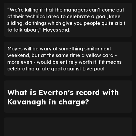
“We’re killing it that the managers can’t come out
of their technical area to celebrate a goal, knee
sliding, do things which give you people quite a bit
to talk about,” Moyes said.
Moyes will be wary of something similar next
weekend, but at the same time a yellow card -
more even - would be entirely worth it if it means
celebrating a late goal against Liverpool.
What is Everton's record with
Kavanagh in charge?