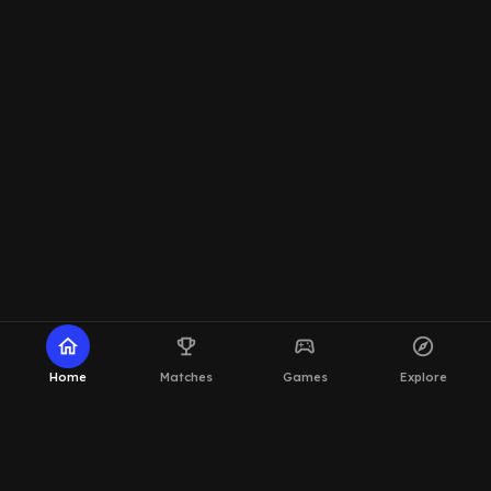
home
emoji_events
sports_esports
explore
Home
Matches
Games
Explore