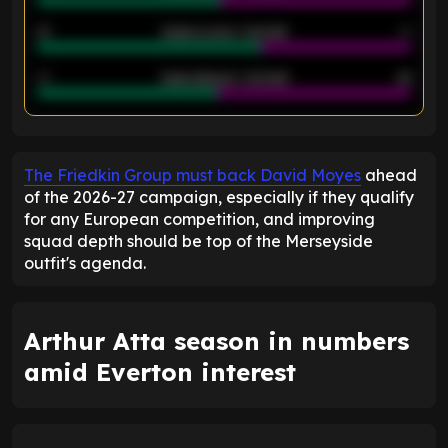
21
Goals scored - 2nd half
14
40
Goals allowed - 2nd half
44
ENTER EMAIL ABOVE TO UNLOCK
The Friedkin Group must back David Moyes
ahead
of the 2026-27 campaign, especially if they qualify
for any European competition, and improving
squad depth should be top of the Merseyside
outfit's agenda.
Arthur Atta season in numbers
amid Everton interest