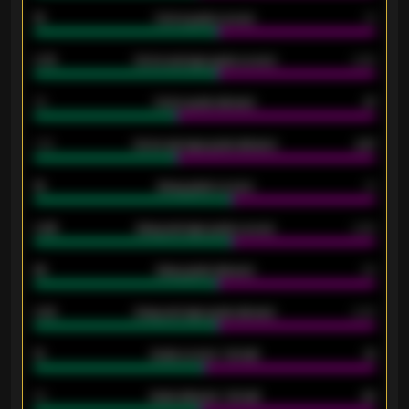
15
Home goals scored
13
0.79
Home average goals scored
0.68
34
Home goals allowed
47
1.79
Home average goals allowed
2.47
18
Away goals scored
13
0.95
Away average goals scored
0.68
46
Away goals allowed
39
2.42
Away average goals allowed
2.05
12
Goals scored - 1st half
12
40
Goals allowed - 1st half
42