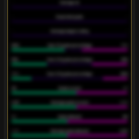
-
Average xG
-
-
Expected goals
-
-
Average players rating
-
92%
Over 1.5 goals percentage
79%
61%
Over 2.5 goals percentage
61%
34%
Over 3.5 goals percentage
42%
33
Goals scored
26
0.87
Average goals scored
0.68
80
Goals allowed
86
2.10
Average goals allowed
2.30