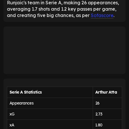
Runjaic's team in Serie A, making 26 appearances,
averaging 1.7 shots and 1.2 key passes per game,
and creating five big chances, as per
Sofascore
.
Serie A Statistics
Arthur Atta
Appearances
26
xG
2.73
xA
1.80