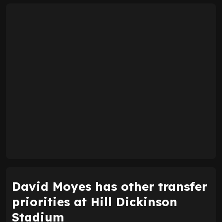
David Moyes has other transfer
priorities at Hill Dickinson
Stadium