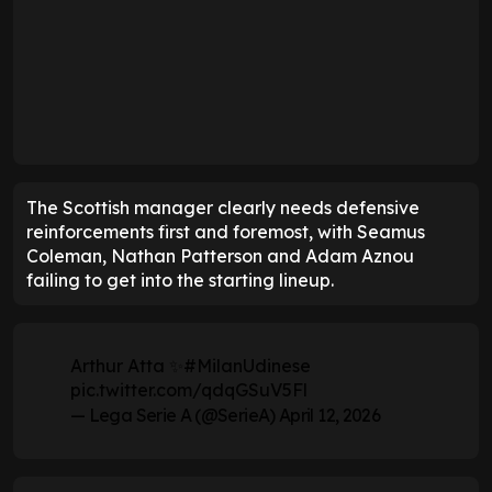
The Scottish manager clearly needs defensive
reinforcements first and foremost, with Seamus
Coleman, Nathan Patterson and Adam Aznou
failing to get into the starting lineup.
Arthur Atta ✨
#MilanUdinese
pic.twitter.com/qdqGSuV5Fl
— Lega Serie A (@SerieA)
April 12, 2026