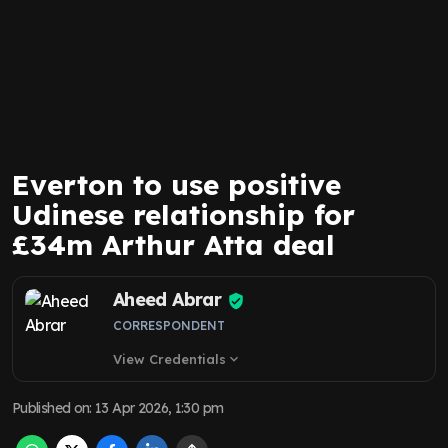
Everton to use positive
Udinese relationship for
£34m Arthur Atta deal
Aheed Abrar
CORRESPONDENT
View Credentials
expand_more
Published on
:
13 Apr 2026, 1:30 pm