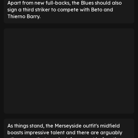
Apart from new full-backs, the Blues should also
sign a third striker to compete with Beto and
Thierno Barry.
As things stand, the Merseyside outfit's midfield
boasts impressive talent and there are arguably