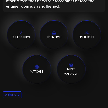
other areas that need reinforcement before the
engine room is strengthened.
TRANSFERS
FINANCE
INJURIES
NEXT
MATCHES
MANAGER
Arthur Atta