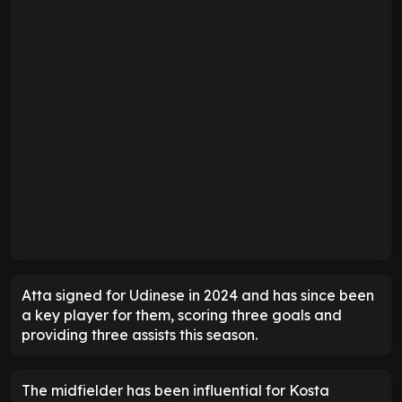
Atta signed for Udinese in 2024 and has since been
a key player for them, scoring three goals and
providing three assists this season.
The midfielder has been influential for Kosta