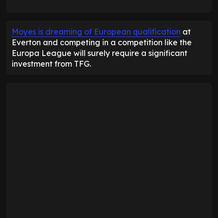
Moyes is dreaming of European qualification
at
Everton and competing in a competition like the
Europa League will surely require a significant
investment from TFG.