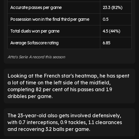
Accurate passes per game
23.3 (82%)
Possession won in the final third per game
0.5
Total duels won per game
4.5 (44%)
Average Sofascore rating
6.85
Atta's Serie A record this season
Looking at the French star's heatmap, he has spent
a lot of time on the left side of the midfield,
completing 82 per cent of his passes and 1.9
dribbles per game.
The 23-year-old also gets involved defensively,
with 0.7 interceptions, 0.9 tackles, 1.1 clearances
and recovering 3.2 balls per game.