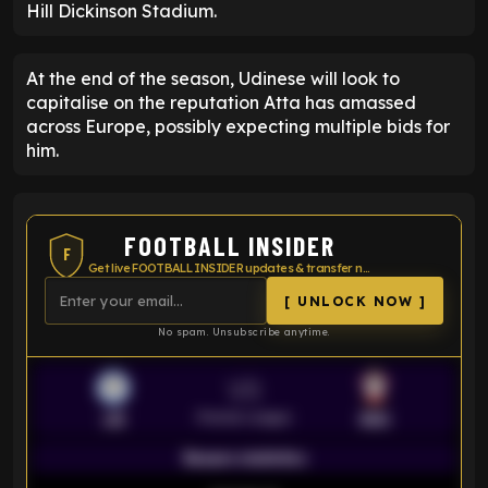
Hill Dickinson Stadium.
At the end of the season, Udinese will look to
capitalise on the reputation Atta has amassed
across Europe, possibly expecting multiple bids for
him.
FOOTBALL INSIDER
F
Get live FOOTBALL INSIDER updates & transfer news
[ UNLOCK NOW ]
No spam. Unsubscribe anytime.
VS
Premier League
LEI
SOU
Season statistics