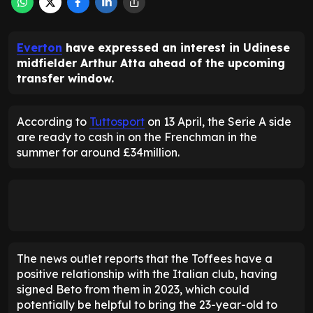
Everton
have expressed an interest in Udinese
midfielder Arthur Atta ahead of the upcoming
transfer window.
According to
Tuttosport
on 13 April, the Serie A side
are ready to cash in on the Frenchman in the
summer for around £34million.
The news outlet reports that the Toffees have a
positive relationship with the Italian club, having
signed Beto from them in 2023, which could
potentially be helpful to bring the 23-year-old to