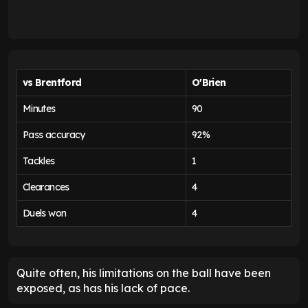
vs Brentford
O'Brien
Minutes
90
Pass accuracy
92%
Tackles
1
Clearances
4
Duels won
4
Quite often, his limitations on the ball have been
exposed, as has his lack of pace.