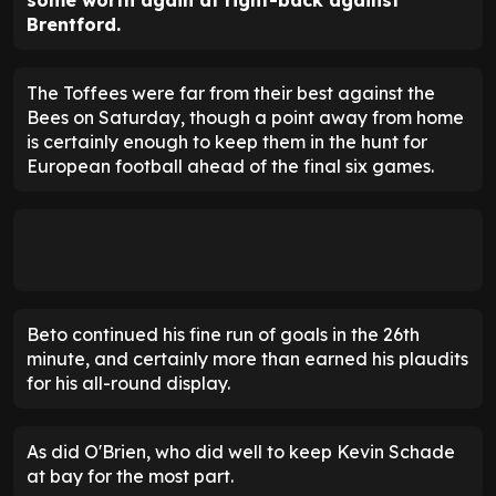
Brentford.
The Toffees were far from their best against the
Bees on Saturday, though a point away from home
is certainly enough to keep them in the hunt for
European football ahead of the final six games.
Beto continued his fine run of goals in the 26th
minute, and certainly more than earned his plaudits
for his all-round display.
As did O'Brien, who did well to keep Kevin Schade
at bay for the most part.