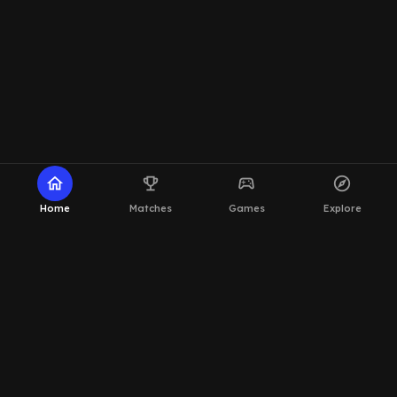
home
emoji_events
sports_esports
explore
Home
Matches
Games
Explore