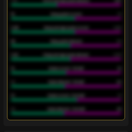
1.79
Home average goals allowed
2.47
18
Away goals scored
13
0.95
Away average goals scored
0.68
46
Away goals allowed
39
2.42
Away average goals allowed
2.05
12
Goals scored - 1st half
12
40
Goals allowed - 1st half
42
21
Goals scored - 2nd half
14
40
Goals allowed - 2nd half
44
ENTER EMAIL ABOVE TO UNLOCK