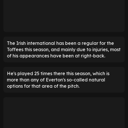
The Irish international has been a regular for the
Toffees this season, and mainly due to injuries, most
of his appearances have been at right-back.
He's played 25 times there this season, which is
more than any of Everton's so-called natural
options for that area of the pitch.