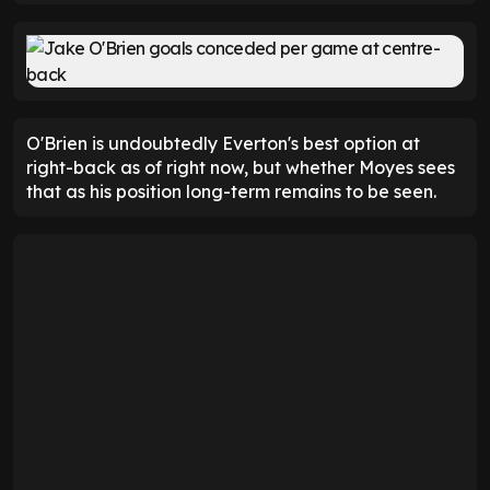
O'Brien is undoubtedly Everton's best option at
right-back as of right now, but whether Moyes sees
that as his position long-term remains to be seen.