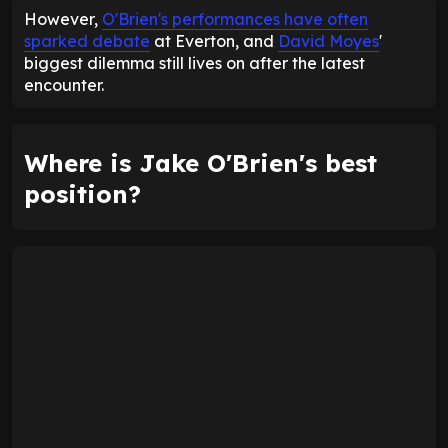
However,
O'Brien's performances have often
sparked debate
at Everton, and
David Moyes
'
biggest dilemma still lives on after the latest
encounter.
Where is Jake O'Brien's best
position?