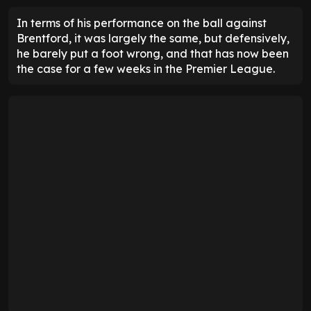
In terms of his performance on the ball against
Brentford, it was largely the same, but defensively,
he barely put a foot wrong, and that has now been
the case for a few weeks in the Premier League.