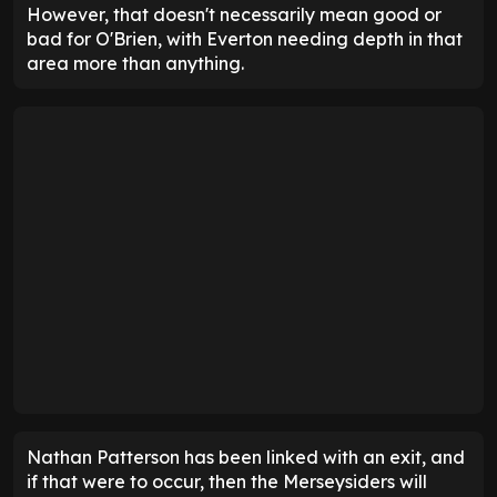
However, that doesn't necessarily mean good or
bad for O'Brien, with Everton needing depth in that
area more than anything.
Nathan Patterson has been linked with an exit, and
if that were to occur, then the Merseysiders will