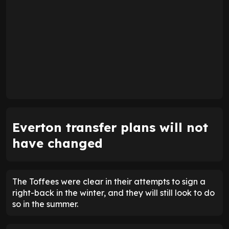
Everton transfer plans will not
have changed
The Toffees were clear in their attempts to sign a
right-back in the winter, and they will still look to do
so in the summer.