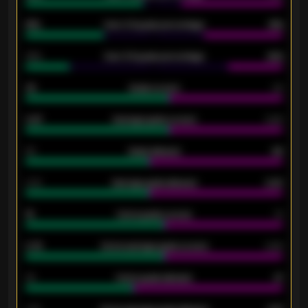
61%
Over 2.5 goals percentage
61%
34%
Over 3.5 goals percentage
42%
33
Goals scored
26
0.87
Average goals scored
0.68
80
Goals allowed
86
2.10
Average goals allowed
2.30
15
Home goals scored
13
0.79
Home average goals scored
0.68
34
Home goals allowed
47