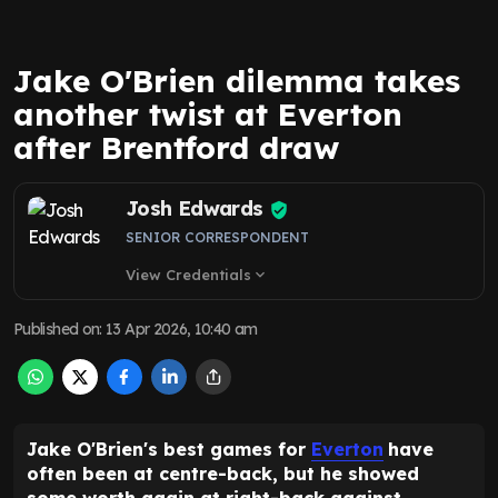
Jake O'Brien dilemma takes
another twist at Everton
after Brentford draw
Josh Edwards
SENIOR CORRESPONDENT
View Credentials
expand_more
Published on
:
13 Apr 2026, 10:40 am
Jake O'Brien's best games for
Everton
have
often been at centre-back, but he showed
some worth again at right-back against