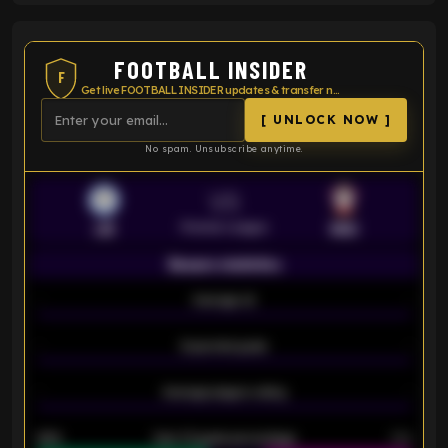
FOOTBALL INSIDER
F
Get live FOOTBALL INSIDER updates & transfer news
[ UNLOCK NOW ]
No spam. Unsubscribe anytime.
VS
Premier League
LEI
SOU
Season statistics
-
Average xG
-
-
Expected goals
-
-
Average players rating
-
92%
Over 1.5 goals percentage
79%