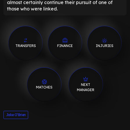
almost certainly continue their pursuit of one of
those who were linked.
TRANSFERS
FINANCE
INJURIES
NEXT
MATCHES
MANAGER
Jake O’Brien