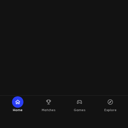
home
emoji_events
sports_esports
explore
Home
Matches
Games
Explore