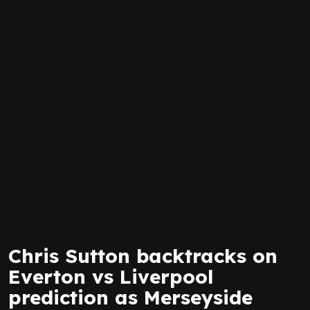
Chris Sutton backtracks on
Everton vs Liverpool
prediction as Merseyside