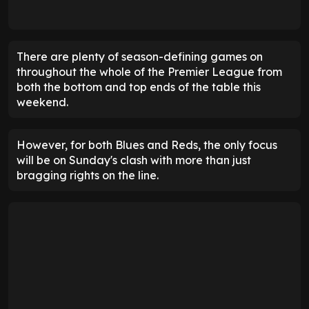
There are plenty of season-defining games on
throughout the whole of the Premier League from
both the bottom and top ends of the table this
weekend.
However, for both Blues and Reds, the only focus
will be on Sunday's clash with more than just
bragging rights on the line.