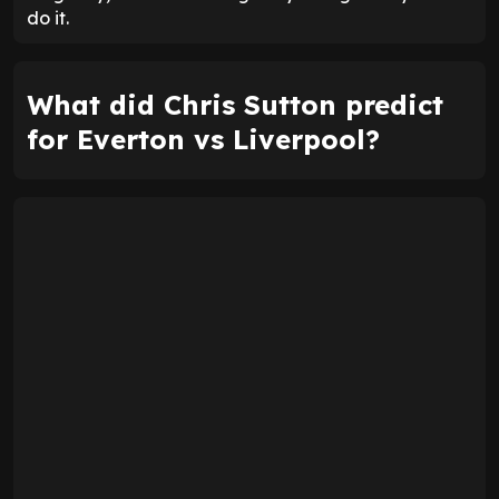
do it.
What did Chris Sutton predict
for Everton vs Liverpool?