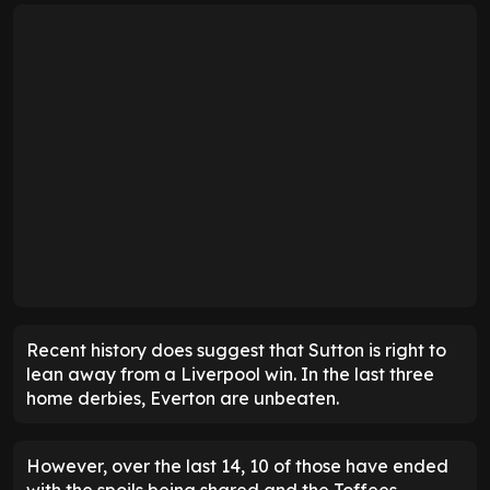
Recent history does suggest that Sutton is right to
lean away from a Liverpool win. In the last three
home derbies, Everton are unbeaten.
However, over the last 14, 10 of those have ended