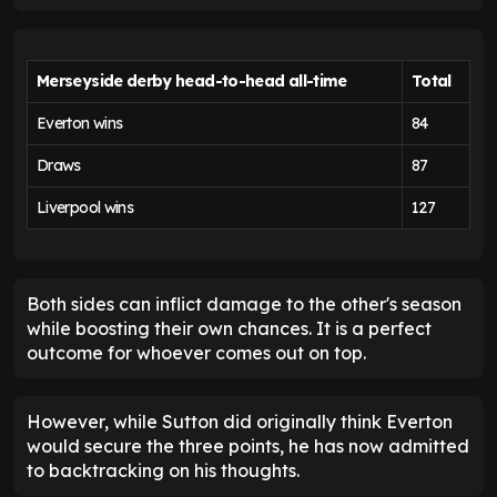
Merseyside derby head-to-head all-time
Total
Everton wins
84
Draws
87
Liverpool wins
127
Both sides can inflict damage to the other's season
while boosting their own chances. It is a perfect
outcome for whoever comes out on top.
However, while Sutton did originally think Everton
would secure the three points, he has now admitted
to backtracking on his thoughts.