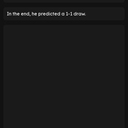
In the end, he predicted a 1-1 draw.