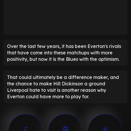
Over the last few years, it has been Everton's rivals
that have come into these matchups with more
positivity, but now it is the Blues with the optimism.
That could ultimately be a difference maker, and
the chance to make Hill Dickinson a ground
Liverpool hate to visit is another reason why
Everton could have more to play for.