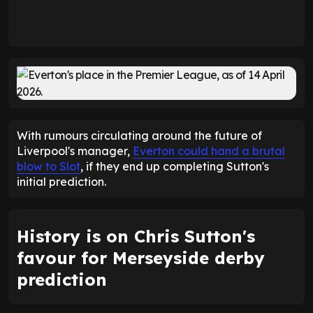
With rumours circulating around the future of
Liverpool's manager,
Everton could hand a brutal
blow to Slot
, if they end up completing Sutton's
initial prediction.
History is on Chris Sutton's
favour for Merseyside derby
prediction