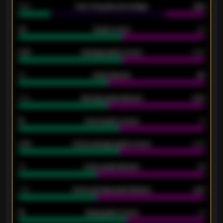
34%
Over 3.5 goals percentage
42%
33
Goals scored
26
0.87
Average goals scored
0.68
80
Goals allowed
86
2.10
Average goals allowed
2.30
15
Home goals scored
13
0.79
Home average goals scored
0.68
34
Home goals allowed
47
1.79
Home average goals allowed
2.47
18
Away goals scored
13