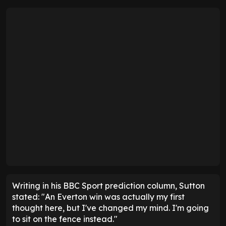
Writing in his BBC Sport prediction column, Sutton
stated: "An Everton win was actually my first
thought here, but I've changed my mind. I'm going
to sit on the fence instead."