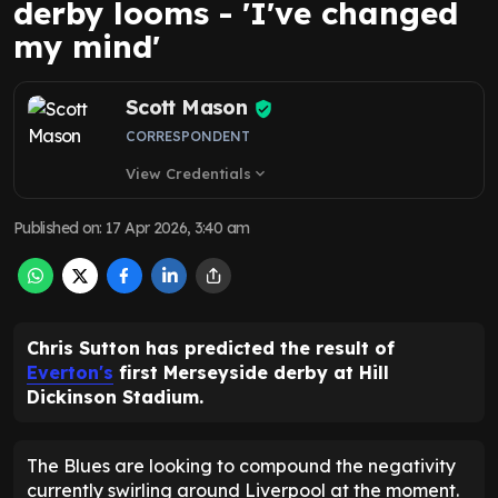
derby looms - 'I've changed
my mind'
Scott Mason
CORRESPONDENT
View Credentials
expand_more
Published on
:
17 Apr 2026, 3:40 am
Chris Sutton has predicted the result of
Everton's
first Merseyside derby at Hill
Dickinson Stadium.
The Blues are looking to compound the negativity
currently swirling around Liverpool at the moment.