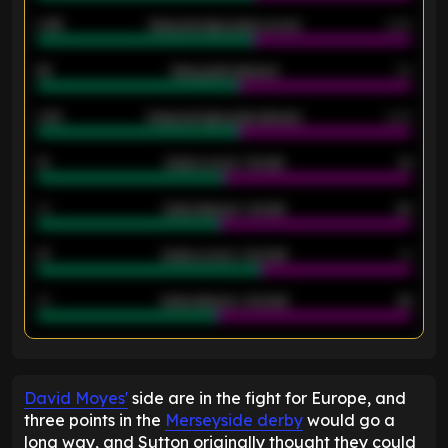
0.95
Away average goals scored
0.68
46
Away goals allowed
39
2.42
Away average goals allowed
2.05
12
Goals scored - 1st half
12
40
Goals allowed - 1st half
42
21
Goals scored - 2nd half
14
40
Goals allowed - 2nd half
44
ENTER EMAIL ABOVE TO UNLOCK
David Moyes'
side are in the fight for Europe, and
three points in the
Merseyside derby
would go a
long way, and Sutton originally thought they could