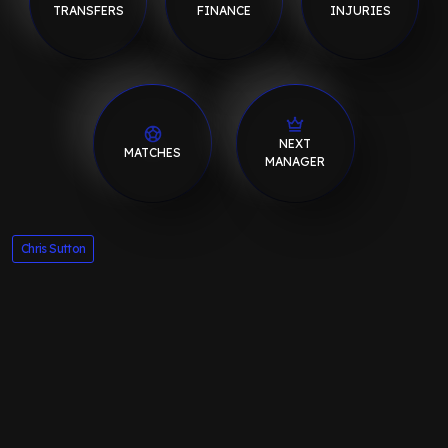
TRANSFERS
FINANCE
INJURIES
NEXT
MATCHES
MANAGER
Chris Sutton