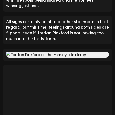
with the spoils being shared and the Toffees
winning just one.
All signs certainly point to another stalemate in that
regard, but this time, feelings around both sides are
flipped, even if Jordan Pickford is not looking too
much into the Reds' form.