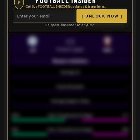
FOOTBALL INSIDER
F
Get live FOOTBALL INSIDER updates & transfer news
[ UNLOCK NOW ]
No spam. Unsubscribe anytime.
VS
Premier League
LEI
SOU
Season statistics
-
Average xG
-
-
Expected goals
-
-
Average players rating
-
92%
Over 1.5 goals percentage
79%
61%
Over 2.5 goals percentage
61%