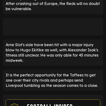
After crashing out of Europe, the Reds will no doubt
be vulnerable.
Arne Slot's side have been hit with a major injury
blow to Hugo Ekitike as well, with Alexander Isak's
fitness still unclear. He was only able for 45 minutes
midweek.
It is the perfect opportunity for the Toffees to get
one over their city rivals and perhaps send
Liverpool tumbling as the season comes to a close.