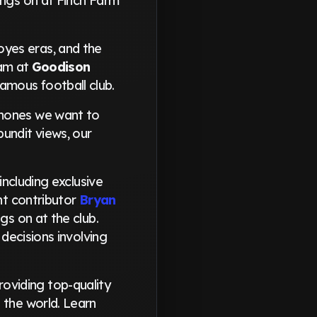
ings on at Finch Farm
oyes eras, and the
eam at
Goodison
amous football club.
phones we want to
undit views, our
including exclusive
ant contributor
Bryan
gs on at the club.
 decisions involving
oviding top-quality
 the world. Learn