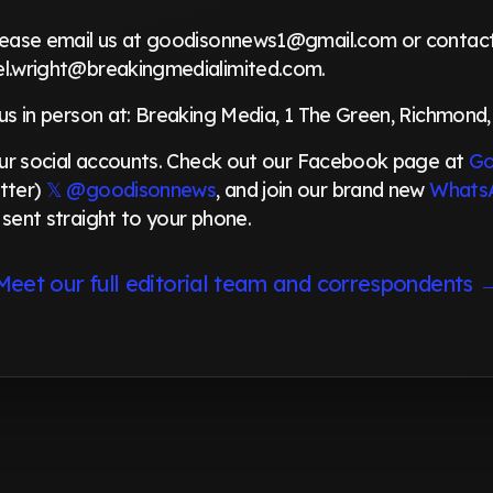
please email us at goodisonnews1@gmail.com or contact 
el.wright@breakingmedialimited.com.
 us in person at: Breaking Media, 1 The Green, Richmond,
 our social accounts. Check out our Facebook page at
Go
tter)
𝕏 @goodisonnews
, and join our brand new
Whats
 sent straight to your phone.
Meet our full editorial team and correspondents 