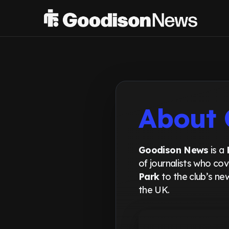
About 
Goodison News
is a
of journalists who co
Park
to the club’s n
the UK.