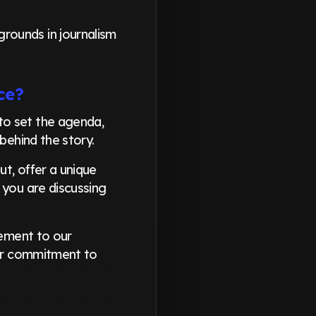
grounds in journalism
ce?
 to set the agenda,
behind the story.
t, offer a unique
 you are discussing
lement to our
r commitment to