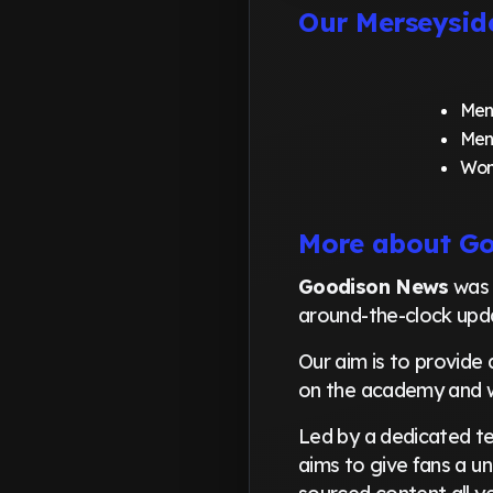
Our Merseysid
Men
Men
Wom
More about G
Goodison News
was 
around-the-clock upda
Our aim is to provide 
on the academy and 
Led by a dedicated tea
aims to give fans a un