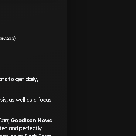
lewood)
ns to get daily,
is, as well as a focus
Carr,
Goodison News
tten and perfectly