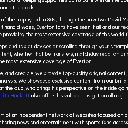
ear round, keeping supporters up to date with all the go
ound the clock.
 of the trophy-laden 80s, through the now two David M
ult financial woes, Everton fans have seen it all and our t
o providing the most extensive coverage of this world-f
ps and tablet devices or scrolling through your smart
ntent, whether that be transfers, matchday reaction or p
s the most extensive coverage of Everton.
ve, and credible, we provide top-quality original content, 
 analysis. We showcase exclusive content from our brilli
at the club, who brings his perspective on the inside goin
eith Hackett
also offers his valuable insight on all major
art of an independent network of websites focused on pr
, sharing news and entertainment with sports fans across