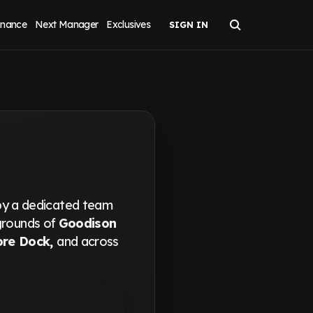
inance
Next Manager
Exclusives
by a dedicated team
 grounds of
Goodison
ore Dock,
and across