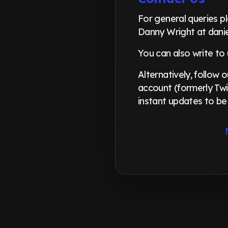
For general queries 
Danny Wright at dani
You can also write to
Alternatively, follow
account (formerly Twi
instant updates to be