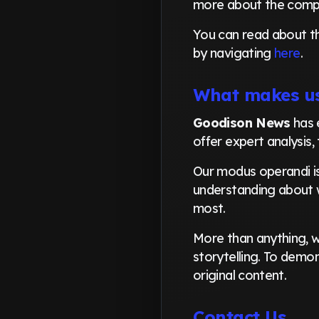
more about the com
You can read about t
by navigating
here
.
What makes us
Goodison News
has 
offer expert analysis,
Our modus operandi is
understanding about w
most.
More than anything, we
storytelling. To demon
original content.
Contact Us