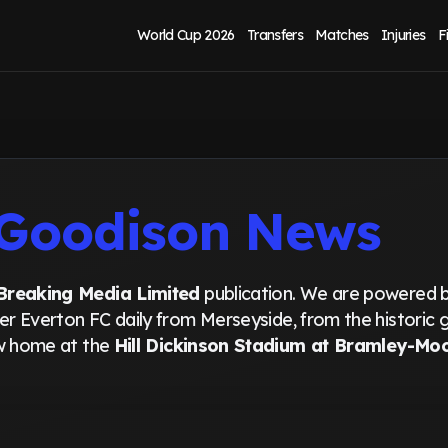
World Cup 2026
Transfers
Matches
Injuries
F
Goodison News
Breaking Media Limited
publication. We are powered 
ver Everton FC daily from Merseyside, from the historic
ew home at the
Hill Dickinson Stadium at Bramley-Mo