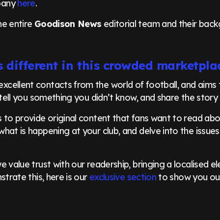
pany
here
.
he entire
Goodison News
editorial team and their back
 different in this crowded marketpla
excellent contacts from the world of football, and aims
 tell you something you didn’t know, and share the story 
 to provide original content that fans want to read abou
hat is happening at your club, and delve into the issues
 value trust with our readership, bringing a localised e
strate this, here is our
exclusive section
to show you ou