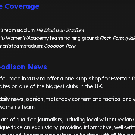
e Coverage
’s team stadium:
Hill Dickinson Stadium
’s/Women’s/Academy teams training ground:
Finch Farm (Ha
en’s team stadium:
Goodison Park
oodison News
founded in 2019 to offer a one-stop-shop for Everton fa
tes on one of the biggest clubs in the UK.
daily news, opinion, matchday content and tactical analys
women’s team.
m of qualified journalists, including local writer Declan 
ique take on each story, providing informative, well-wri