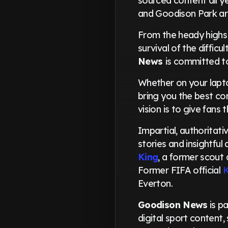
sourced content all y
and Goodison Park ar
From the heady highs
survival of the diffic
News
is committed t
Whether on your lapto
bring you the best co
vision is to give fan
Impartial, authoritati
stories and insightful
King
, a former scout 
Former FIFA official
K
Everton.
Goodison News
is p
digital sport content