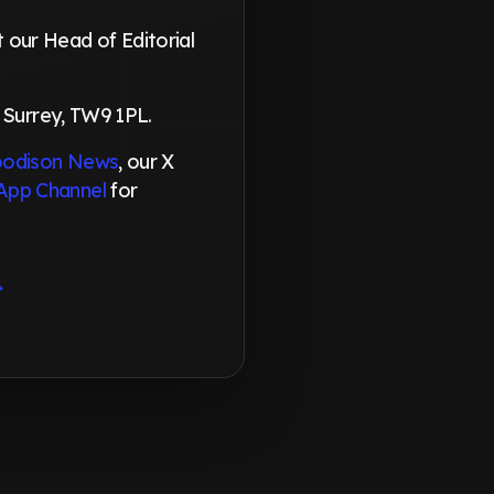
our Head of Editorial
 Surrey, TW9 1PL.
odison News
, our X
App Channel
for
→