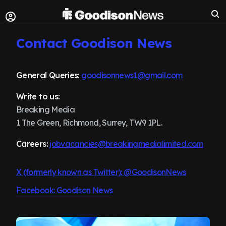
Contact Goodison News
General Queries:
goodisonnews1@gmail.com
Write to us:
Breaking Media
1 The Green, Richmond, Surrey, TW9 1PL.
Careers:
jobvacancies@breakingmedialimited.com
X (formerly known as Twitter): @GoodisonNews
Facebook: Goodison News