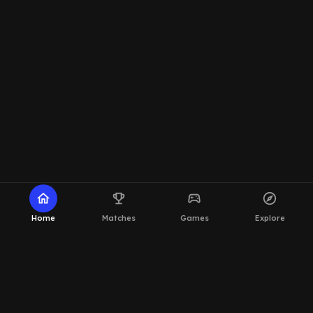
home
emoji_events
sports_esports
explore
Home
Matches
Games
Explore