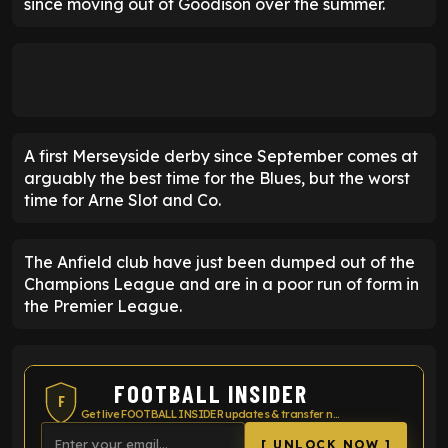
since moving out of Goodison over the summer.
A first Merseyside derby since September comes at
arguably the best time for the Blues, but the worst
time for Arne Slot and Co.
The Anfield club have just been dumped out of the
Champions League and are in a poor run of form in
the Premier League.
FOOTBALL INSIDER
F
Get live FOOTBALL INSIDER updates & transfer news
[ UNLOCK NOW ]