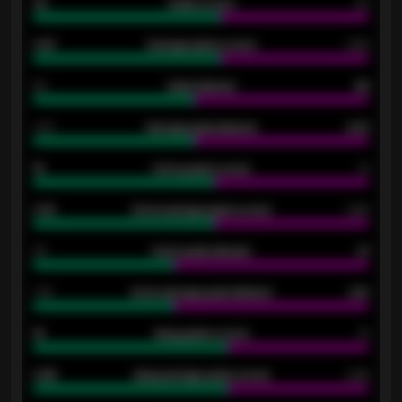
33
Goals scored
26
0.87
Average goals scored
0.68
80
Goals allowed
86
2.10
Average goals allowed
2.30
15
Home goals scored
13
0.79
Home average goals scored
0.68
34
Home goals allowed
47
1.79
Home average goals allowed
2.47
18
Away goals scored
13
0.95
Away average goals scored
0.68