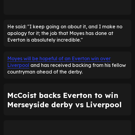
He said: "I keep going on about it, and I make no
apology for it; the job that Moyes has done at
Everton is absolutely incredible."
Moyes will be hopeful of an Everton win over
Liverpool
and has received backing from his fellow
countryman ahead of the derby.
McCoist backs Everton to win
Merseyside derby vs Liverpool