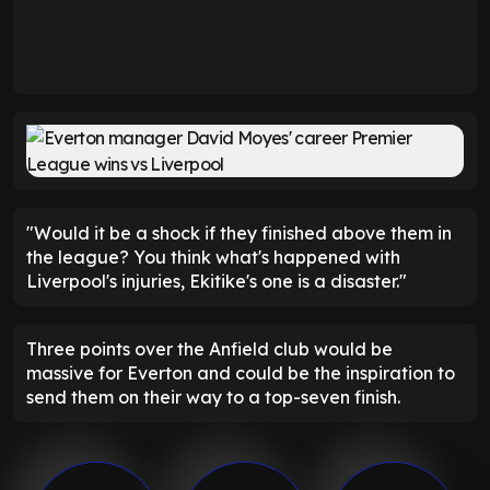
"Would it be a shock if they finished above them in
the league? You think what's happened with
Liverpool's injuries, Ekitike's one is a disaster."
Three points over the Anfield club would be
massive for Everton and could be the inspiration to
send them on their way to a top-seven finish.