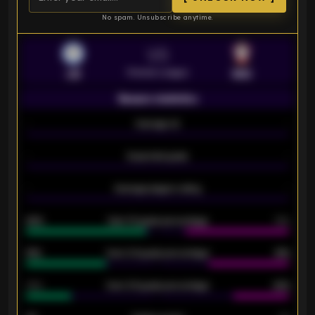
No spam. Unsubscribe anytime.
VS
Premier League
LEI
SOU
Season statistics
-
Average xG
-
-
Expected goals
-
-
Average players rating
-
92%
Over 1.5 goals percentage
79%
61%
Over 2.5 goals percentage
61%
34%
Over 3.5 goals percentage
42%