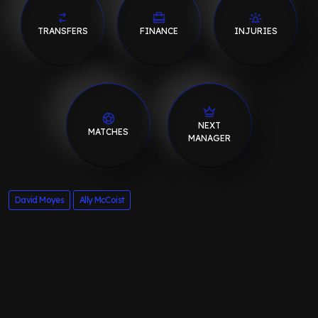
TRANSFERS
FINANCE
INJURIES
NEXT
MATCHES
MANAGER
David Moyes
Ally McCoist