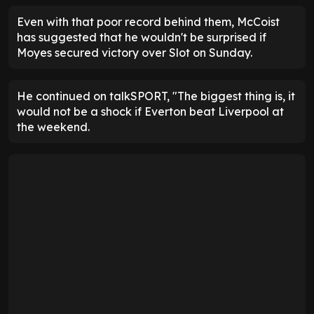
Even with that poor record behind them, McCoist
has suggested that he wouldn't be surprised if
Moyes secured victory over Slot on Sunday.
He continued on talkSPORT, "The biggest thing is, it
would not be a shock if Everton beat Liverpool at
the weekend.