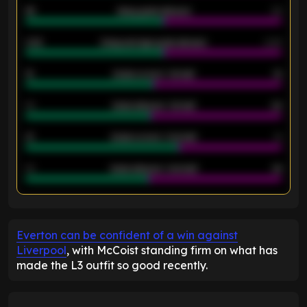
46
Away goals allowed
39
2.42
Away average goals allowed
2.05
12
Goals scored - 1st half
12
40
Goals allowed - 1st half
42
21
Goals scored - 2nd half
14
40
Goals allowed - 2nd half
44
ENTER EMAIL ABOVE TO UNLOCK
Everton can be confident of a win against
Liverpool
, with McCoist standing firm on what has
made the L3 outfit so good recently.