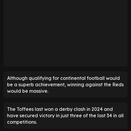
Although qualifying for continental football would
be a superb achievement, winning against the Reds
would be massive.
The Toffees last won a derby clash in 2024 and
have secured victory in just three of the last 34 in all
competitions.