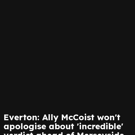
Everton: Ally McCoist won't
apologise about 'incredible'