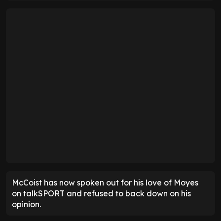
McCoist has now spoken out for his love of Moyes
on talkSPORT and refused to back down on his
opinion.