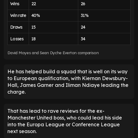
Wins
22
26
Win rate
40%
31%
Draws
15
24
Losses
18
34
David Moyes and Sean Dyche Everton comparison
He has helped build a squad that is well on its way
to European qualification, with Kiernan Dewsbury-
Hall, James Garner and Iliman Ndiaye leading the
charge.
That has lead to rave reviews for the ex-
Manchester United boss, who could lead his side
into the Europa League or Conference League
next season.