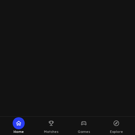
home
emoji_events
sports_esports
explore
Home
Matches
Games
Explore