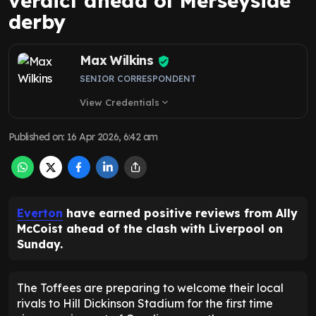
verdict ahead of Merseyside
derby
Max Wilkins
SENIOR CORRESPONDENT
View Credentials
expand_more
Published on
:
16 Apr 2026, 6:42 am
Everton
have earned positive reviews from Ally
McCoist ahead of the clash with Liverpool on
Sunday.
The Toffees are preparing to welcome their local
rivals to Hill Dickinson Stadium for the first time