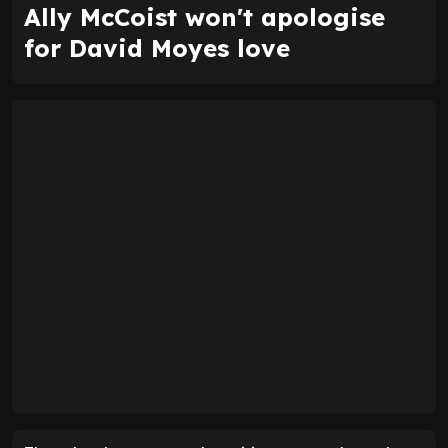
Ally McCoist won't apologise
for David Moyes love