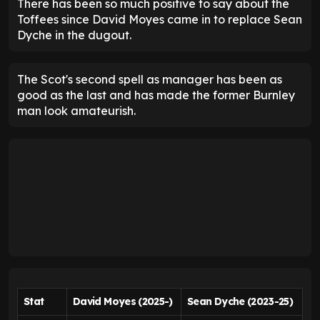
There has been so much positive to say about the
Toffees since David Moyes came in to replace Sean
Dyche in the dugout.
The Scot's second spell as manager has been as
good as the last and has made the former Burnley
man look amateurish.
Stat
David Moyes (2025-)
Sean Dyche (2023-25)