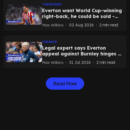
TRANSFERS
Everton want World Cup-winning
right-back, he could be sold -
report
02 Aug 2026
2
min read
Max Wilkins
FINANCE
Legal expert says Everton
appeal against Burnley hinges on
crucial question as timeline
31 Jul 2026
2
min read
Max Wilkins
emerges
Read More