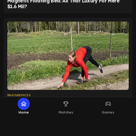
home
emoji_events
sports_esports
Home
Matches
Games