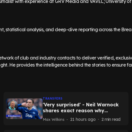
ournalist with experience at GRV Media and VAVEL; University o
nt, statistical analysis, and deep-dive reporting across the Br
etwork of club and industry contacts to deliver verified, exclus
ght. He provides the intelligence behind the stories to ensure fan
TRANSFERS
'Very surprised' - Neil Warnock
shares exact reason why
Grealish may re-sign for Everton
21 hours ago
2
min read
Max Wilkins