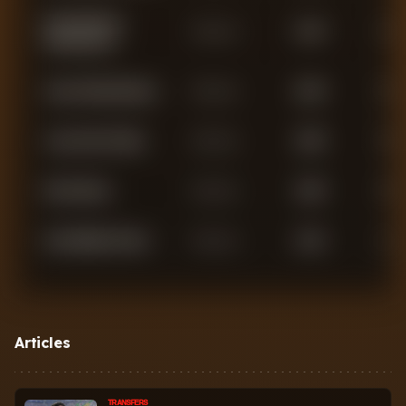
Konstantinos
Defender
2,753
3
Mavropanos
Aaron Wan-Bissaka
Defender
2,246
0
Jean-Clair Todibo
Defender
1,956
0
Max Kilman
Defender
1,695
0
Kyle Walker-Peters
Defender
1,516
1
Axel Disasi
Defender
1,351
0
Nayef Aguerd
Defender
192
0
Articles
Ezra Mayers
Defender
155
0
TRANSFERS