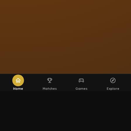
home
emoji_events
sports_esports
explore
Home
Matches
Games
Explore