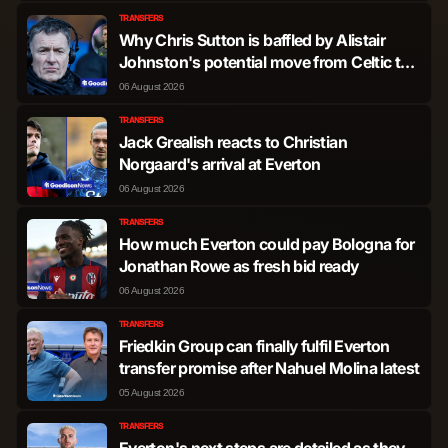
Valentin Mariano Jose
TRANSFERS
Forward
1,424
6
Castellanos Gimenez
Why Chris Sutton is baffled by Alistair
Johnston's potential move from Celtic to
Everton after 'crazy' claim
06 August 2026
Callum Wilson
Forward
1,404
7
TRANSFERS
Jack Grealish reacts to Christian
Pablo Felipe Pereira
Forward
876
0
Norgaard's arrival at Everton
de Jesus
06 August 2026
Adama Traore Diarra
Forward
552
0
TRANSFERS
How much Everton could pay Bologna for
Jonathan Rowe as fresh bid ready
Niclas Fullkrug
Forward
441
0
06 August 2026
TRANSFERS
Luis Guilherme Lira
Forward
148
0
Friedkin Group can finally fulfil Everton
dos Santos
transfer promise after Nahuel Molina latest
05 August 2026
Callum Marshall
Forward
73
0
TRANSFERS
Everton's next steps are detailed as they