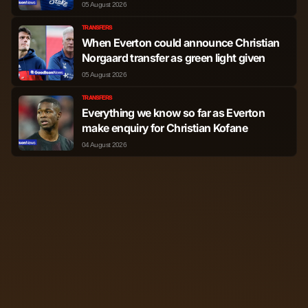
spotlight
05 August 2026
TRANSFERS
When Everton could announce Christian
Norgaard transfer as green light given
05 August 2026
TRANSFERS
Everything we know so far as Everton
make enquiry for Christian Kofane
04 August 2026