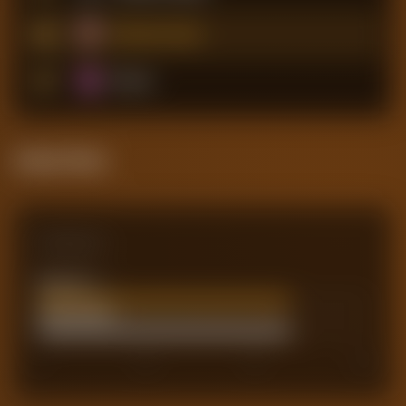
18
West Ham United
19
Burnley
Attack Pulse
Comparison
Team xG
45.86
Actual Goals
46
0
30
45
60