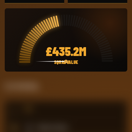
£
435.2M
SQUAD VALUE
Live Standing
#
TEAM
17
Tottenham Hotspur