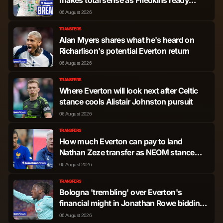
transfer steal
James Ward-Prowse
Midfielder
1,190
0
06 August 2026
TRANSFERS
Alan Myers shares what he's heard on
Soungoutou Magassa
Midfielder
1,069
1
Richarlison's potential Everton return
06 August 2026
Oliver Scarles
Midfielder
724
0
TRANSFERS
Where Everton will look next after Celtic
Guido Rodriguez
Midfielder
204
0
stance cools Alistair Johnston pursuit
06 August 2026
Andrew Irving
Midfielder
186
0
TRANSFERS
How much Everton can pay to land
Mahamadou Kante
Midfielder
132
0
Nathan Zeze transfer as NEOM stance
shared
06 August 2026
George Earthy
Midfielder
13
0
TRANSFERS
Bologna 'trembling' over Everton's
financial might in Jonathan Rowe bidding
Jarrod Bowen
Forward
3,640
9
as latest offer sent
06 August 2026