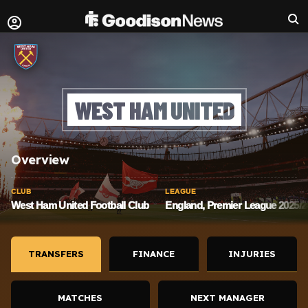
WEST HAM UNITED
Overview
CLUB
LEAGUE
West Ham United Football Club
England, Premier League 2025/2
TRANSFERS
FINANCE
INJURIES
MATCHES
NEXT MANAGER