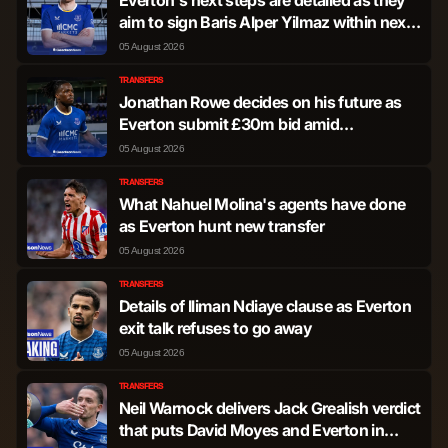
aim to sign Baris Alper Yilmaz within next
10 days
05 August 2026
TRANSFERS
Jonathan Rowe decides on his future as
Everton submit £30m bid amid
humiliating dig from Italy
05 August 2026
TRANSFERS
What Nahuel Molina's agents have done
as Everton hunt new transfer
05 August 2026
TRANSFERS
Details of Iliman Ndiaye clause as Everton
exit talk refuses to go away
05 August 2026
TRANSFERS
Neil Warnock delivers Jack Grealish verdict
that puts David Moyes and Everton in