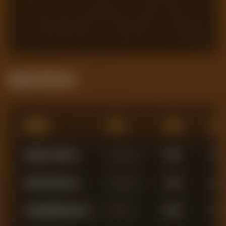
1
2
3
4
5
6
7
8
9
10
Squad Statistics
Name
Pos
Min
AG
Alphonse Areola
Goalkeeper
1,940
0
Mads Hermansen
Goalkeeper
1,756
0
El Hadji Malick Diouf
Defender
2,894
0