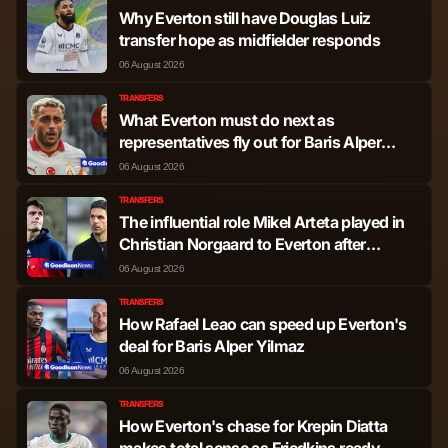
Why Everton still have Douglas Luiz
Igor Julio dos Santos
transfer hope as midfielder responds
Defender
130
0
de Paulo
06 August 2026
TRANSFERS
Mateus Goncalo
What Everton must do next as
Midfielder
3,207
3
Espanha Fernandes
representatives fly out for Baris Alper
Yilmaz transfer
06 August 2026
Crysencio
Midfielder
2,615
5
TRANSFERS
Summerville
The influential role Mikel Arteta played in
Christian Norgaard to Everton after
'positive' words
Tomas Soucek
Midfielder
2,399
5
06 August 2026
TRANSFERS
Lucas Tolentino
How Rafael Leao can speed up Everton's
Coelho de Lima
Midfielder
1,583
4
deal for Baris Alper Yilmaz
Paqueta
06 August 2026
TRANSFERS
Freddie Potts
Midfielder
1,267
0
How Everton's chase for Krepin Diatta
makes total sense as Friedkins ready