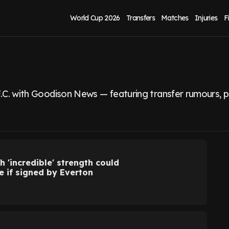
World Cup 2026
Transfers
Matches
Injuries
F
.C. with Goodison News — featuring transfer rumours, pla
h 'incredible' strength could
e if signed by Everton