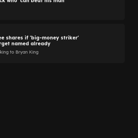
ack who 'can beat his man'
 shares if 'big-money striker'
arget named already
ing to Bryan King