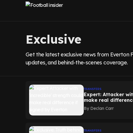
Exclusive
Get the latest exclusive news from Everton F
updates, and behind-the-scenes coverage.
TRANSFERS
Expert: Attacker wit
make real differenc
By
Declan Carr
TRANSFERS