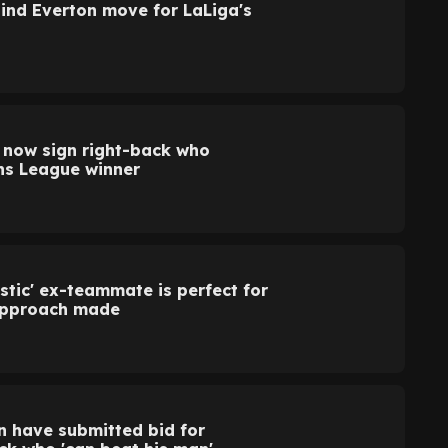
hind Everton move for LaLiga's
n now sign right-back who
ns League winner
stic' ex-teammate is perfect for
approach made
n have submitted bid for