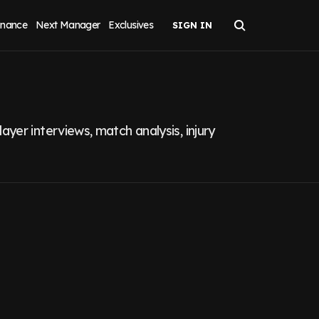
inance
Next Manager
Exclusives
yer interviews, match analysis, injury