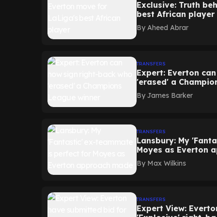
Exclusive: Truth be
best African player
By
Aheed Abrar
TRANSFERS
Expert: Everton ca
'erased' a Champio
By
James Barker
TRANSFERS
Lansbury: My 'Fanta
Moyes as Everton 
By
Max Wilkins
TRANSFERS
Expert View: Everto