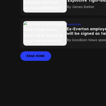
'Explosive' right-b
By
James Barker
TRANSFERS
Ex-Everton employee
will be signed as t
By
Goodison News speak
READ MORE