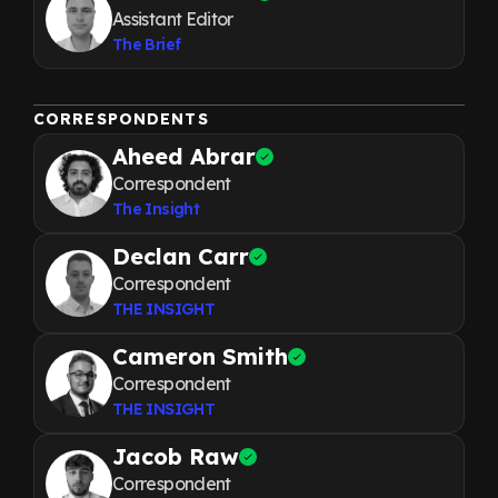
Assistant Editor
The Brief
CORRESPONDENTS
Aheed Abrar
Correspondent
The Insight
Declan Carr
Correspondent
THE INSIGHT
Cameron Smith
Correspondent
THE INSIGHT
Jacob Raw
Correspondent