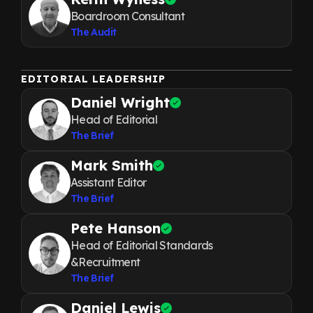
Boardroom Consultant
The Audit
EDITORIAL LEADERSHIP
Daniel Wright
Head of Editorial
The Brief
Mark Smith
Assistant Editor
The Brief
Pete Hanson
Head of Editorial Standards
&Recruitment
The Brief
Daniel Lewis