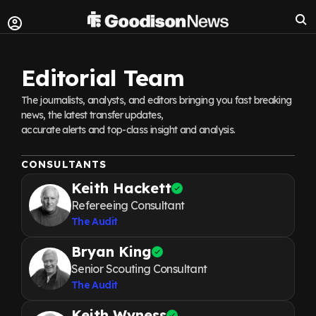
Editorial Team
The journalists, analysts, and editors bringing you fast breaking
news, the latest transfer updates,
accurate alerts and top-class insight and analysis.
CONSULTANTS
Keith Hackett
Refereeing Consultant
The Audit
Bryan King
Senior Scouting Consultant
The Audit
Keith Wyness