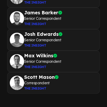
THE INSIGHT
James Barker
Senior Correspondent
THE INSIGHT
Josh Edwards
Senior Correspondent
THE INSIGHT
Max Wilkins
Senior Correspondent
THE INSIGHT
Scott Mason
Correspondent
THE INSIGHT