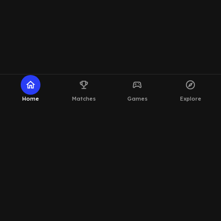
home
emoji_events
sports_esports
explore
Home
Matches
Games
Explore