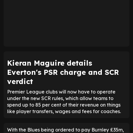
Kieran Maguire details
Everton's PSR charge and SCR
verdict
Premier League clubs will now have to operate
under the new SCR rules, which allow teams to
spend up to 85 per cent of their revenue on things
like player transfers, wages and fees for coaches.
With the Blues being ordered to pay Burnley £35m,