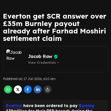
Everton get SCR answer over
£35m Burnley payout
already after Farhad Moshiri
settlement claim
Jacob Raw
View Credentials
expand_more
Published on
:
17 Jun 2026, 6:10 am
Everton
have been ordered to pay
Burnley