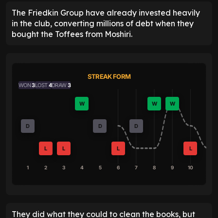
The Friedkin Group have already invested heavily
in the club, converting millions of debt when they
bought the Toffees from Moshiri.
STREAK FORM
WON
3
LOST
4
DRAW
3
W
W
W
D
D
D
L
L
L
L
1
2
3
4
5
6
7
8
9
10
They did what they could to clean the books, but