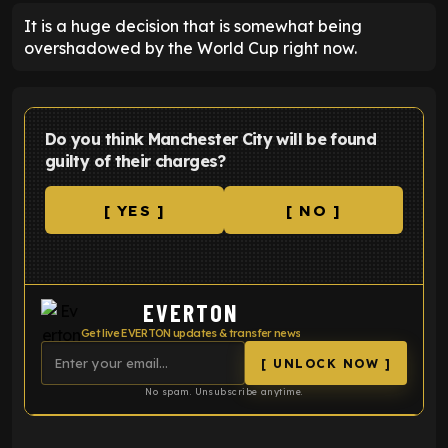
It is a huge decision that is somewhat being
overshadowed by the World Cup right now.
Do you think Manchester City will be found
guilty of their charges?
[ YES ]
[ NO ]
EVERTON
Get live EVERTON updates & transfer news
[ UNLOCK NOW ]
No spam. Unsubscribe anytime.
ENTER EMAIL ABOVE TO UNLOCK