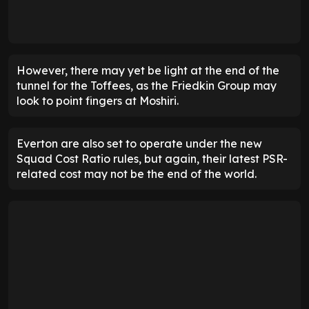
However, there may yet be light at the end of the
tunnel for the Toffees, as the Friedkin Group may
look to point fingers at Moshiri.
Everton are also set to operate under the new
Squad Cost Ratio rules, but again, their latest PSR-
related cost may not be the end of the world.