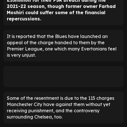
£35million for their PSR breach during the
2021-22 season, though former owner Farhad
Moshiri could suffer some of the financial
repercussions.
It is reported that the Blues have launched an
appeal of the charge handed to them by the
Premier League, one which many Evertonians feel
is very unjust.
Some of the resentment is due to the 115 charges
Manchester City have against them without yet
receiving punishment, and the controversy
surrounding Chelsea, too.