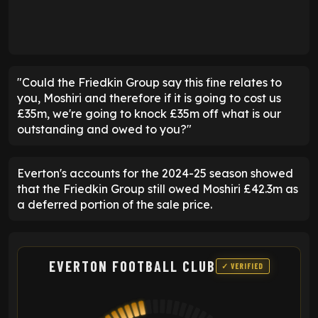
"Could the Friedkin Group say this fine relates to
you, Moshiri and therefore if it is going to cost us
£35m, we're going to knock £35m off what is our
outstanding and owed to you?"
Everton's accounts for the 2024-25 season showed
that the Friedkin Group still owed Moshiri £42.3m as
a deferred portion of the sale price.
EVERTON FOOTBALL CLUB
✓ VERIFIED