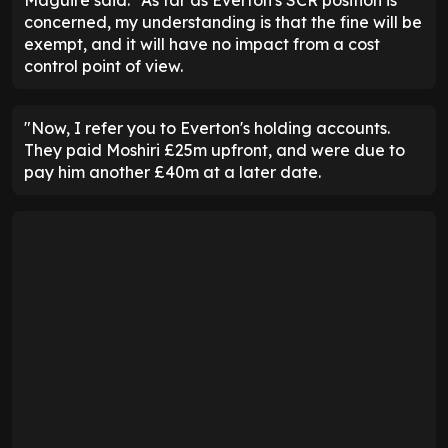
Maguire said: "As far as Everton's SCR position is
concerned, my understanding is that the fine will be
exempt, and it will have no impact from a cost
control point of view.
"Now, I refer you to Everton's holding accounts.
They paid Moshiri £25m upfront, and were due to
pay him another £40m at a later date.