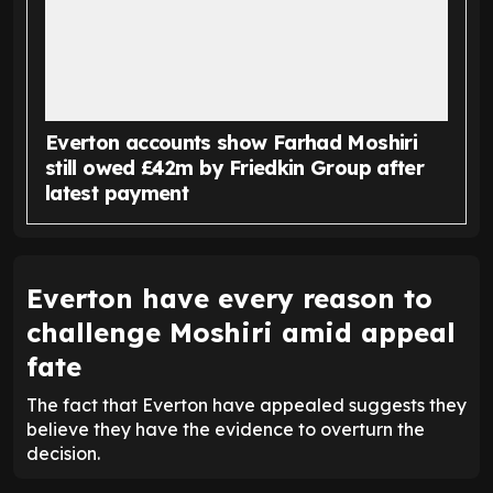
Everton accounts show Farhad Moshiri
still owed £42m by Friedkin Group after
latest payment
Everton have every reason to
challenge Moshiri amid appeal
fate
The fact that Everton have appealed suggests they
believe they have the evidence to overturn the
decision.