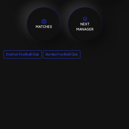
NEXT
MATCHES
MANAGER
Everton Football Club
Burnley Football Club