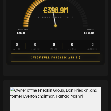
£398.9M
CURRENT FORENSIC VALUE
FORCED SALE
PREMIUM
£319.1M
£498.6M
0
0
0
0
0
APPS
STARTS
MINS
GOALS
ASSISTS
[ VIEW FULL FORENSIC AUDIT ]