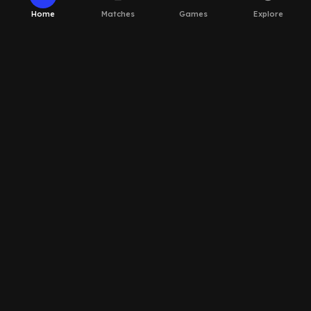
Home
Matches
Games
Explore