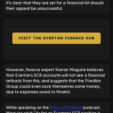
it's clear that they are set for a financial hit should
their appeal be unsuccessful.
VISIT THE EVERTON FINANCE HUB
However, finance expert Kieran Maguire believes
that Everton's SCR accounts will not see a financial
setback from this, and suggests that the Friedkin
Group could even save themselves some money,
due to expenses owed to Moshiri.
While speaking on the
Price of Football
podcast,