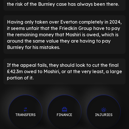
the risk of the Burnley case has always been there.
Having only taken over Everton completely in 2024,
it seems unfair that the Friedkin Group have to pay
the remaining money that Moshiri is owed, which is
around the same value they are having to pay
Burnley for his mistakes.
If the appeal fails, they should look to cut the final
£42.3m owed to Moshiri, or at the very least, a large
portion of it.
TRANSFERS
FINANCE
INJURIES