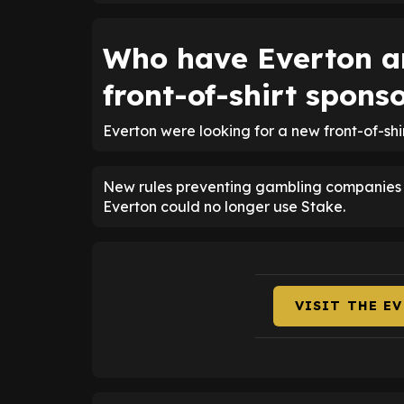
Who have Everton a
front-of-shirt spons
Everton were looking for a new front-of-sh
New rules preventing gambling companies fr
Everton could no longer use Stake.
VISIT THE E