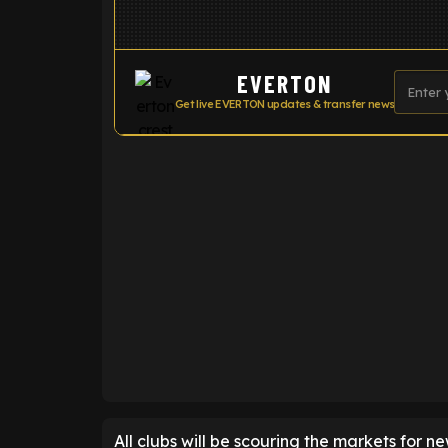
EVERTON
Get live EVERTON updates & transfer news
ENTER EMAIL ABOVE TO UNLOC
All clubs will be scouring the markets for n