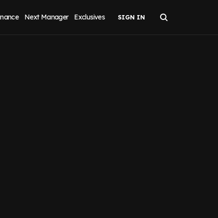
inance
Next Manager
Exclusives