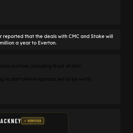
r reported that the deals with CMC and Stake will
illion a year to Everton.
in partner, including front of shirt
to shirt sleeve sponsor, set to be worth
HACKNEY
✓ VERIFIED