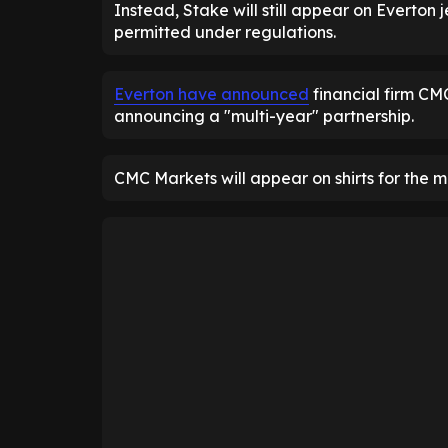
Instead, Stake will still appear on Everton 
permitted under regulations.
Everton have announced
financial firm CM
announcing a "multi-year" partnership.
CMC Markets will appear on shirts for the 