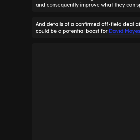
and consequently improve what they can sp
And details of a confirmed off-field deal 
could be a potential boost for
David Moye