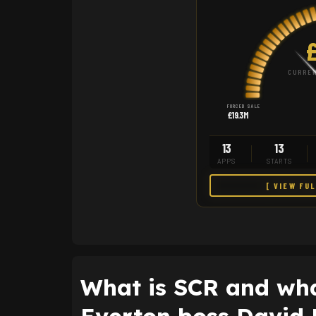
£
CURREN
FORCED SALE
£19.3M
13
13
APPS
STARTS
[ VIEW FU
What is SCR and wha