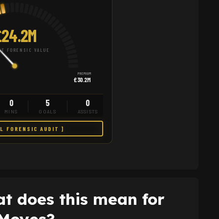
24.2M
T FORENSIC VALUE
PREMIUM
£30.2M
0
5
0
MINS
GOALS
ASSISTS
LL FORENSIC AUDIT ]
t does this mean for