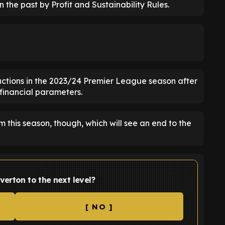
 the past by Profit and Sustainability Rules.
ctions in the 2023/24 Premier League season after
 financial parameters.
 this season, though, which will see an end to the
verton to the next level?
[ NO ]