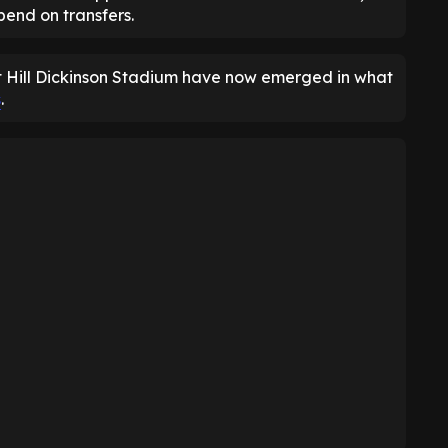
end on transfers.
at Hill Dickinson Stadium have now emerged in what
s
.