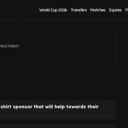
is good for David
World Cup 2026
Transfers
Matches
Injuries
F
CRUITMENT
hirt sponsor that will help towards their