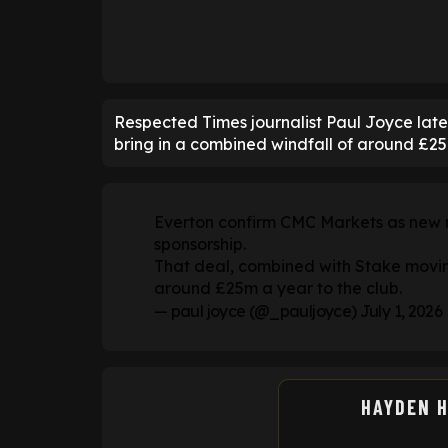
Respected Times journalist Paul Joyce late
bring in a combined windfall of around £25m
Everton confirm CMC Markets as new ma
sponsorship.
That deal, combined with Stake moving 
around £25m a year to the club.
— paul joyce (@_pauljoyce)
July 1, 2026
HAYDEN 