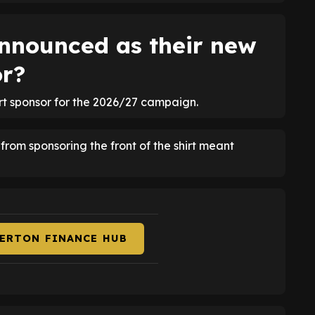
nnounced as their new
or?
irt sponsor for the 2026/27 campaign.
om sponsoring the front of the shirt meant
VERTON FINANCE HUB