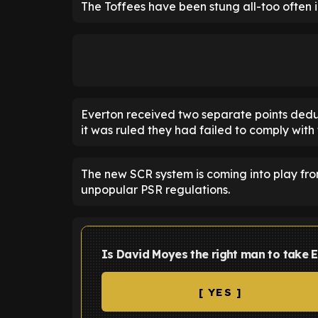
The Toffees have been stung all-too often in
Everton received two separate points dedu
it was ruled they had failed to comply with
The new SCR system is coming into play from
unpopular PSR regulations.
Is David Moyes the right man to take E
[ YES ]