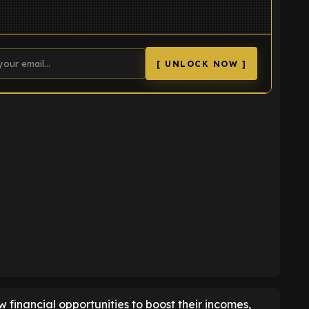
[ UNLOCK NOW ]
K
ew financial opportunities to boost their incomes,