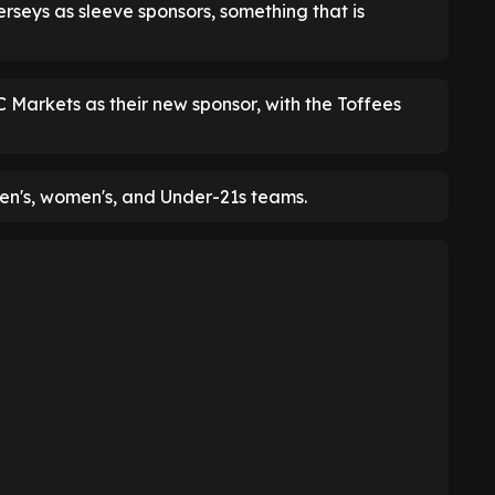
jerseys as sleeve sponsors, something that is
C Markets as their new sponsor, with the Toffees
men's, women's, and Under-21s teams.