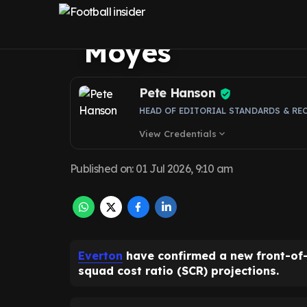
why £25m news 
Moyes
Pete Hanson
HEAD OF EDITORIAL STANDARDS & RE
View Credentials
expand_more
Published on
:
01 Jul 2026, 9:10 am
Everton
have confirmed a new front-of-s
squad cost ratio (SCR) projections.