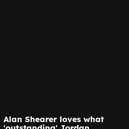
Alan Shearer loves what
'outstanding' Jordan