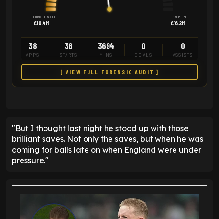
FORCED SALE
PREMIUM
£10.4M
£16.2M
38
38
3694
0
0
APPS
STARTS
MINS
GOALS
ASSISTS
[ VIEW FULL FORENSIC AUDIT ]
"But I thought last night he stood up with those
brilliant saves. Not only the saves, but when he was
coming for balls late on when England were under
pressure."