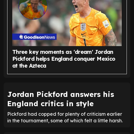
Three key moments as 'dream' Jordan
Pickford helps England conquer Mexico
at the Azteca
Jordan Pickford answers his
England critics in style
Pickford had copped for plenty of criticism earlier
in the tournament, some of which felt a little harsh.