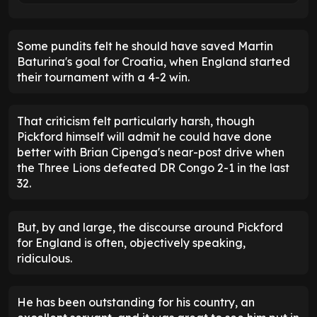
Some pundits felt he should have saved Martin
Baturina's goal for Croatia, when England started
their tournament with a 4-2 win.
That criticism felt particularly harsh, though
Pickford himself will admit he could have done
better with Brian Cipenga's near-post drive when
the Three Lions defeated DR Congo 2-1 in the last
32.
But, by and large, the discourse around Pickford
for England is often, objectively speaking,
ridiculous.
He has been outstanding for his country, an