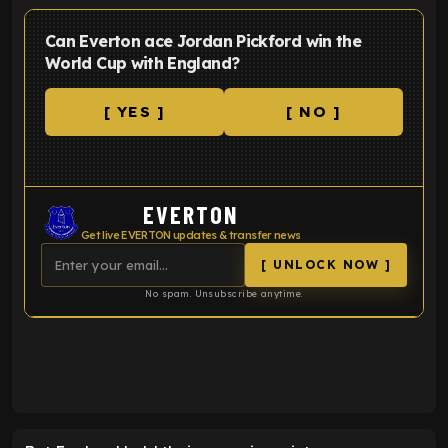
Can Everton ace Jordan Pickford win the
World Cup with England?
[ YES ]
[ NO ]
EVERTON
Get live EVERTON updates & transfer news
[ UNLOCK NOW ]
No spam. Unsubscribe anytime.
ENTER EMAIL ABOVE TO UNLOCK