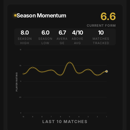
6.6
Season Momentum
CURRENT FORM
8.0
6.0
6.7
4/10
10
SEASON
SEASON
AVERA
ABOVE
MATCHES
HIGH
LOW
GE
AVG
TRACKED
10
7.5
PLAYER RATING
5
2.5
0
10
9
8
7
6
5
4
3
2
1
LAST 10 MATCHES