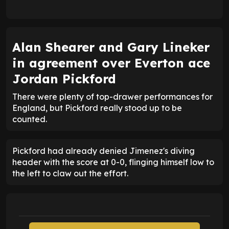
Alan Shearer and Gary Lineker
in agreement over Everton ace
Jordan Pickford
There were plenty of top-drawer performances for
England, but Pickford really stood up to be
counted.
Pickford had already denied Jimenez's diving
header with the score at 0-0, flinging himself low to
the left to claw out the effort.