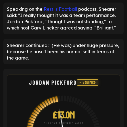
Speaking on the
Rest is Football
podcast, Shearer
said: "I really thought it was a team performance.
Jordan Pickford, I thought was outstanding," to
which host Gary Lineker agreed saying: "Brilliant."
Shearer continued: "(He was) under huge pressure,
because he hasn't been his normal self in terms of
the game.
JORDAN PICKFORD
✓ VERIFIED
£13.0M
CURRENT FORENSIC VALUE