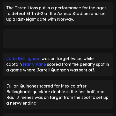
The Three Lions put in a performance for the ages
to defeat El Tri 3-2 at the Azteca Stadium and set
up a last-eight date with Norway.
Jude Bellingham
was on target twice, while
captain
Harry Kane
scored from the penalty spot in
a game where Jarrell Quansah was sent off.
Julian Quinones scored for Mexico after
Bellingham's quickfire double in the first half, and
Raul Jimenez was on target from the spot to set up
a nervy ending.