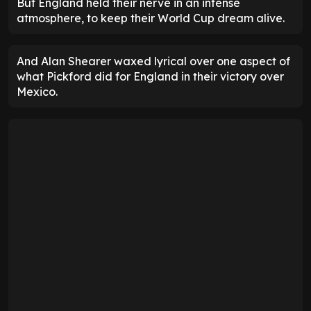
But England held their nerve in an intense
atmosphere, to keep their World Cup dream alive.
And Alan Shearer waxed lyrical over one aspect of
what Pickford did for England in their victory over
Mexico.