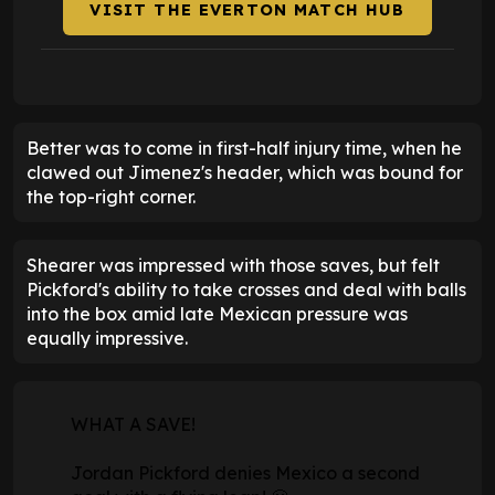
VISIT THE EVERTON MATCH HUB
Better was to come in first-half injury time, when he
clawed out Jimenez's header, which was bound for
the top-right corner.
Shearer was impressed with those saves, but felt
Pickford's ability to take crosses and deal with balls
into the box amid late Mexican pressure was
equally impressive.
WHAT A SAVE!
Jordan Pickford denies Mexico a second