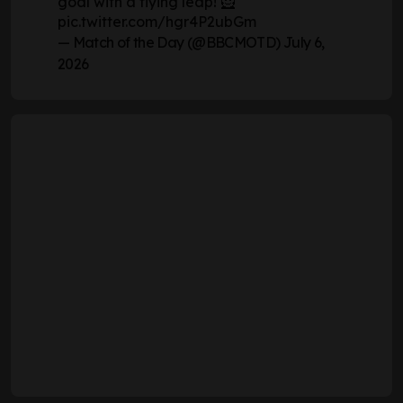
goal with a flying leap! 🦸
pic.twitter.com/hgr4P2ubGm
— Match of the Day (@BBCMOTD)
July 6,
2026