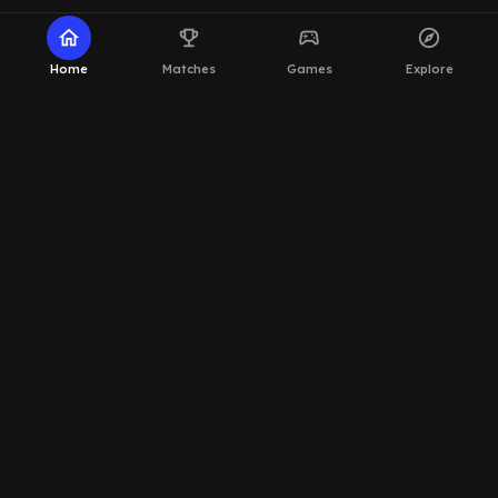
home
emoji_events
sports_esports
explore
Home
Matches
Games
Explore