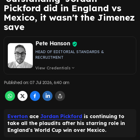
Pickford did in England vs
Mexico, it wasn't the Jimenez
save
Pete Hanson
HEAD OF EDITORIAL STANDARDS &
RECRUITMENT
View Credentials
expand_more
Published on
:
07 Jul 2026, 6:40 am
Everton
ace
Jordan Pickford
is continuing to
take all the plaudits after his starring role in
England's World Cup win over Mexico.