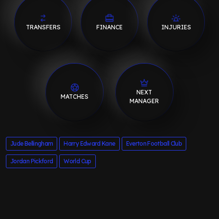
TRANSFERS
FINANCE
INJURIES
NEXT
MATCHES
MANAGER
Jude Bellingham
Harry Edward Kane
Everton Football Club
Jordan Pickford
World Cup