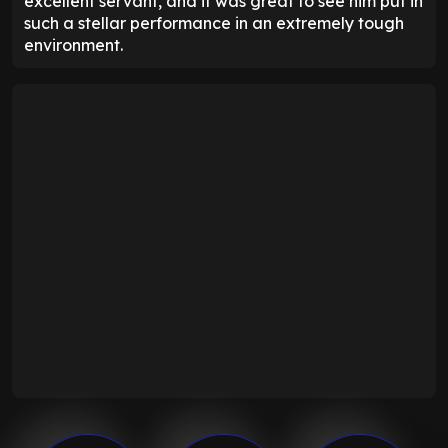
excellent servant, and it was great to see him put in
such a stellar performance in an extremely tough
environment.