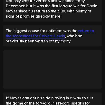
Not only was it Everton's first win since early
December, but it was the first league win for David
Moyes since his return to the club, with plenty of
signs of promise already there.
The biggest cause for optimism was the
return to
the scoresheet for Calvert-Lewin
, who had
previously been written off by many.
If Moyes can get his side playing in a way to suit
the game of the forward, his record speaks for