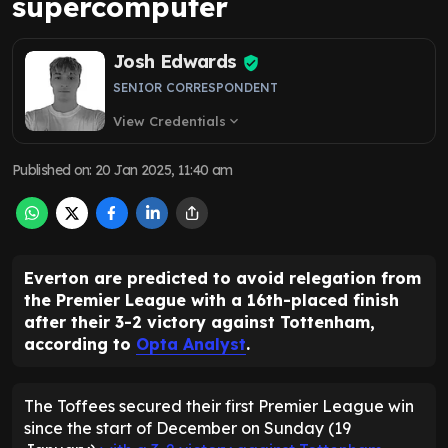
supercomputer
Josh Edwards
SENIOR CORRESPONDENT
View Credentials
expand_more
Published on
:
20 Jan 2025, 11:40 am
Everton are predicted to avoid relegation from
the Premier League with a 16th-placed finish
after their 3-2 victory against Tottenham,
according to
Opta Analyst
.
The Toffees secured their first Premier League win
since the start of December on Sunday (19