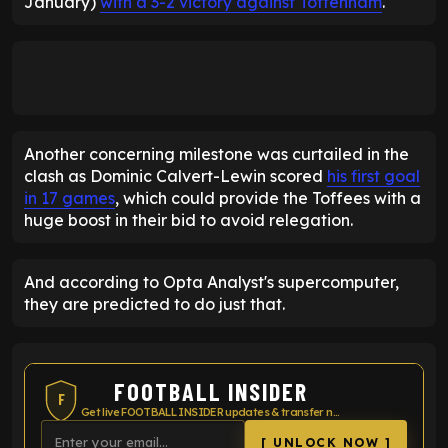
January)
with a 3-2 victory against Tottenham
.
Another concerning milestone was curtailed in the
clash as Dominic Calvert-Lewin scored
his first goal
in 17 games
, which could provide the Toffees with a
huge boost in their bid to avoid relegation.
And according to Opta Analyst's supercomputer,
they are predicted to do just that.
FOOTBALL INSIDER
F
Get live FOOTBALL INSIDER updates & transfer news
[ UNLOCK NOW ]