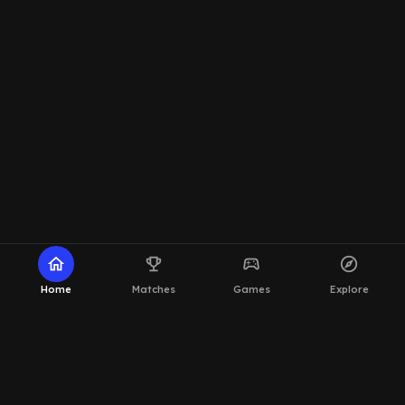
home
emoji_events
sports_esports
explore
Home
Matches
Games
Explore