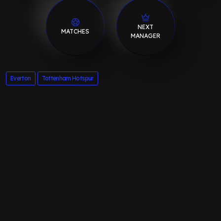
NEXT
MATCHES
MANAGER
Everton
Tottenham Hotspur