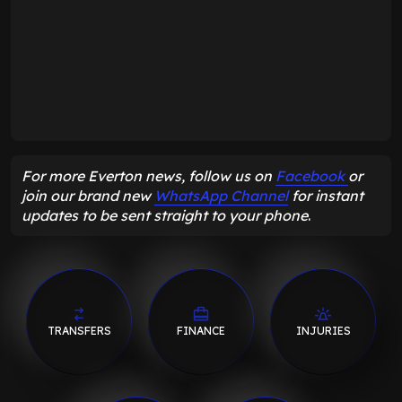
For more Everton news, follow us on
Facebook
or
join our brand new
WhatsApp Channel
for instant
updates to be sent straight to your phone
.
TRANSFERS
FINANCE
INJURIES