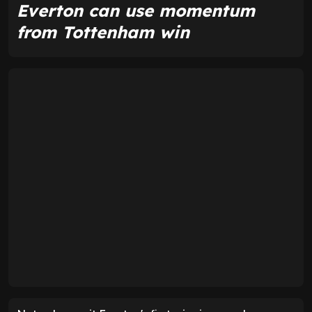
Everton can use momentum
from Tottenham win