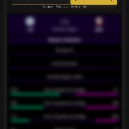
No spam. Unsubscribe anytime.
VS
Premier League
LEI
SOU
Season statistics
-
Average xG
-
-
Expected goals
-
-
Average players rating
-
92%
Over 1.5 goals percentage
79%
61%
Over 2.5 goals percentage
61%
34%
Over 3.5 goals percentage
42%