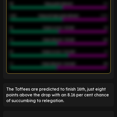
46
Away goals allowed
39
2.42
Away average goals allowed
2.05
12
Goals scored - 1st half
12
40
Goals allowed - 1st half
42
21
Goals scored - 2nd half
14
40
Goals allowed - 2nd half
44
ENTER EMAIL ABOVE TO UNLOCK
The Toffees are predicted to finish 16th, just eight
points above the drop with an 8.16 per cent chance
of succumbing to relegation.