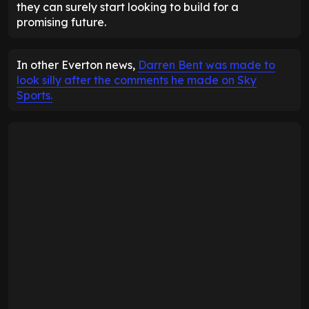
they can surely start looking to build for a
promising future.
In other Everton news,
Darren Bent was made to
look silly after the comments he made on Sky
Sports.