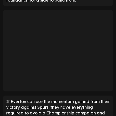
foundation for a side to build from.
If Everton can use the momentum gained from their
victory against Spurs, they have everything
required to avoid a Championship campaign and