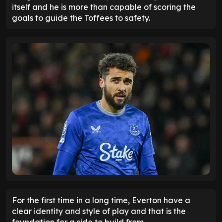
itself and he is more than capable of scoring the
goals to guide the Toffees to safety.
For the first time in a long time, Everton have a
clear identity and style of play and that is the