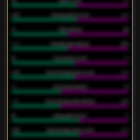
33
Goals scored
26
0.87
Average goals scored
0.68
80
Goals allowed
86
2.10
Average goals allowed
2.30
15
Home goals scored
13
0.79
Home average goals scored
0.68
34
Home goals allowed
47
1.79
Home average goals allowed
2.47
18
Away goals scored
13
0.95
Away average goals scored
0.68