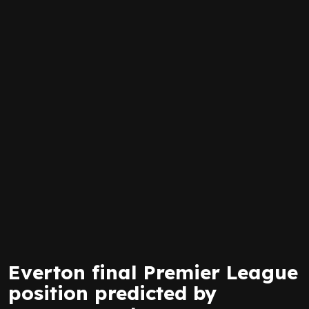
Everton final Premier League
position predicted by