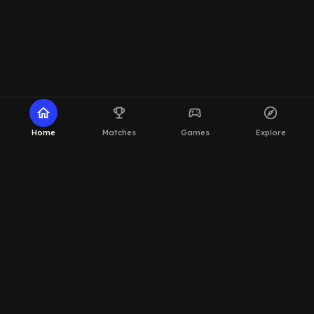
home
emoji_events
sports_esports
explore
Home
Matches
Games
Explore