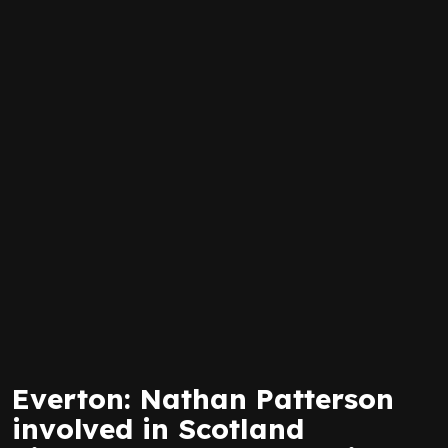
Everton: Nathan Patterson
involved in Scotland