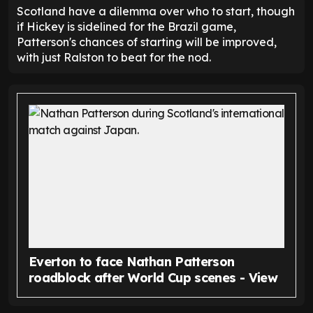
Scotland have a dilemma over who to start, though
if Hickey is sidelined for the Brazil game,
Patterson's chances of starting will be improved,
with just Ralston to beat for the nod.
Everton to face Nathan Patterson
roadblock after World Cup scenes - View