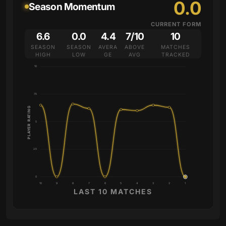
0.0
Season Momentum
CURRENT FORM
6.6
0.0
4.4
7/10
10
SEASON
SEASON
AVERA
ABOVE
MATCHES
HIGH
LOW
GE
AVG
TRACKED
10
7.5
PLAYER RATING
5
2.5
0
10
9
8
7
6
5
4
3
2
1
LAST 10 MATCHES