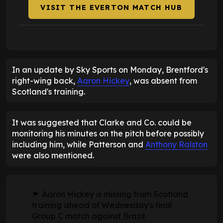
VISIT THE EVERTON MATCH HUB
In an update by Sky Sports on Monday, Brentford's
right-wing back,
Aaron Hickey
, was absent from
Scotland's training.
It was suggested that Clarke and Co. could be
monitoring his minutes on the pitch before possibly
including him, while Patterson and
Anthony Ralston
were also mentioned.
🏴󠁧󠁢󠁳󠁣󠁴󠁿 Aaron Hickey is missing from Scotland
training ahead of Wednesday's final
Group C match against Brazil.