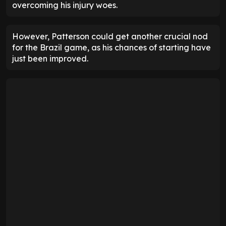
overcoming his injury woes.
However, Patterson could get another crucial nod
for the Brazil game, as his chances of starting have
just been improved.