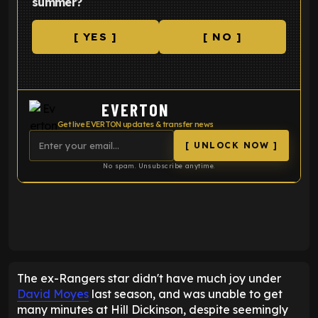
summer?
[ YES ]
[ NO ]
EVERTON
Get live EVERTON updates & transfer news
[ UNLOCK NOW ]
No spam. Unsubscribe anytime.
ENTER EMAIL ABOVE TO UNLOCK
The ex-Rangers star didn't have much joy under
David Moyes
last season, and was unable to get
many minutes at Hill Dickinson, despite seemingly