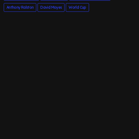
Anthony Ralston
David Moyes
World Cup