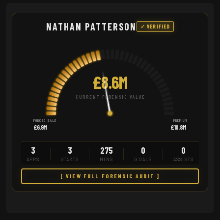
NATHAN PATTERSON
✓ VERIFIED
£8.6M
CURRENT FORENSIC VALUE
FORCED SALE
PREMIUM
£6.9M
£10.8M
3
3
275
0
0
APPS
STARTS
MINS
GOALS
ASSISTS
[ VIEW FULL FORENSIC AUDIT ]