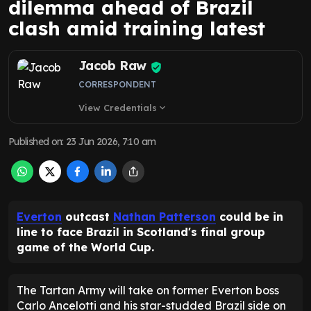
dilemma ahead of Brazil
clash amid training latest
Jacob Raw
CORRESPONDENT
View Credentials
expand_more
Published on
:
23 Jun 2026, 7:10 am
Everton
outcast
Nathan Patterson
could be in
line to face Brazil in Scotland's final group
game of the World Cup.
The Tartan Army will take on former Everton boss
Carlo Ancelotti and his star-studded Brazil side on