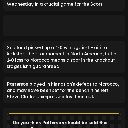
Wednesday in a crucial game for the Scots.
Scotland picked up a 1-0 win against Haiti to
kickstart their tournament in North America, but a
1-0 loss to Morocco means a spot in the knockout
stages isn't guaranteed.
Patterson played in his nation's defeat to Morocco,
and may have been set for the bench if he left
Steve Clarke unimpressed last time out.
Do you think Patterson should be sold this