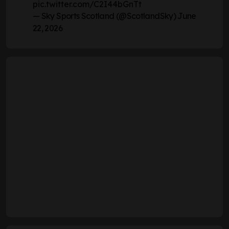
pic.twitter.com/C2I44bGnTt
— Sky Sports Scotland (@ScotlandSky)
June
22, 2026