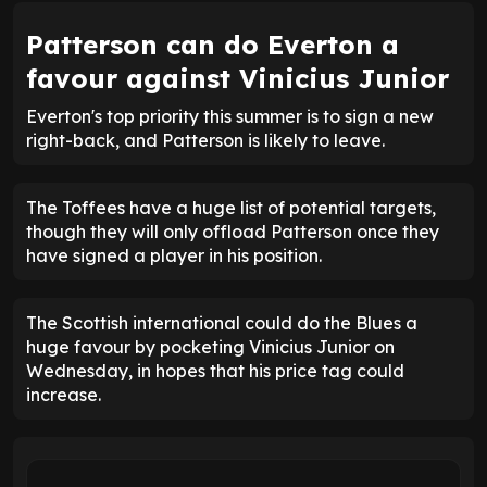
Patterson can do Everton a
favour against Vinicius Junior
Everton's top priority this summer is to sign a new
right-back, and Patterson is likely to leave.
The Toffees have a huge list of potential targets,
though they will only offload Patterson once they
have signed a player in his position.
The Scottish international could do the Blues a
huge favour by pocketing Vinicius Junior on
Wednesday, in hopes that his price tag could
increase.