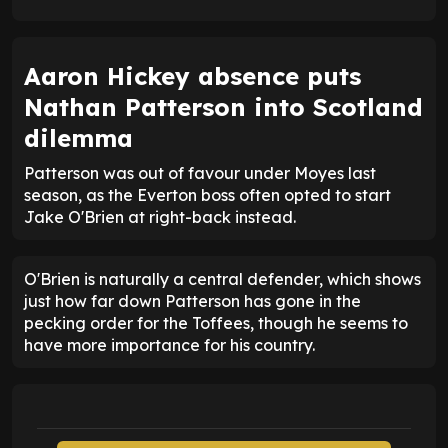
Aaron Hickey absence puts
Nathan Patterson into Scotland
dilemma
Patterson was out of favour under Moyes last
season, as the Everton boss often opted to start
Jake O'Brien at right-back instead.
O'Brien is naturally a central defender, which shows
just how far down Patterson has gone in the
pecking order for the Toffees, though he seems to
have more importance for his country.