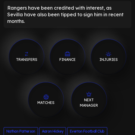
Rangers have been credited with interest, as
Sevilla have also been tipped to sign him in recent
months.
TRANSFERS
FINANCE
INJURIES
NEXT
MATCHES
MANAGER
Nathan Patterson
Aaron Hickey
Everton Football Club