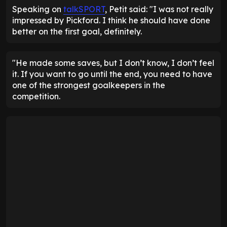
Speaking on
talkSPORT
, Petit said: "I was not really
impressed by Pickford. I think he should have done
better on the first goal, definitely.
"He made some saves, but I don’t know, I don’t feel
it. If you want to go until the end, you need to have
one of the strongest goalkeepers in the
competition.