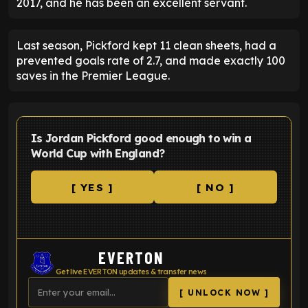
2017, and he has been an excellent servant.
Last season, Pickford kept 11 clean sheets, had a
prevented goals rate of 2.7, and made exactly 100
saves in the Premier League.
Is Jordan Pickford good enough to win a
World Cup with England?
[ YES ]
[ NO ]
EVERTON
Get live EVERTON updates & transfer news
[ UNLOCK NOW ]