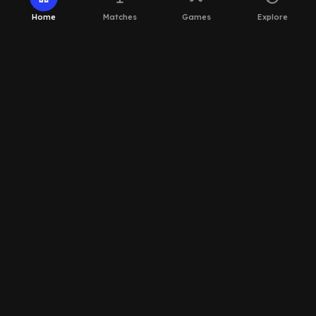
Home
Matches
Games
Explore