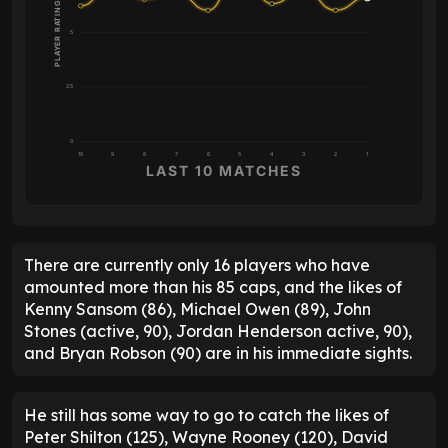
PLAYER RATING
5
2.5
0
10
9
8
7
6
5
4
3
2
1
LAST 10 MATCHES
There are currently only 16 players who have
amounted more than his 85 caps, and the likes of
Kenny Sansom (86), Michael Owen (89), John
Stones (active, 90), Jordan Henderson active, 90),
and Bryan Robson (90) are in his immediate sights.
He still has some way to go to catch the likes of
Peter Shilton (125), Wayne Rooney (120), David