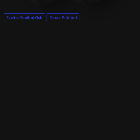
Everton Football Club
Jordan Pickford