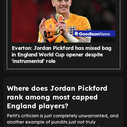
Everton: Jordan Pickford has mixed bag
in England World Cup opener despite
'instrumental' role
Where does Jordan Pickford
rank among most capped
England players?
Petit's criticism is just completely unwarranted, and
another example of pundits just not truly