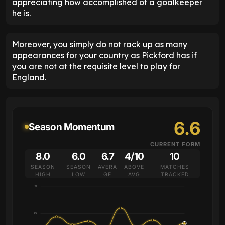
appreciating how accomplished of a goalkeeper
he is.
Moreover, you simply do not rack up as many
appearances for your country as Pickford has if
you are not at the requisite level to play for
England.
6.6
Season Momentum
CURRENT FORM
8.0
6.0
6.7
4/10
10
SEASON
SEASON
AVERA
ABOVE
MATCHES
HIGH
LOW
GE
AVG
TRACKED
10
7.5