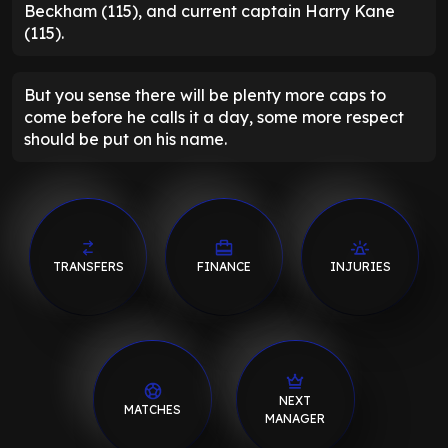
Beckham (115), and current captain Harry Kane
(115).
But you sense there will be plenty more caps to
come before he calls it a day, some more respect
should be put on his name.
TRANSFERS
FINANCE
INJURIES
NEXT
MATCHES
MANAGER