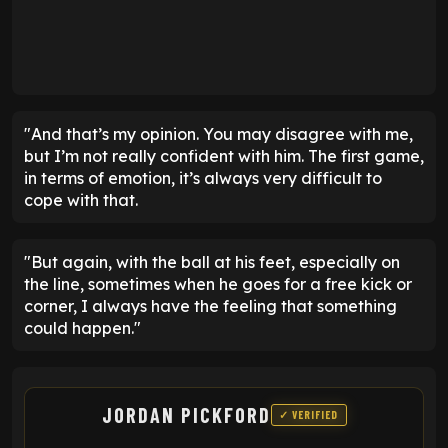
"And that’s my opinion. You may disagree with me,
but I’m not really confident with him. The first game,
in terms of emotion, it’s always very difficult to
cope with that.
"But again, with the ball at his feet, especially on
the line, sometimes when he goes for a free kick or
corner, I always have the feeling that something
could happen."
JORDAN PICKFORD
✓ VERIFIED