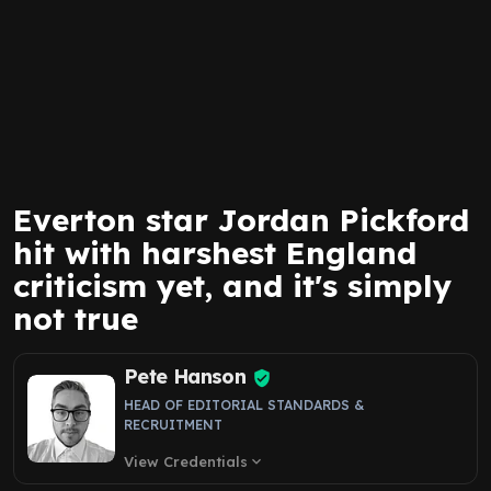
Everton star Jordan Pickford
hit with harshest England
criticism yet, and it's simply
not true
Pete Hanson
HEAD OF EDITORIAL STANDARDS &
RECRUITMENT
View Credentials
expand_more