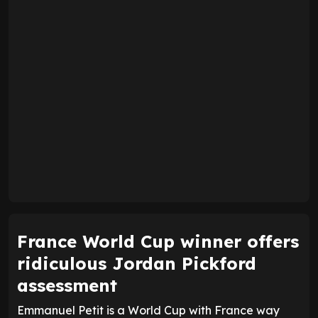
France World Cup winner offers
ridiculous Jordan Pickford
assessment
Emmanuel Petit is a World Cup with France way