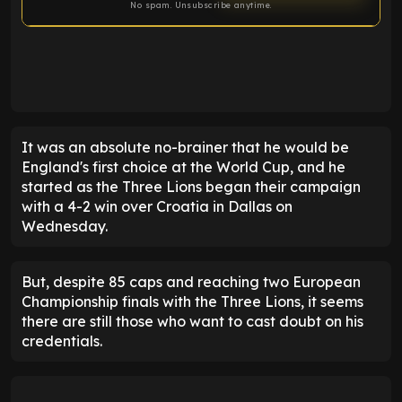
No spam. Unsubscribe anytime.
ENTER EMAIL ABOVE TO UNLOCK
It was an absolute no-brainer that he would be
England's first choice at the World Cup, and he
started as the Three Lions began their campaign
with a 4-2 win over Croatia in Dallas on
Wednesday.
But, despite 85 caps and reaching two European
Championship finals with the Three Lions, it seems
there are still those who want to cast doubt on his
credentials.