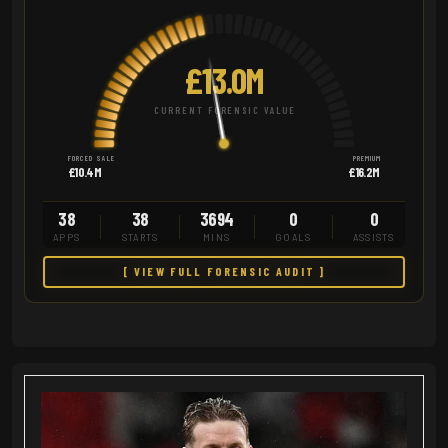
£13.0M
CURRENT FORENSIC VALUE
FORCED SALE
PREMIUM
£10.4M
£16.2M
38
38
3694
0
0
APPS
STARTS
MINS
GOALS
ASSISTS
[ VIEW FULL FORENSIC AUDIT ]