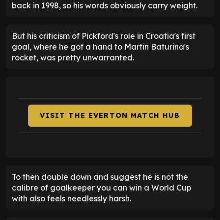
back in 1998, so his words obviously carry weight.
But his criticism of Pickford's role in Croatia's first
goal, where he got a hand to Martin Baturina's
rocket, was pretty unwarranted.
VISIT THE EVERTON MATCH HUB
To then double down and suggest he is not the
calibre of goalkeeper you can win a World Cup
with also feels needlessly harsh.