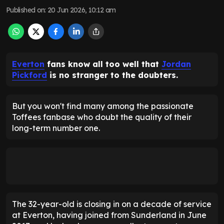
Published on
:
20 Jun 2026, 10:12 am
Everton
fans know all too well that
Jordan
Pickford
is no stranger to the doubters.
But you won't find many among the passionate
Toffees fanbase who doubt the quality of their
long-term number one.
The 32-year-old is closing in on a decade of service
at Everton, having joined from Sunderland in June