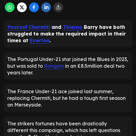
Youssef Chermiti
and
Thierno
Barry have both
struggled to make the required impact in their
times at
Everton
.
The Portugal Under-21 star joined the Blues in 2023,
but was sold to
Rangers
in an £8.5million deal two
years later.
The France Under-21 ace joined last summer,
replacing Chermiti, but he had a tough first season
on Merseyside.
The strikers fortunes have been drastically
different this campaign, which has left questions