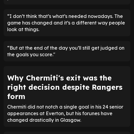
“I don’t think that’s what’s needed nowadays. The
game has changed and it’s a different way people
look at things.
“But at the end of the day you’ll still get judged on
the goals you score."
Why Chermiti's exit was the
right decision despite Rangers
form
Chermiti did not notch a single goal in his 24 senior
appearances at Everton, but his forunes have
changed drastically in Glasgow.