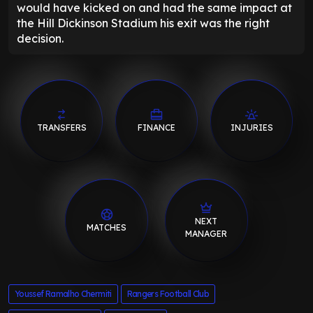
would have kicked on and had the same impact at
the Hill Dickinson Stadium his exit was the right
decision.
TRANSFERS
FINANCE
INJURIES
NEXT
MATCHES
MANAGER
Youssef Ramalho Chermiti
Rangers Football Club