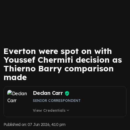
Everton were spot on with
Youssef Chermiti decision as
Thierno Barry comparison
made
Declan Carr
SENIOR CORRESPONDENT
View Credentials
expand_more
Published on
:
07 Jun 2026, 4:10 pm