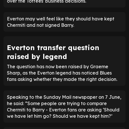
over the Toffees' business decisions.
Everton may well feel like they should have kept
Chermiti and not signed Barry.
Everton transfer question
raised by legend
The question has now been raised by Graeme
Sharp, as the Everton legend has noticed Blues
fans asking whether they made the right decision.
Speaking to the Sunday Mail newspaper on 7 June,
he said: “Some people are trying to compare
Chermiti to Barry - Everton fans are asking ‘Should
we have let him go? Should we have kept him?’