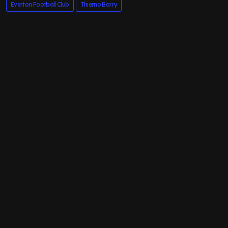
Everton Football Club
Thierno Barry