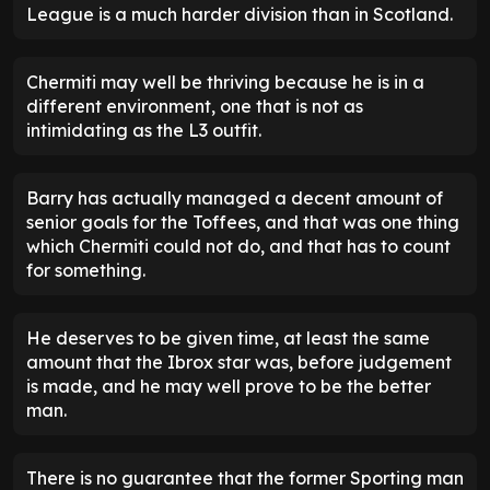
League is a much harder division than in Scotland.
Chermiti may well be thriving because he is in a
different environment, one that is not as
intimidating as the L3 outfit.
Barry has actually managed a decent amount of
senior goals for the Toffees, and that was one thing
which Chermiti could not do, and that has to count
for something.
He deserves to be given time, at least the same
amount that the Ibrox star was, before judgement
is made, and he may well prove to be the better
man.
There is no guarantee that the former Sporting man