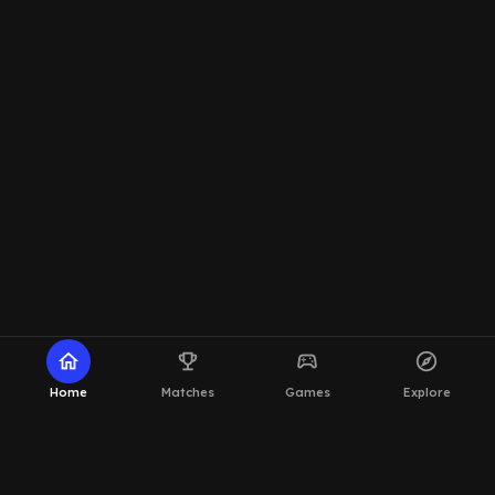
home
emoji_events
sports_esports
explore
Home
Matches
Games
Explore