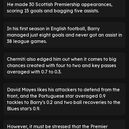
He made 30 Scottish Premiership appearances,
scoring 15 goals and bagging five assists.
In his first season in English football, Barry
managed just eight goals and never got an assist in
38 league games.
Chermiti also edged him out when it comes to big
chances created with four to two and key passes
averaged with 0.7 to 0.3.
David Moyes likes his attackers to defend from the
front, and the Portuguese star averaged 0.9
tackles to Barry's 0.2 and two ball recoveries to the
Blues star's 0.9.
However, it must be stressed that the Premier