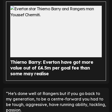
Thierno Barry: Everton have got more
value out of £4.5m per goal fee than
some may realise
“He’s done well at Rangers but if you go back to
my generation, to be a centre-forward you had to
be tough, aggressive, have running ability, tackling,
passion.