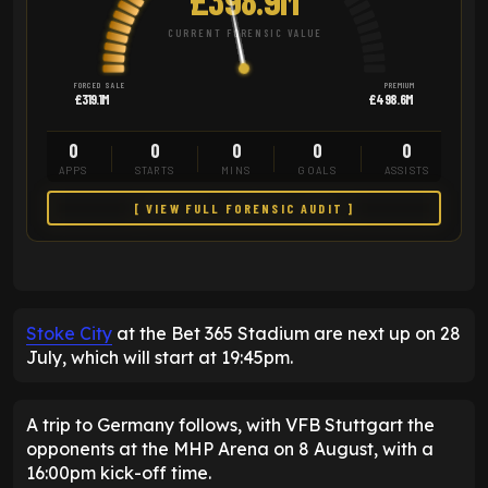
CURRENT FORENSIC VALUE
FORCED SALE
PREMIUM
£319.1M
£498.6M
0
0
0
0
0
APPS
STARTS
MINS
GOALS
ASSISTS
[ VIEW FULL FORENSIC AUDIT ]
Stoke City
at the Bet 365 Stadium are next up on 28
July, which will start at 19:45pm.
A trip to Germany follows, with VFB Stuttgart the
opponents at the MHP Arena on 8 August, with a
16:00pm kick-off time.