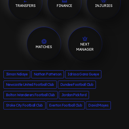
TRANSFERS
FINANCE
INJURIES
NEXT
MATCHES
MANAGER
Iliman Ndiaye
Nathan Patterson
Idrissa Gana Gueye
Newcastle United Football Club
Dundee Football Club
Bolton Wanderers Football Club
Jordan Pickford
Stoke City Football Club
Everton Football Club
David Moyes