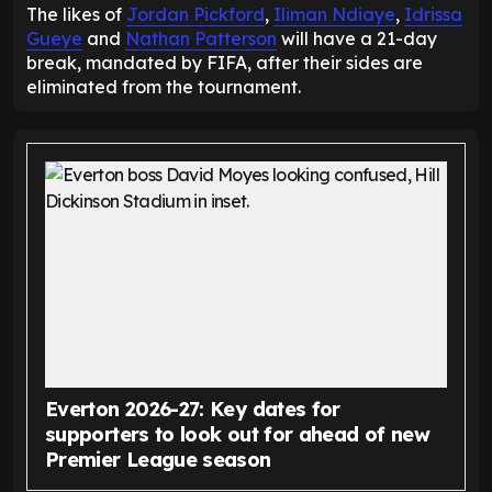
The likes of
Jordan Pickford
,
Iliman Ndiaye
,
Idrissa
Gueye
and
Nathan Patterson
will have a 21-day
break, mandated by FIFA, after their sides are
eliminated from the tournament.
Everton 2026-27: Key dates for
supporters to look out for ahead of new
Premier League season