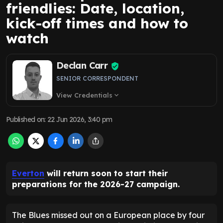
friendlies: Date, location,
kick-off times and how to
watch
Declan Carr
SENIOR CORRESPONDENT
View Credentials
expand_more
Published on
:
22 Jun 2026, 3:40 pm
Everton
will return soon to start their
preparations for the 2026-27 campaign.
The Blues missed out on a European place by four