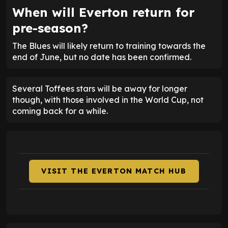
When will Everton return for
pre-season?
The Blues will likely return to training towards the
end of June, but no date has been confirmed.
Several Toffees stars will be away for longer
though, with those involved in the World Cup, not
coming back for a while.
VISIT THE EVERTON MATCH HUB