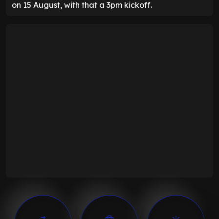
on 15 August, with that a 3pm kickoff.