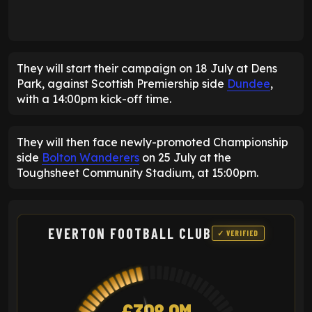
They will start their campaign on 18 July at Dens
Park, against Scottish Premiership side
Dundee
,
with a 14:00pm kick-off time.
They will then face newly-promoted Championship
side
Bolton Wanderers
on 25 July at the
Toughsheet Community Stadium, at 15:00pm.
EVERTON FOOTBALL CLUB
✓ VERIFIED
£398.9M