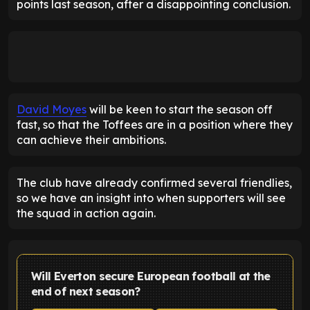
points last season, after a disappointing conclusion.
David Moyes
will be keen to start the season off
fast, so that the Toffees are in a position where they
can achieve their ambitions.
The club have already confirmed several friendlies,
so we have an insight into when supporters will see
the squad in action again.
Will Everton secure European football at the
end of next season?