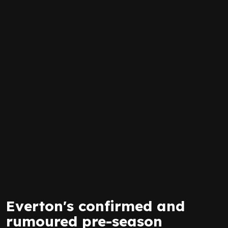
Everton's confirmed and
rumoured pre-season