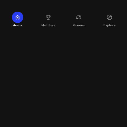
home
emoji_events
sports_esports
explore
Home
Matches
Games
Explore