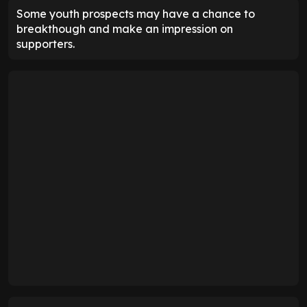
Some youth prospects may have a chance to
breakthough and make an impression on
supporters.