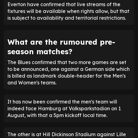
Everton have confirmed that live streams of the
fixtures will be available when rights allow, but that
is subject to availability and territorial restrictions.
What are the rumoured pre-
season matches?
The Blues confirmed that two more games are set
to be announced, one against a German side which
is billed as landmark double-header for the Men's
and Women's teams.
It has now been confirmed the men's team will
indeed face Hamburg at Volksparkstadion on 1
August, with that a 5pm kickoff local time.
The other is at Hill Dickinson Stadium against Lille