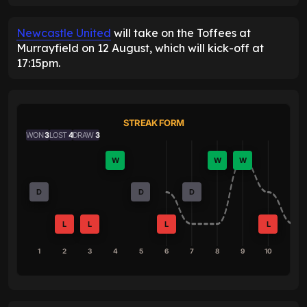
Newcastle United
will take on the Toffees at
Murrayfield on 12 August, which will kick-off at
17:15pm.
STREAK FORM
WON
3
LOST
4
DRAW
3
W
W
W
D
D
D
L
L
L
L
1
2
3
4
5
6
7
8
9
10