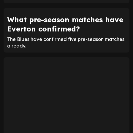
What pre-season matches have
Everton confirmed?
The Blues have confirmed five pre-season matches
already.