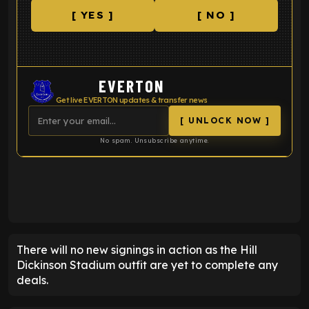
[ YES ]
[ NO ]
EVERTON
Get live EVERTON updates & transfer news
[ UNLOCK NOW ]
No spam. Unsubscribe anytime.
ENTER EMAIL ABOVE TO UNLOCK
There will no new signings in action as the Hill
Dickinson Stadium outfit are yet to complete any
deals.