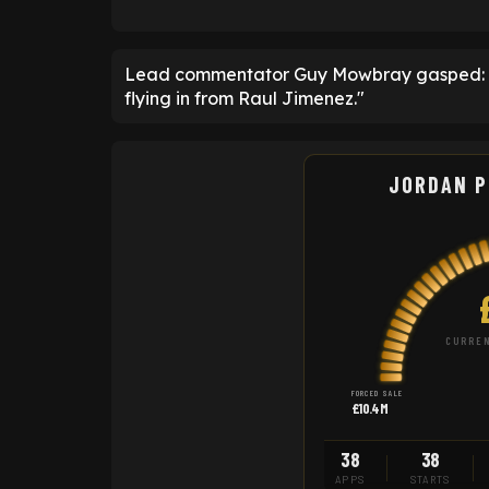
Lead commentator Guy Mowbray gasped: "Pi
flying in from Raul Jimenez."
JORDAN P
CURREN
FORCED SALE
£10.4M
38
38
APPS
STARTS