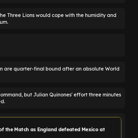
he Three Lions would cope with the humidity and
ium.
n are quarter-final bound after an absolute World
command, but Julian Quinones' effort three minutes
ed.
of the Match as England defeated Mexico at