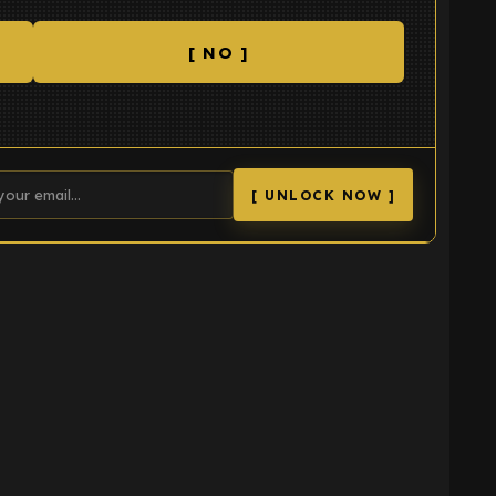
[ NO ]
[ UNLOCK NOW ]
K