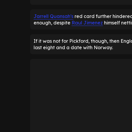
Jarrell Quansah's
red card further hindere
enough, despite
Raul Jimenez
himself netti
If it was not for Pickford, though, then En
last eight and a date with Norway.