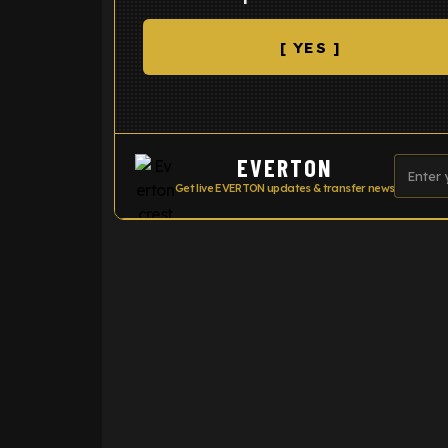
[ YES ]
EVERTON
Get live EVERTON updates & transfer news
ENTER EMAIL ABOVE TO UNLOC