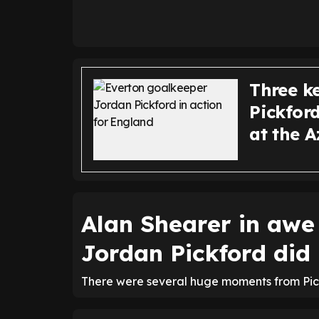
Three k
Pickfor
at the A
Alan Shearer in awe
Jordan Pickford did
There were several huge moments from Pick