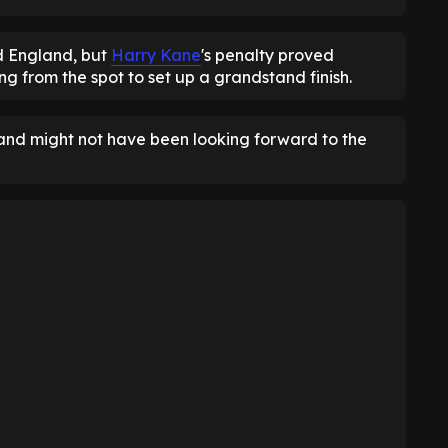
d England, but
Harry Kane
's penalty proved
ng from the spot to set up a grandstand finish.
gland might not have been looking forward to the