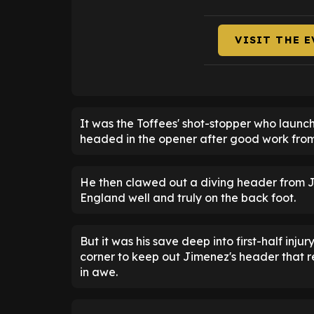
VISIT THE 
It was the Toffees' shot-stopper who launc
headed in the opener after good work fro
He then clawed out a diving header from Ji
England well and truly on the back foot.
But it was his save deep into first-half inju
corner to keep out Jimenez's header that
in awe.