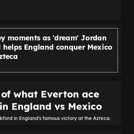
ey moments as 'dream' Jordan
d helps England conquer Mexico
zteca
 of what Everton ace
 in England vs Mexico
ford in England's famous victory at the Azteca.