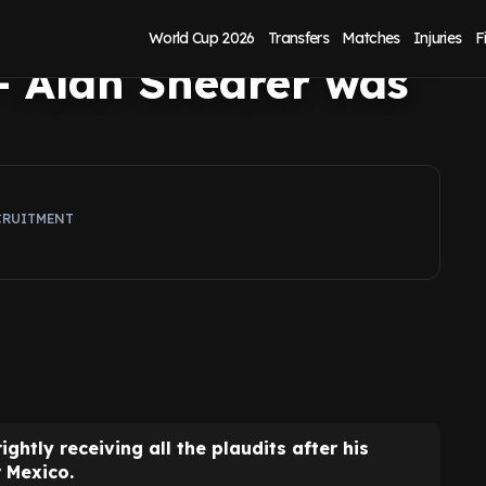
ico answered
World Cup 2026
Transfers
Matches
Injuries
F
 - Alan Shearer was
CRUITMENT
rightly receiving all the plaudits after his
 Mexico.