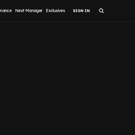
inance
Next Manager
Exclusives