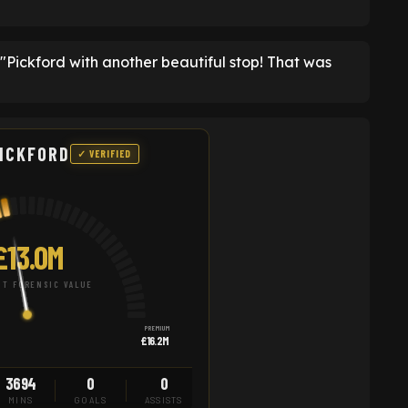
ckford with another beautiful stop! That was
ICKFORD
✓ VERIFIED
£13.0M
T FORENSIC VALUE
PREMIUM
£16.2M
3694
0
0
MINS
GOALS
ASSISTS