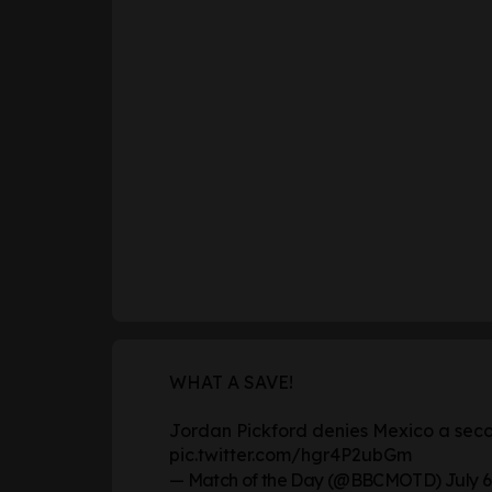
WHAT A SAVE!
Jordan Pickford denies Mexico a secon
pic.twitter.com/hgr4P2ubGm
— Match of the Day (@BBCMOTD)
July 6