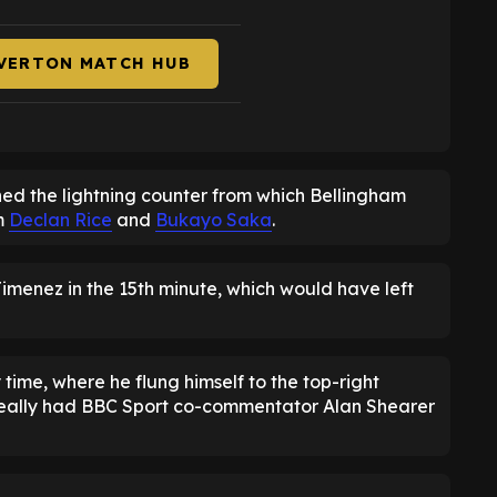
EVERTON MATCH HUB
hed the lightning counter from which Bellingham
m
Declan Rice
and
Bukayo Saka
.
menez in the 15th minute, which would have left
ry time, where he flung himself to the top-right
 really had BBC Sport co-commentator Alan Shearer