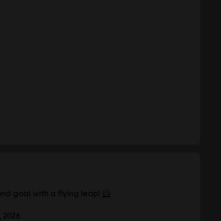
d goal with a flying leap! 🦸
, 2026