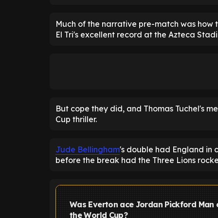
Much of the narrative pre-match was how t
El Tri's excellent record at the Azteca Stad
But cope they did, and Thomas Tuchel's me
Cup thriller.
Jude Bellingham
's double had England in 
before the break had the Three Lions rock
Was Everton ace Jordan Pickford Man 
the World Cup?