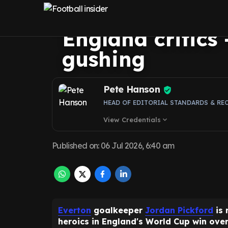
moment vs Mex
England critics
gushing
Pete Hanson
HEAD OF EDITORIAL STANDARDS & RE
View Credentials
expand_more
Published on
:
06 Jul 2026, 6:40 am
Everton
goalkeeper
Jordan Pickford
is 
heroics in England's World Cup win over