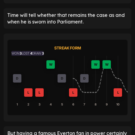
Time will tell whether that remains the case as and
when he is sworn into Parliament.
STREAK FORM
WON
3
LOST
4
DRAW
3
W
W
W
D
D
D
L
L
L
L
1
2
3
4
5
6
7
8
9
10
But having a famous Everton fan in power certainly