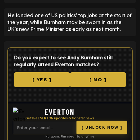
He landed one of US politics' top jobs at the start of
the year, while Burnham may be sworn in as the
UK's new Prime Minister as early as next month.
Do you expect to see Andy Burnham still
regularly attend Everton matches?
[ YES ]
[ NO ]
EVERTON
Get live EVERTON updates & transfer news
[ UNLOCK NOW ]
No spam. Unsubscribe anytime.