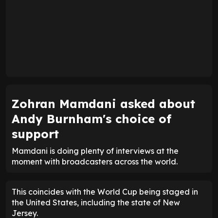
Zohran Mamdani asked about
Andy Burnham's choice of
support
Mamdani is doing plenty of interviews at the
moment with broadcasters across the world.
This coincides with the World Cup being staged in
the United States, including the state of New
Jersey.