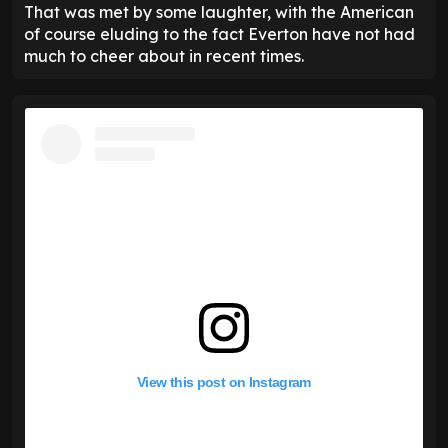
That was met by some laughter, with the American
of course eluding to the fact Everton have not had
much to cheer about in recent times.
View this post on Instagram