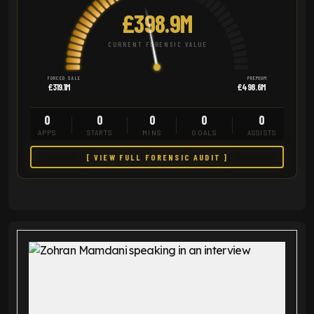
£398.9M
CURRENT FORENSIC VALUE
FORCED SALE
PREMIUM
£319.1M
£498.6M
0
0
0
0
0
APPS
STARTS
MINS
GOALS
ASSISTS
[ VIEW FULL FORENSIC AUDIT ]