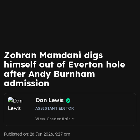
Zohran Mamdani digs
himself out of Everton hole
after Andy Burnham
admission
Dan Lewis
ASSISTANT EDITOR
View Credentials
expand_more
Published on
:
26 Jun 2026, 9:27 am