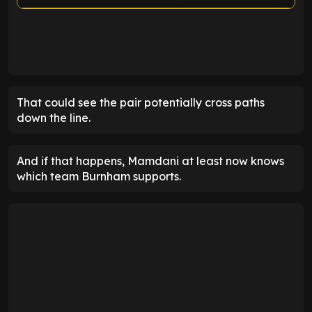
ENTER EMAIL ABOVE TO UNLOCK
That could see the pair potentially cross paths
down the line.
And if that happens, Mamdani at least now knows
which team Burnham supports.