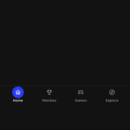
home
emoji_events
sports_esports
explore
Home
Matches
Games
Explore