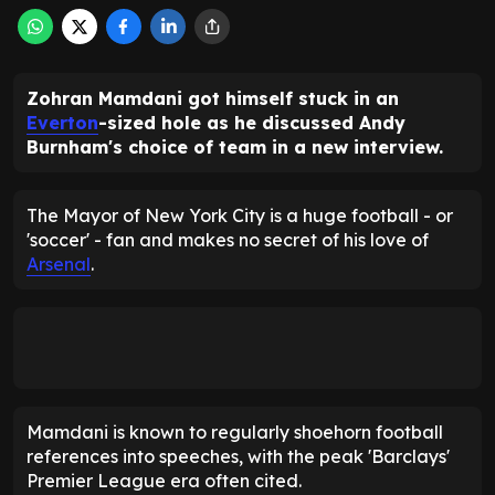
Zohran Mamdani got himself stuck in an
Everton
-sized hole as he discussed Andy
Burnham's choice of team in a new interview.
The Mayor of New York City is a huge football - or
'soccer' - fan and makes no secret of his love of
Arsenal
.
Mamdani is known to regularly shoehorn football
references into speeches, with the peak 'Barclays'
Premier League era often cited.