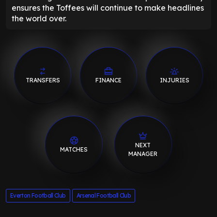
ensures the Toffees will continue to make headlines
the world over.
TRANSFERS
FINANCE
INJURIES
NEXT
MATCHES
MANAGER
Everton Football Club
Arsenal Football Club