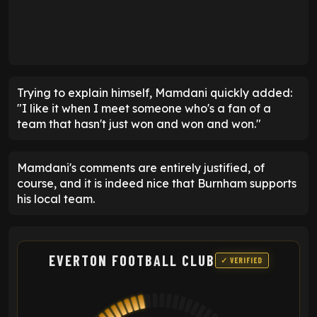
Trying to explain himself, Mamdani quickly added:
"I like it when I meet someone who's a fan of a
team that hasn't just won and won and won."
Mamdani's comments are entirely justified, of
course, and it is indeed nice that Burnham supports
his local team.
EVERTON FOOTBALL CLUB
✓ VERIFIED