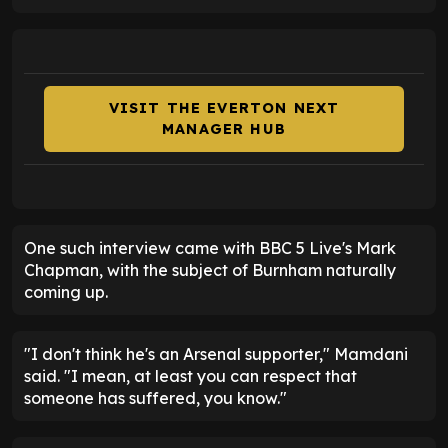
VISIT THE EVERTON NEXT
MANAGER HUB
One such interview came with BBC 5 Live's Mark
Chapman, with the subject of Burnham naturally
coming up.
"I don't think he's an Arsenal supporter," Mamdani
said. "I mean, at least you can respect that
someone has suffered, you know."