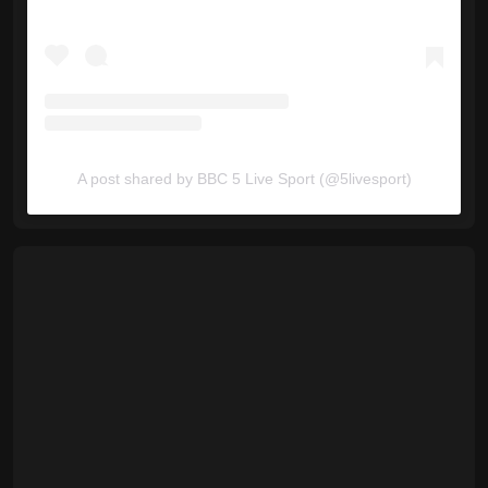
A post shared by BBC 5 Live Sport (@5livesport)