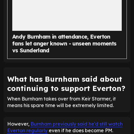
Andy Burnham in attendance, Everton
fans let anger known - unseen moments
vs Sunderland
What has Burnham said about
continuing to support Everton?
When Burnham takes over from Keir Starmer, it
means his spare time will be extremely limited.
However,
Burnham previously said he'd still watch
Everton regularly
even if he does become PM.