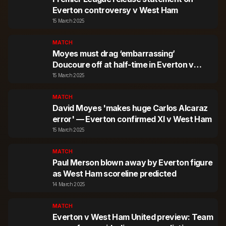
Everton controversy v West Ham
15 March 2025
MATCH
Moyes must drag ‘embarrassing’
Doucoure off at half-time in Everton v
West Ham
15 March 2025
MATCH
David Moyes 'makes huge Carlos Alcaraz
error' — Everton confirmed XI v West Ham
15 March 2025
MATCH
Paul Merson blown away by Everton figure
as West Ham scoreline predicted
14 March 2025
MATCH
Everton v West Ham United preview: Team