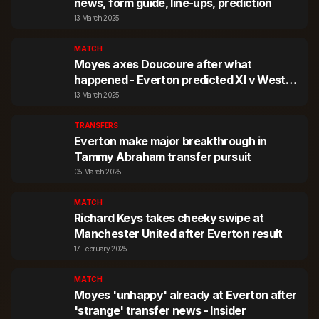
news, form guide, line-ups, prediction
13 March 2025
MATCH
Moyes axes Doucoure after what
happened - Everton predicted XI v West
Ham
13 March 2025
TRANSFERS
Everton make major breakthrough in
Tammy Abraham transfer pursuit
05 March 2025
MATCH
Richard Keys takes cheeky swipe at
Manchester United after Everton result
17 February 2025
MATCH
Moyes 'unhappy' already at Everton after
'strange' transfer news - Insider