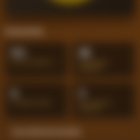
Positional Stats
0%
45
PASS ACCURACY %
SUCCESSFUL
DRIBBLES
9
3
INTERCEPTIONS
BIG CHANCES
CREATED
Season Momentum Sparkline