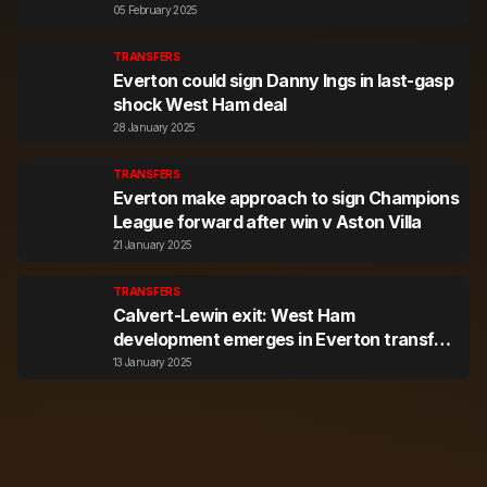
05 February 2025
TRANSFERS
Everton could sign Danny Ings in last-gasp
shock West Ham deal
28 January 2025
TRANSFERS
Everton make approach to sign Champions
League forward after win v Aston Villa
21 January 2025
TRANSFERS
Calvert-Lewin exit: West Ham
development emerges in Everton transfer
twist
13 January 2025