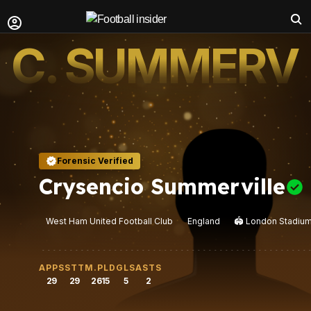
C. SUMMERVI
Forensic Verified
Crysencio Summerville
West Ham United Football Club
England
🏟️
London Stadiu
APPS
STT
M.PLD
GLS
ASTS
29
29
2615
5
2