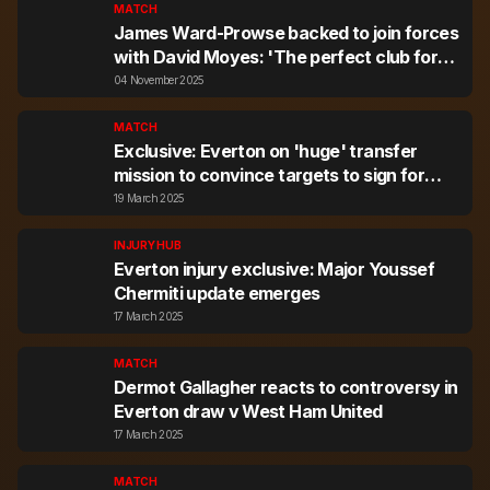
MATCH
James Ward-Prowse backed to join forces
with David Moyes: 'The perfect club for
him in January would be Everton'
04 November 2025
MATCH
Exclusive: Everton on 'huge' transfer
mission to convince targets to sign for
them
19 March 2025
INJURY HUB
Everton injury exclusive: Major Youssef
Chermiti update emerges
17 March 2025
MATCH
Dermot Gallagher reacts to controversy in
Everton draw v West Ham United
17 March 2025
MATCH