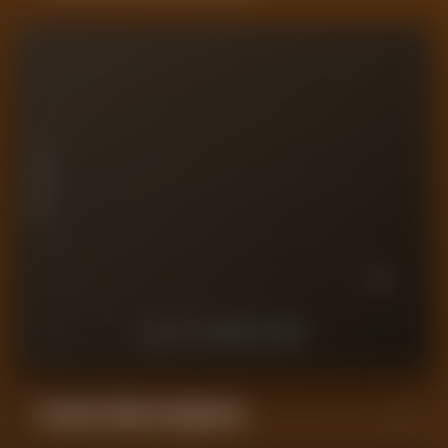
10
7.5
PLAYER RATING
5
2.5
0
10
9
8
7
6
5
4
3
2
1
LAST
10
MATCHES
Forensic Value Comparison