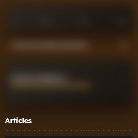
0
£
25
M
£
75
M
£
100
M
Performance Rating Comparison
CRYSENCIO SUMMERVILLE
7
0
2
7
10
Articles