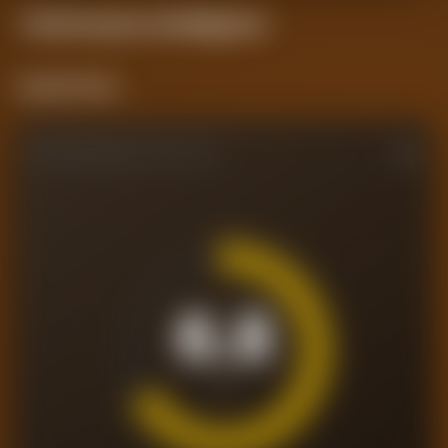
Performance
Intelligence
Current Form
PERFORMANCE RATING
6.8
/10