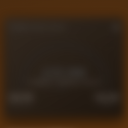
FORENSIC VALUE GAUGE
£
25.9M
CURRENT FORENSIC VALUE
£
20.7M
£
32.4M
FORCED SALE
PREMIUM