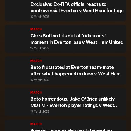
Exclusive: Ex-FIFA official reacts to
controversial Everton v West Ham footage
15 March 2025
MATCH
Chris Sutton hits out at 'ridiculous'
moment in Everton loss v West Ham United
15 March 2025
MATCH
Beto frustrated at Everton team-mate
after what happened in draw v West Ham
15 March 2025
MATCH
Beto horrendous, Jake O'Brien unlikely
MOTM - Everton player ratings v West
Ham
15 March 2025
MATCH
Premier League release statement on