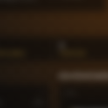
1
SSFUL DRIBBLES
INTERCEPTIONS
Season Momentum Sparkl
Matches
M
£
100
M