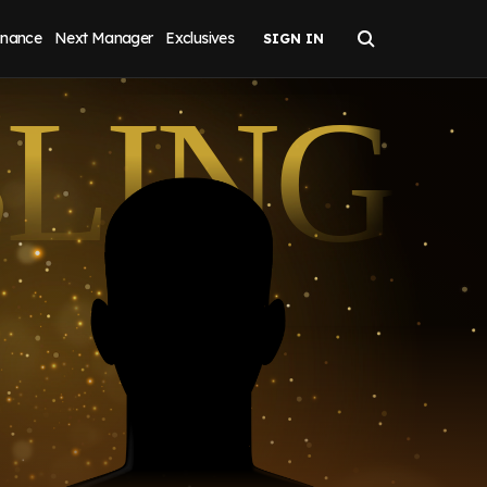
inance
Next Manager
Exclusives
BLING