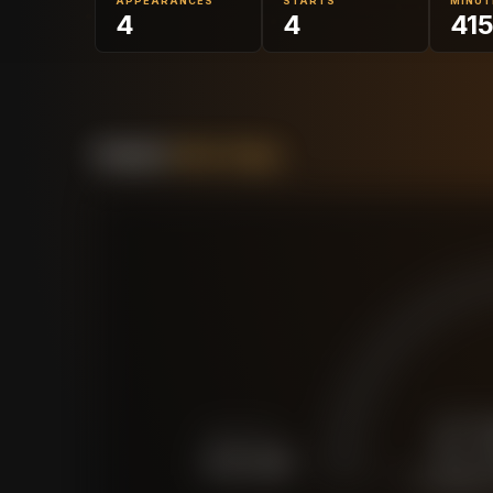
APPEARANCES
STARTS
MINUT
4
4
41
Forensic
Value Gauge
£
FORCED SALE
£
15.2M
CURRENT