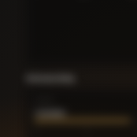
Performance Rating
Comparison
TYLER DIBLING
0
2