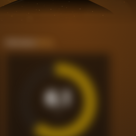
Performance
Rating
6.1
/10