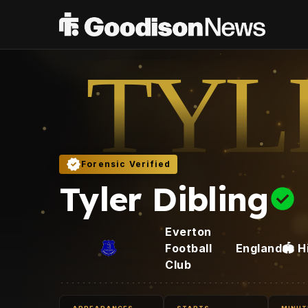
TYL
Forensic Verified
Tyler Dibling
Everton
Football
England
🏟️
H
Club