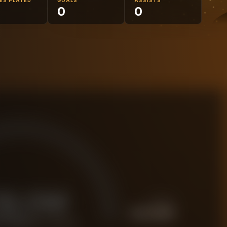
ES PLAYED
GOALS
ASSISTS
5
0
0
19.0M
PREMIUM
£
23.8M
 FORENSIC VALUE