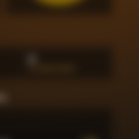
0
BIG CHANCES CREATED
ine