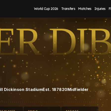
World Cup 2026
Transfers
Matches
Injuries
F
ER DI
ill Dickinson Stadium
Est.
1878
20
Midfielder