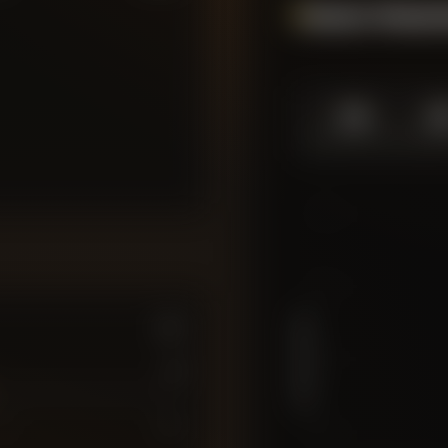
Season Momen
1.0
1.
SEASON HIGH
SEASO
10
7.5
PLAYER RATING
5
6
7
10
2.5