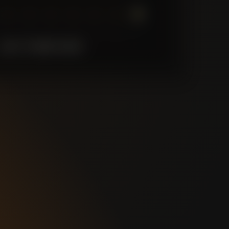
7
6
5
4
3
2
1
LAST
10
MATCHES