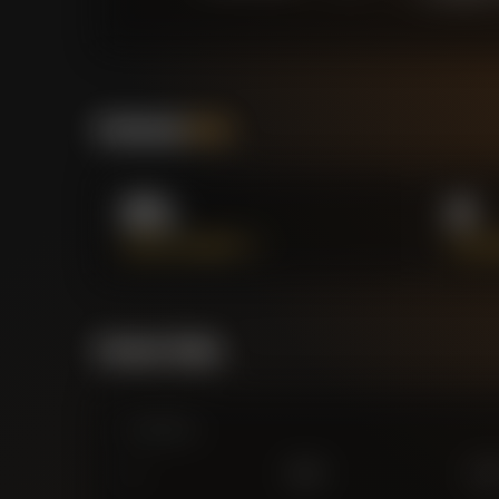
Positional
Stats
0%
4
PASS ACCURACY %
SUCCE
Forensic Value
Comparison
0
£
25
M
£
75