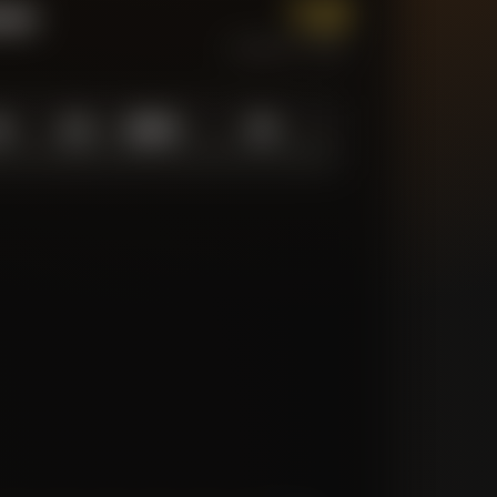
1.0
tum
CURRENT FORM
0
1.0
10
/
10
10
N LOW
AVERAGE
ABOVE AVG
MATCHES TRACKED