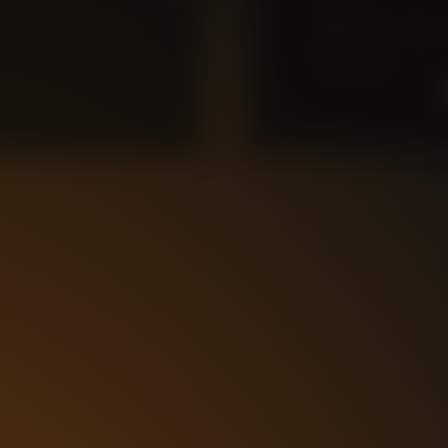
0
10
9
8