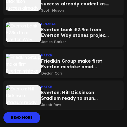
success already evident as
club record turnover
Scott Mason
expected again
FINANCE
Everton bank £2.9m from
Everton Way stones project
at Hill Dickinson Stadium
James Barker
MATCH
Friedkin Group make first
Everton mistake amid
controversial season ticket
Declan Carr
announcement
MATCH
Everton: Hill Dickinson
Stadium ready to stun
Liverpool as 1878s announce
Jacob Raw
tifo news for derby
READ MORE