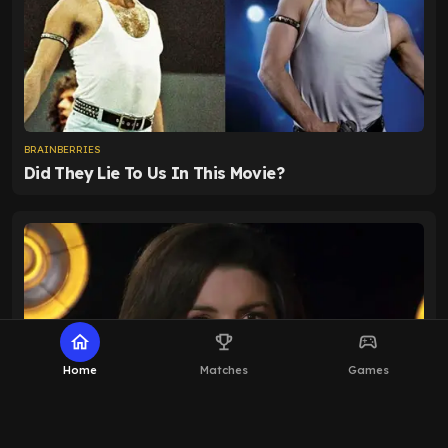
home
emoji_events
sports_esports
Home
Matches
Games