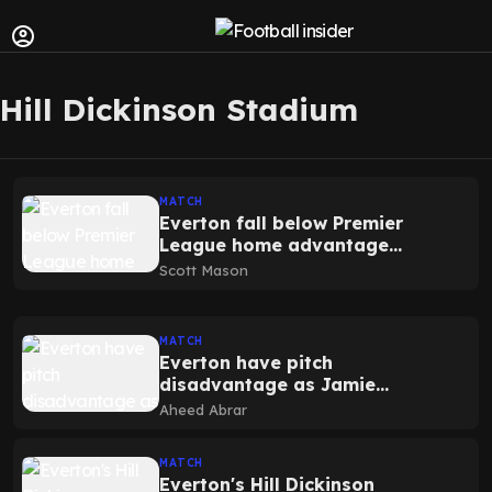
Hill Dickinson Stadium
MATCH
Everton fall below Premier
League home advantage
average as Hill Dickinson
Scott Mason
impact emerges
MATCH
Everton have pitch
disadvantage as Jamie
Carragher predicts scoreline
Aheed Abrar
vs Liverpool
MATCH
Everton's Hill Dickinson