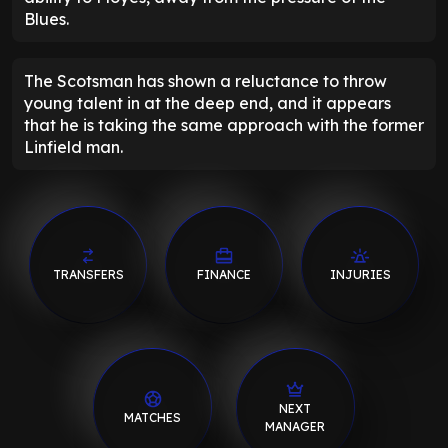
Blues.
The Scotsman has shown a reluctance to throw
young talent in at the deep end, and it appears
that he is taking the same approach with the former
Linfield man.
TRANSFERS
FINANCE
INJURIES
NEXT
MATCHES
MANAGER