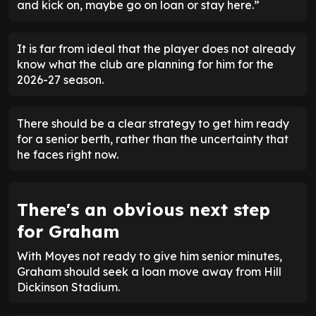
and kick on, maybe go on loan or stay here.”
It is far from ideal that the player does not already
know what the club are planning for him for the
2026-27 season.
There should be a clear strategy to get him ready
for a senior berth, rather than the uncertainty that
he faces right now.
There's an obvious next step
for Graham
With Moyes not ready to give him senior minutes,
Graham should seek a loan move away from Hill
Dickinson Stadium.