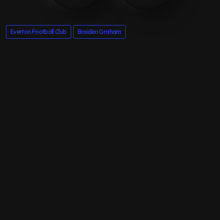
Everton Football Club
Braiden Graham