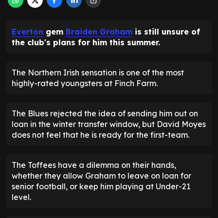
Everton
gem
Braiden Graham
is still unsure of
the club's plans for him this summer.
The Northern Irish sensation is one of the most
highly-rated youngsters at Finch Farm.
The Blues rejected the idea of sending him out on
loan in the winter transfer window, but David Moyes
does not feel that he is ready for the first-team.
The Toffees have a dilemma on their hands,
whether they allow Graham to leave on loan for
senior football, or keep him playing at Under-21
level.