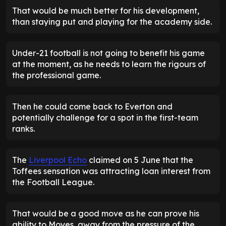
That would be much better for his development,
than staying put and playing for the academy side.
Under-21 football is not going to benefit his game
at the moment, as he needs to learn the rigours of
the professional game.
Then he could come back to Everton and
potentially challenge for a spot in the first-team
ranks.
The
Liverpool Echo
claimed on 5 June that the
Toffees sensation was attracting loan interest from
the Football League.
That would be a good move as he can prove his
ability to Moyes, away from the pressure of the