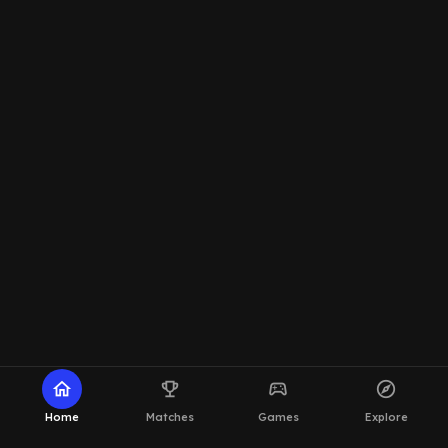
home
emoji_events
sports_esports
explore
Home
Matches
Games
Explore