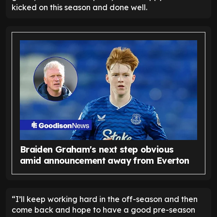
kicked on this season and done well.
Braiden Graham's next step obvious
amid announcement away from Everton
“I’ll keep working hard in the off-season and then
come back and hope to have a good pre-season