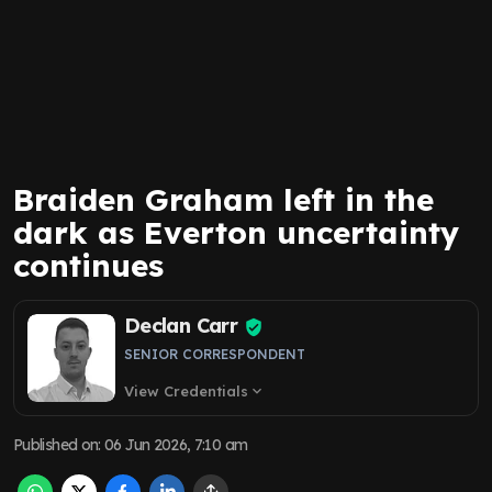
Braiden Graham left in the
dark as Everton uncertainty
continues
Declan Carr
SENIOR CORRESPONDENT
View Credentials
expand_more
Published on
:
06 Jun 2026, 7:10 am