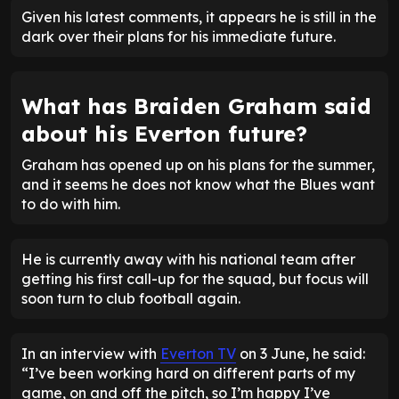
Given his latest comments, it appears he is still in the
dark over their plans for his immediate future.
What has Braiden Graham said
about his Everton future?
Graham has opened up on his plans for the summer,
and it seems he does not know what the Blues want
to do with him.
He is currently away with his national team after
getting his first call-up for the squad, but focus will
soon turn to club football again.
In an interview with
Everton TV
on 3 June, he said:
“I’ve been working hard on different parts of my
game, on and off the pitch, so I’m happy I’ve