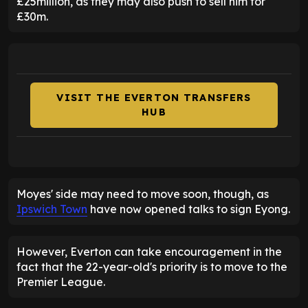
£25million, as they may also push to sell him for
£30m.
VISIT THE EVERTON TRANSFERS
HUB
Moyes' side may need to move soon, though, as
Ipswich Town
have now opened talks to sign Eyong.
However, Everton can take encouragement in the
fact that the 22-year-old's priority is to move to the
Premier League.