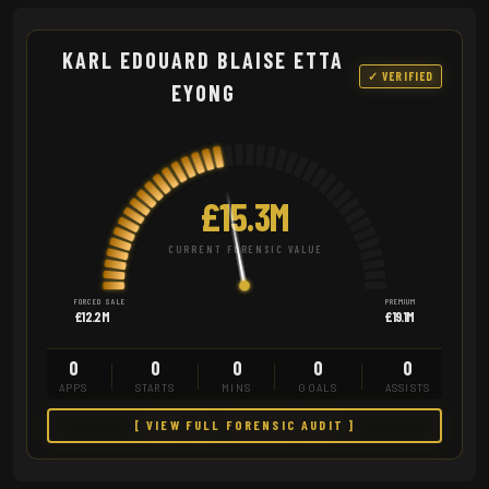
KARL EDOUARD BLAISE ETTA
✓ VERIFIED
EYONG
£15.3M
CURRENT FORENSIC VALUE
FORCED SALE
PREMIUM
£12.2M
£19.1M
0
0
0
0
0
APPS
STARTS
MINS
GOALS
ASSISTS
[ VIEW FULL FORENSIC AUDIT ]