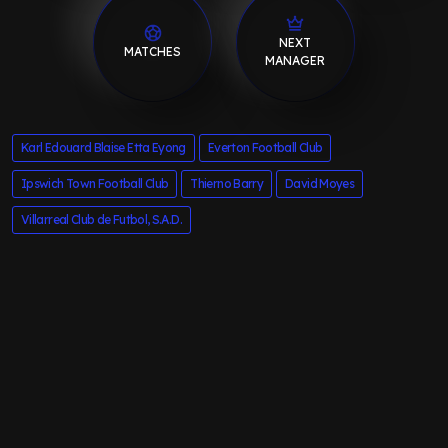
NEXT
MATCHES
MANAGER
Karl Edouard Blaise Etta Eyong
Everton Football Club
Ipswich Town Football Club
Thierno Barry
David Moyes
Villarreal Club de Futbol, S.A.D.