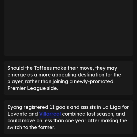
Should the Toffees make their move, they may
emerge as a more appealing destination for the
player, rather than joining a newly-promoted
Premier League side.
Eyong registered 11 goals and assists in La Liga for
Levante and
Villarreal
combined last season, and
could move on less than one year after making the
switch to the former.