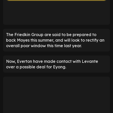
ENTER EMAIL ABOVE TO UNLOCK
The Friedkin Group are said to be prepared to
back Moyes this summer, and will look to rectify an
overall poor window this time last year.
Now, Everton have made contact with Levante
over a possible deal for Eyong.