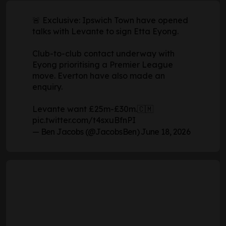
🚨 Exclusive: Ipswich Town have opened
talks with Levante to sign Etta Eyong.
Club-to-club contact underway with
Eyong prioritising a Premier League
move. Everton have also made an
enquiry.
Levante want £25m-£30m.🇨🇲
pic.twitter.com/t4sxuBfnPI
— Ben Jacobs (@JacobsBen)
June 18, 2026