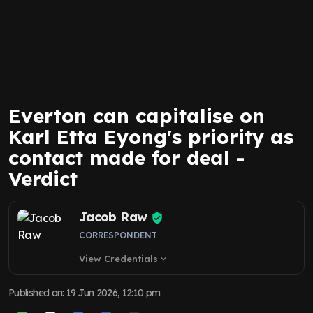
Everton can capitalise on
Karl Etta Eyong's priority as
contact made for deal -
Verdict
Jacob Raw
CORRESPONDENT
View Credentials
expand_more
Published on
:
19 Jun 2026, 12:10 pm