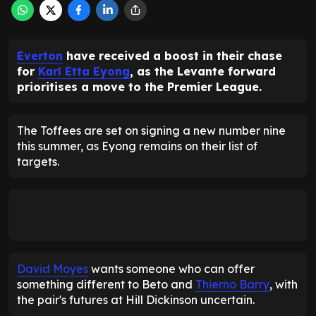
Everton
have received a boost in their chase
for
Karl Etta Eyong
, as the Levante forward
prioritises a move to the Premier League.
The Toffees are set on signing a new number nine
this summer, as Eyong remains on their list of
targets.
David Moyes
wants someone who can offer
something different to Beto and
Thierno Barry
, with
the pair's futures at Hill Dickinson uncertain.