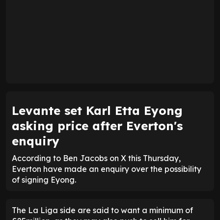
Levante set Karl Etta Eyong
asking price after Everton's
enquiry
According to Ben Jacobs on X this Thursday,
Everton have made an enquiry over the possibility
of signing Eyong.
The La Liga side are said to want a minimum of