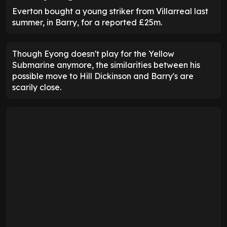
Everton bought a young striker from Villarreal last
summer, in Barry, for a reported £25m.
Though Eyong doesn't play for the Yellow
Submarine anymore, the similarities between his
possible move to Hill Dickinson and Barry's are
scarily close.