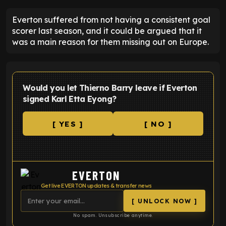
Everton suffered from not having a consistent goal
scorer last season, and it could be argued that it
was a main reason for them missing out on Europe.
Would you let Thierno Barry leave if Everton
signed Karl Etta Eyong?
[ YES ]
[ NO ]
EVERTON
Get live EVERTON updates & transfer news
[ UNLOCK NOW ]
No spam. Unsubscribe anytime.