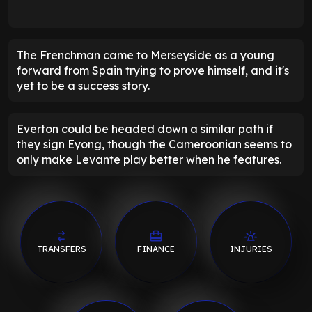
The Frenchman came to Merseyside as a young
forward from Spain trying to prove himself, and it's
yet to be a success story.
Everton could be headed down a similar path if
they sign Eyong, though the Cameroonian seems to
only make Levante play better when he features.
TRANSFERS
FINANCE
INJURIES