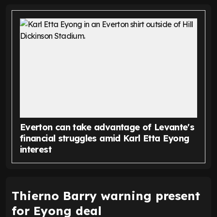
Everton can take advantage of Levante's
financial struggles amid Karl Etta Eyong
interest
Thierno Barry warning present
for Eyong deal