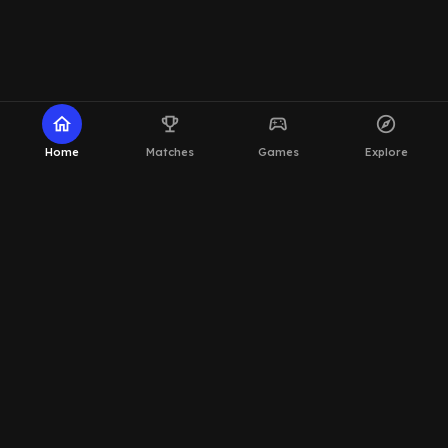
home
emoji_events
sports_esports
explore
Home
Matches
Games
Explore