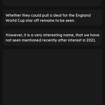
Whether they could pull a deal for the England
World Cup star off remains to be seen.
However, it is a very interesting name, that we have
not seen mentioned recently after interest in 2021.