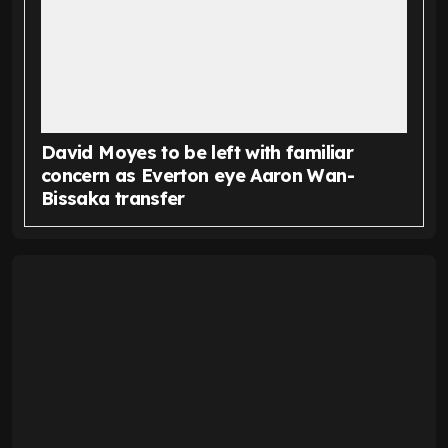
David Moyes to be left with familiar
concern as Everton eye Aaron Wan-
Bissaka transfer