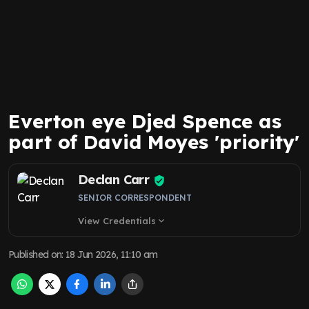
Everton eye Djed Spence as
part of David Moyes 'priority'
Declan Carr
SENIOR CORRESPONDENT
View Credentials
expand_more
Published on
:
18 Jun 2026, 11:10 am