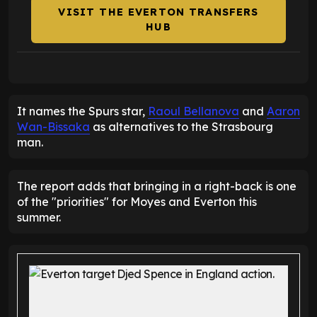
VISIT THE EVERTON TRANSFERS
HUB
It names the Spurs star,
Raoul Bellanova
and
Aaron
Wan-Bissaka
as alternatives to the Strasbourg
man.
The report adds that bringing in a right-back is one
of the "priorities" for Moyes and Everton this
summer.