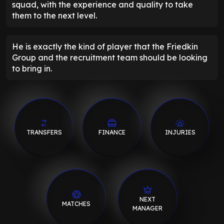
squad, with the experience and quality to take
them to the next level.
He is exactly the kind of player that the Friedkin
Group and the recruitment team should be looking
to bring in.
TRANSFERS
FINANCE
INJURIES
NEXT
MATCHES
MANAGER