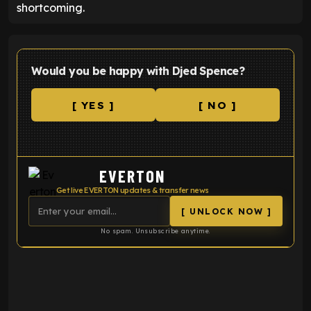
shortcoming.
Would you be happy with Djed Spence?
[ YES ]
[ NO ]
EVERTON
Get live EVERTON updates & transfer news
[ UNLOCK NOW ]
No spam. Unsubscribe anytime.
ENTER EMAIL ABOVE TO UNLOCK