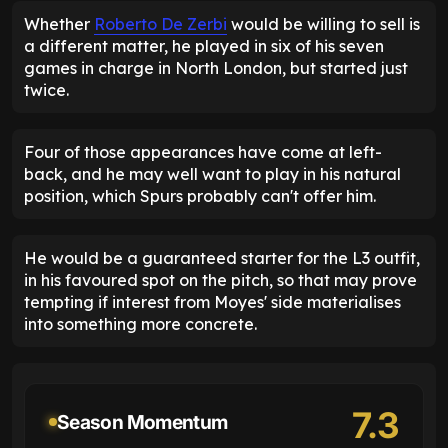
Whether
Roberto De Zerbi
would be willing to sell is
a different matter, he played in six of his seven
games in charge in North London, but started just
twice.
Four of those appearances have come at left-
back, and he may well want to play in his natural
position, which Spurs probably can't offer him.
He would be a guaranteed starter for the L3 outfit,
in his favoured spot on the pitch, so that may prove
tempting if interest from Moyes' side materialises
into something more concrete.
7.3
Season Momentum