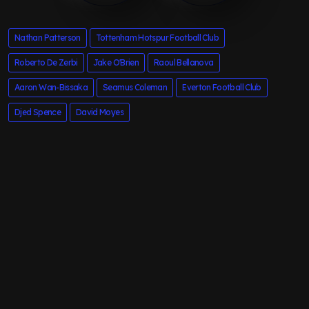
Nathan Patterson
Tottenham Hotspur Football Club
Roberto De Zerbi
Jake O'Brien
Raoul Bellanova
Aaron Wan-Bissaka
Seamus Coleman
Everton Football Club
Djed Spence
David Moyes