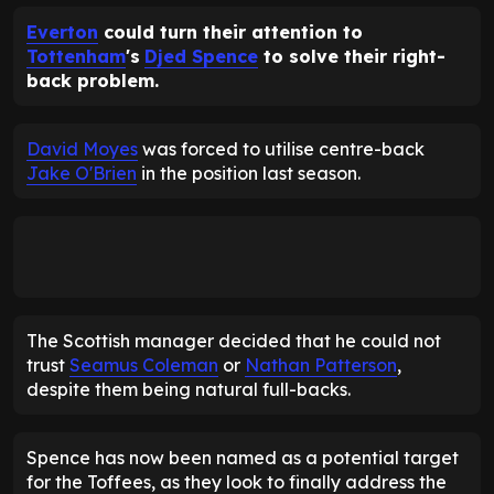
Everton
could turn their attention to
Tottenham
's
Djed Spence
to solve their right-
back problem.
David Moyes
was forced to utilise centre-back
Jake O'Brien
in the position last season.
The Scottish manager decided that he could not
trust
Seamus Coleman
or
Nathan Patterson
,
despite them being natural full-backs.
Spence has now been named as a potential target
for the Toffees, as they look to finally address the