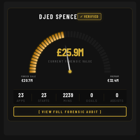
DJED SPENCE
✓ VERIFIED
£25.9M
CURRENT FORENSIC VALUE
FORCED SALE
PREMIUM
£20.7M
£32.4M
23
23
2239
0
0
APPS
STARTS
MINS
GOALS
ASSISTS
[ VIEW FULL FORENSIC AUDIT ]