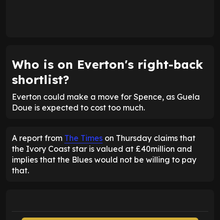
Who is on Everton's right-back
shortlist?
Everton could make a move for Spence, as Guela
Doue is expected to cost too much.
A report from
The Times
on Thursday claims that
the Ivory Coast star is valued at £40million and
implies that the Blues would not be willing to pay
that.