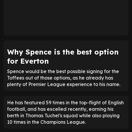
Why Spence is the best option
for Everton
Spence would be the best possible signing for the
Toffees out of those options, as he already has
plenty of Premier League experience to his name.
He has featured 59 times in the top-flight of English
football, and has excelled recently, earning his
berth in Thomas Tuchel's squad while also playing
10 times in the Champions League.