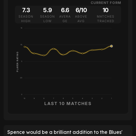
CURRENT FORM
7.3
5.9
6.6
6/10
10
SEASON
SEASON
AVERA
ABOVE
MATCHES
HIGH
LOW
GE
AVG
TRACKED
10
7.5
PLAYER RATING
5
2.5
0
10
9
8
7
6
5
4
3
2
1
LAST 10 MATCHES
Spence would be a brilliant addition to the Blues'