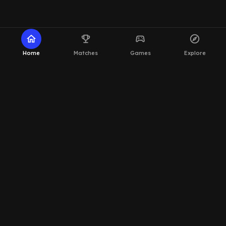
home
emoji_events
sports_esports
explore
Home
Matches
Games
Explore