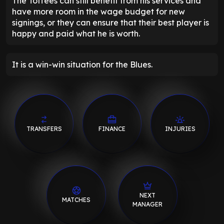
The Toffees can still benefit from his services and
have more room in the wage budget for new
signings, or they can ensure that their best player is
happy and paid what he is worth.
It is a win-win situation for the Blues.
TRANSFERS
FINANCE
INJURIES
NEXT
MATCHES
MANAGER