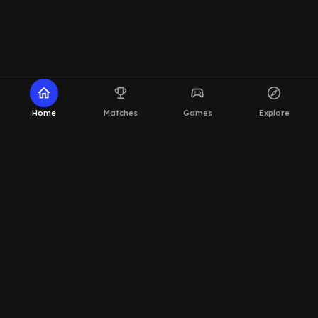
home
emoji_events
sports_esports
explore
Home
Matches
Games
Explore