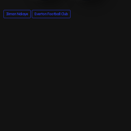
Iliman Ndiaye
Everton Football Club