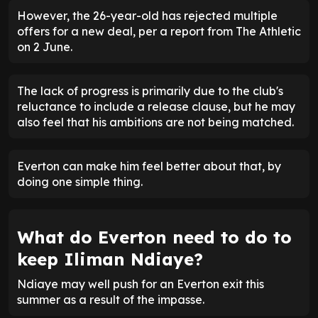
However, the 26-year-old has rejected multiple
offers for a new deal, per a report from The Athletic
on 2 June.
The lack of progress is primarily due to the club's
reluctance to include a release clause, but he may
also feel that his ambitions are not being matched.
Everton can make him feel better about that, by
doing one simple thing.
What do Everton need to do to
keep Iliman Ndiaye?
Ndiaye may well push for an Everton exit this
summer as a result of the impasse.