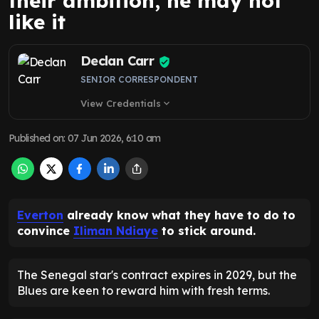
their ambition, he may not
like it
Declan Carr
SENIOR CORRESPONDENT
View Credentials
expand_more
Published on
:
07 Jun 2026, 6:10 am
Everton
already know what they have to do to
convince
Iliman Ndiaye
to stick around.
The Senegal star's contract expires in 2029, but the
Blues are keen to reward him with fresh terms.