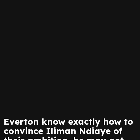
Everton know exactly how to
convince Iliman Ndiaye of