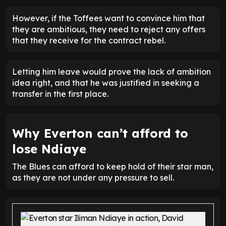
However, if the Toffees want to convince him that
they are ambitious, they need to reject any offers
that they receive for the contract rebel.
Letting him leave would prove the lack of ambition
idea right, and that he was justified in seeking a
transfer in the first place.
Why Everton can’t afford to
lose Ndiaye
The Blues can afford to keep hold of their star man,
as they are not under any pressure to sell.