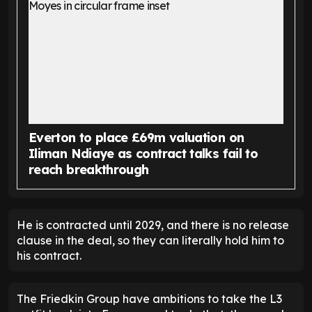
Everton to place £69m valuation on
Iliman Ndiaye as contract talks fail to
reach breakthrough
He is contracted until 2029, and there is no release
clause in the deal, so they can literally hold him to
his contract.
The Friedkin Group have ambitions to take the L3