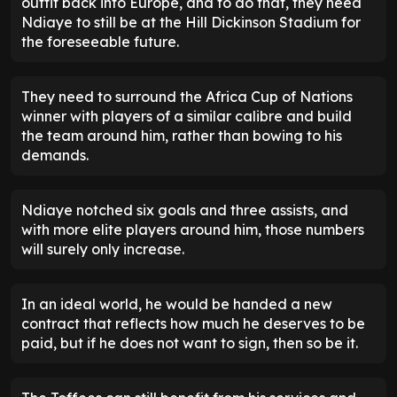
outfit back into Europe, and to do that, they need
Ndiaye to still be at the Hill Dickinson Stadium for
the foreseeable future.
They need to surround the Africa Cup of Nations
winner with players of a similar calibre and build
the team around him, rather than bowing to his
demands.
Ndiaye notched six goals and three assists, and
with more elite players around him, those numbers
will surely only increase.
In an ideal world, he would be handed a new
contract that reflects how much he deserves to be
paid, but if he does not want to sign, then so be it.