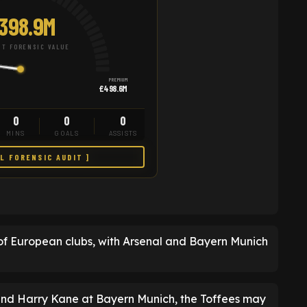
398.9M
T FORENSIC VALUE
PREMIUM
£498.6M
0
0
0
MINS
GOALS
ASSISTS
LL FORENSIC AUDIT ]
of European clubs, with Arsenal and Bayern Munich
and Harry Kane at Bayern Munich, the Toffees may