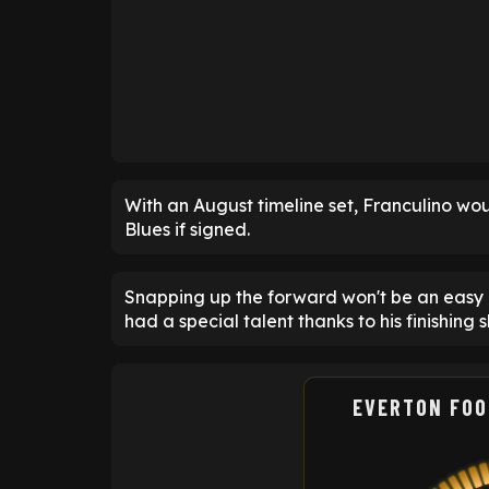
With an August timeline set, Franculino woul
Blues if signed.
Snapping up the forward won't be an easy e
had a special talent thanks to his finishing sk
EVERTON FOO