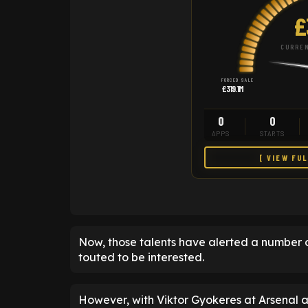
£
CURREN
FORCED SALE
£319.1M
0
0
APPS
STARTS
[ VIEW FU
Now, those talents have alerted a number 
touted to be interested.
However, with Viktor Gyokeres at Arsenal 