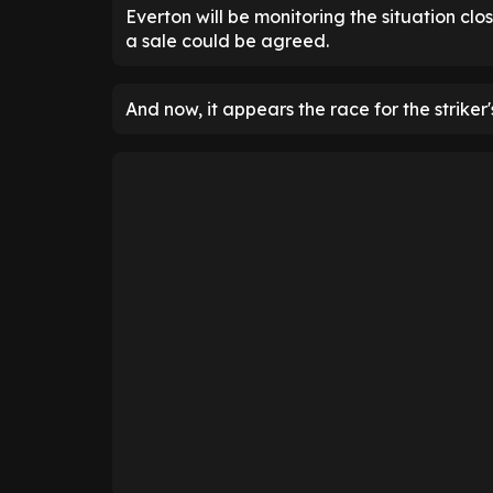
Everton will be monitoring the situation clo
a sale could be agreed.
And now, it appears the race for the striker