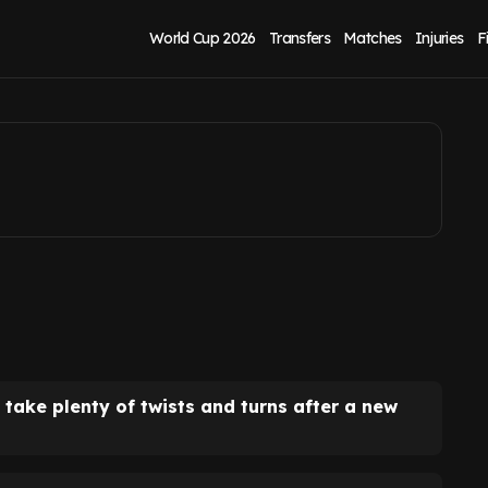
eline as director
World Cup 2026
Transfers
Matches
Injuries
F
d take plenty of twists and turns after a new