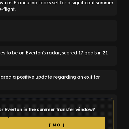
 as Franculino, looks set for a significant summer
-flight.
s to be on Everton's radar, scored 17 goals in 21
hared a positive update regarding an exit for
 for Everton in the summer transfer window?
[ NO ]