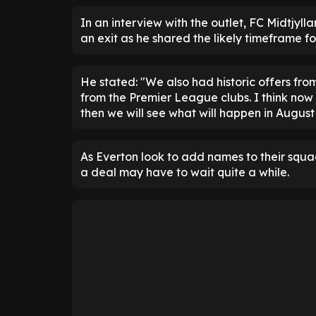
In an interview with the outlet, FC Midtjyl
an exit as he shared the likely timeframe fo
He stated: "We also had historic offers fro
from the Premier League clubs. I think now m
then we will see what will happen in August 
As Everton look to add names to their squad,
a deal may have to wait quite a while.