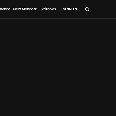
inance
Next Manager
Exclusives