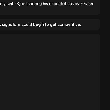
sely, with Kjaer sharing his expectations over when
's signature could begin to get competitive.