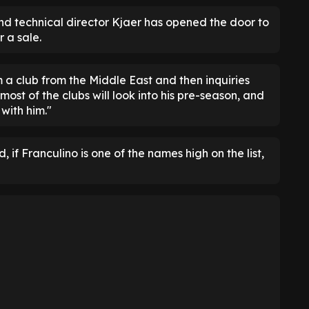
land technical director Kjaer has opened the door to
r a sale.
m a club from the Middle East and then inquiries
ost of the clubs will look into his pre-season, and
with him."
 if Franculino is one of the names high on the list,