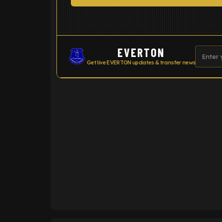
EVERTON
Get live EVERTON updates & transfer news
ENTER EMAIL ABOVE TO UNLOC