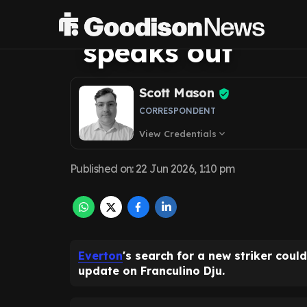
Dju transfer tim
speaks out
Scott Mason
CORRESPONDENT
View Credentials
expand_more
Published on
:
22 Jun 2026, 1:10 pm
Everton
's search for a new striker coul
update on Franculino Dju.