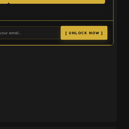
[ UNLOCK NOW ]
K