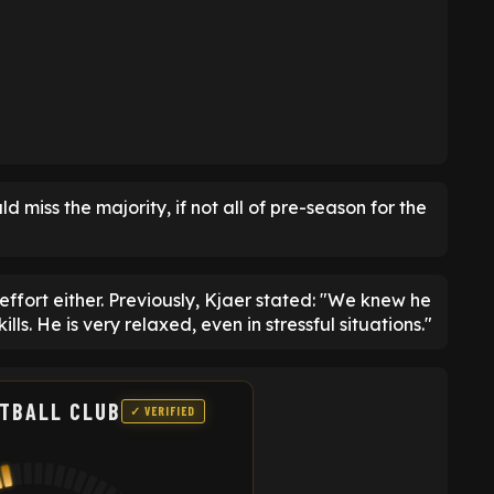
d miss the majority, if not all of pre-season for the
ffort either. Previously, Kjaer stated: "We knew he
ills. He is very relaxed, even in stressful situations."
TBALL CLUB
✓ VERIFIED