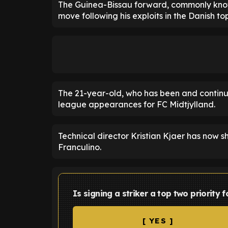
The Guinea-Bissau forward, commonly known
move following his exploits in the Danish top
The 21-year-old, who has been and continue
league appearances for FC Midtjylland.
Technical director Kristian Kjaer has now s
Franculino.
Is signing a striker a top two priority
[ YES ]