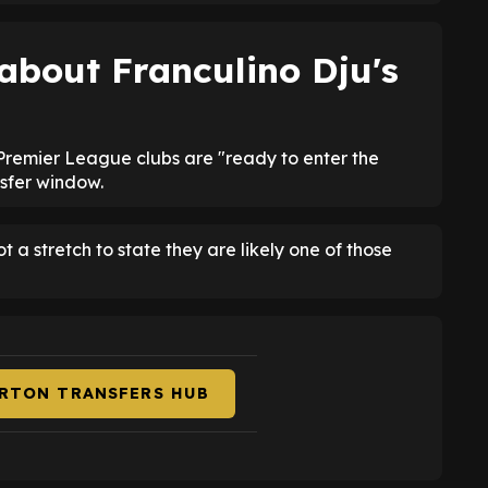
 about
Franculino Dju's
remier League clubs are "ready to enter the
nsfer window.
ot a stretch to state they are likely one of those
ERTON TRANSFERS HUB