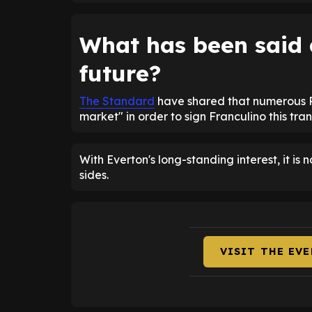
What has been said
future?
The Standard
have shared that numerous P
market" in order to sign Franculino this tra
With Everton's long-standing interest, it is n
sides.
VISIT THE EV