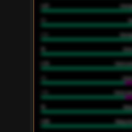
0.87
Avera
80
G
2.10
Averag
15
Home
0.79
Home ave
34
Home
1.79
Home ave
18
Away
0.95
Away ave