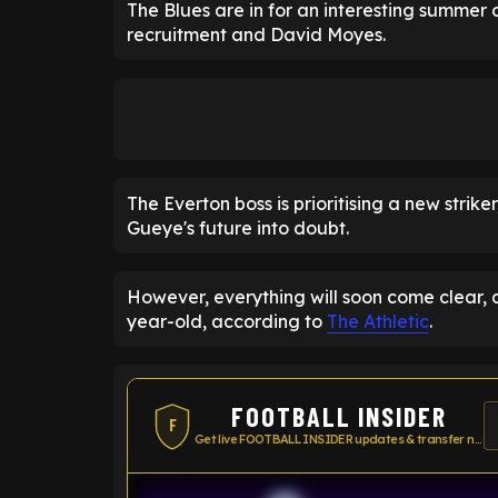
The Blues are in for an interesting summer o
recruitment and David Moyes.
The Everton boss is prioritising a new strik
Gueye's future into doubt.
However, everything will soon come clear, as
year-old, according to
The Athletic
.
FOOTBALL INSIDER
F
Get live FOOTBALL INSIDER updates & transfer news