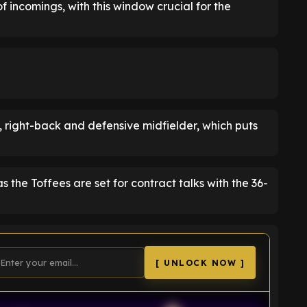
f incomings, with this window crucial for the
er, right-back and defensive midfielder, which puts
 the Toffees are set for contract talks with the 36-
[ UNLOCK NOW ]