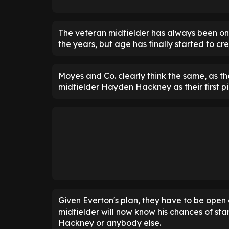
The veteran midfielder has always been on
the years, but age has finally started to cr
Moyes and Co. clearly think the same, as t
midfielder Hayden Hackney as their first pi
Given Everton's plan, they have to be open 
midfielder will now know his chances of star
Hackney or anybody else.