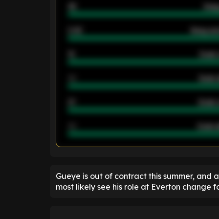
46
Away
2.42
Away ave
12
Goals 
40
Goals 
21
Goals 
40
Goals a
ENTER EMAIL ABOVE TO UNLOC
Gueye is out of contract this summer, and a
most likely see his role at Everton change fo