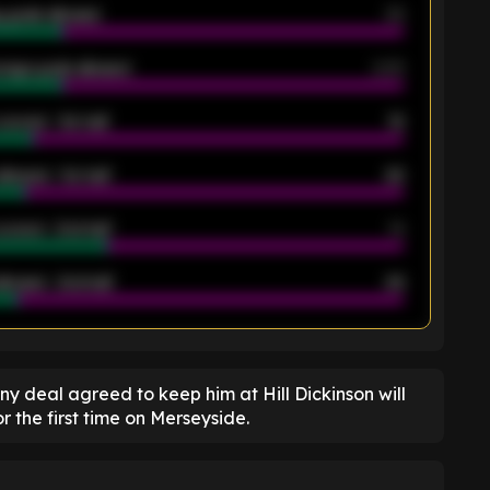
 goals allowed
39
rage goals allowed
2.05
scored - 1st half
12
allowed - 1st half
42
scored - 2nd half
14
llowed - 2nd half
44
K
ny deal agreed to keep him at Hill Dickinson will
r the first time on Merseyside.