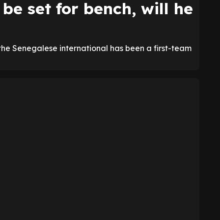
be set for bench, will he
the Senegalese international has been a first-team