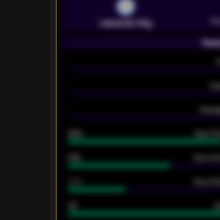
Pr
Leicester City
Seas
-
-
Ex
-
Averag
92%
Over 1.
61%
Over 2.5
34%
Over 3.5
33
G