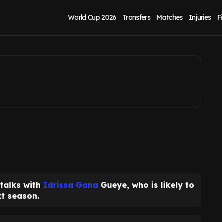
talks as new role
World Cup 2026
Transfers
Matches
Injuries
F
 talks with
Idrissa Gana
Gueye, who is likely to
xt season.