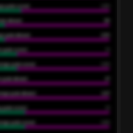
ge goals scored
0.68
oals allowed
86
e goals allowed
2.30
 goals scored
13
rage goals scored
0.68
 goals allowed
47
rage goals allowed
2.47
 goals scored
13
rage goals scored
0.68