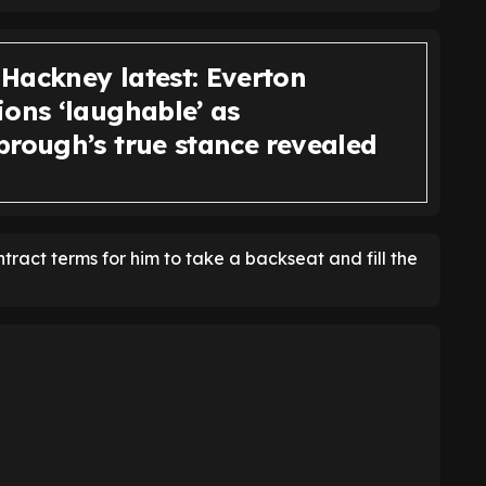
Hackney latest: Everton
ions ‘laughable’ as
brough’s true stance revealed
act terms for him to take a backseat and fill the