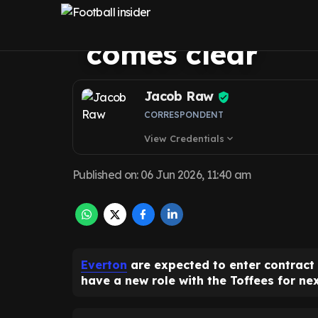
Gueye contract 
comes clear
Jacob Raw
CORRESPONDENT
View Credentials
expand_more
Published on
:
06 Jun 2026, 11:40 am
Everton
are expected to enter contract
have a new role with the Toffees for ne