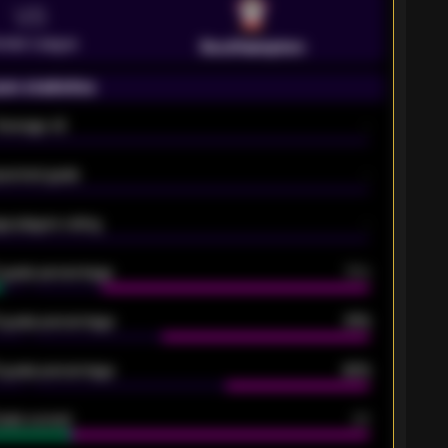
VS
emier League
Southampton
on statistics
Average xG
-
pected goals
-
e players rating
-
5 goals percentage
79%
 goals percentage
61%
 goals percentage
42%
oals scored
26