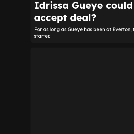
Idrissa Gueye could 
accept deal?
For as long as Gueye has been at Everton, 
starter.