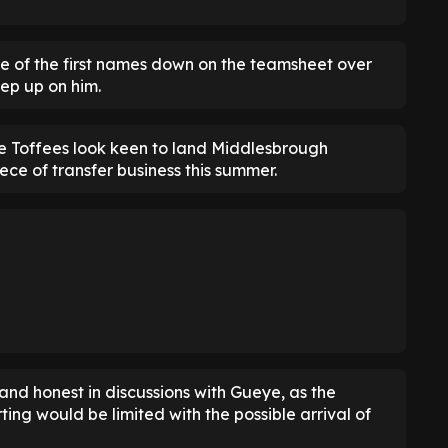
e of the first names down on the teamsheet over
eep up on him.
he Toffees look keen to land Middlesbrough
ece of transfer business this summer.
and honest in discussions with Gueye, as the
ting would be limited with the possible arrival of