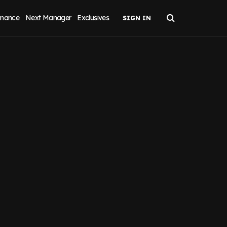
inance
Next Manager
Exclusives