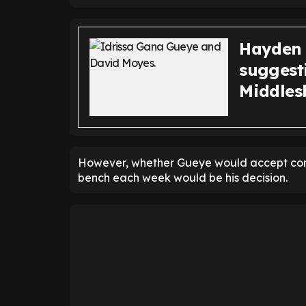
Hayden 
suggest
Middles
However, whether Gueye would accept contr
bench each week would be his decision.