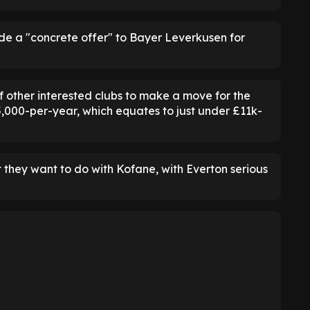
de a "concrete offer" to Bayer Leverkusen for
of other interested clubs to make a move for the
,000-per-year, which equates to just under £11k-
they want to do with Kofane, with Everton serious