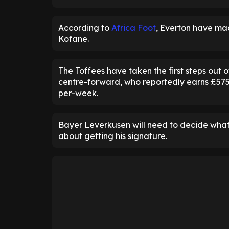
According to
Africa Foot
, Everton have ma
Kofane.
The Toffees have taken the first steps out 
centre-forward, who reportedly earns £575
per-week.
Bayer Leverkusen will need to decide what 
about getting his signature.