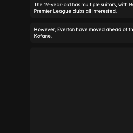
The 19-year-old has multiple suitors, with
Premier League clubs all interested.
However, Everton have moved ahead of the 
Kofane.