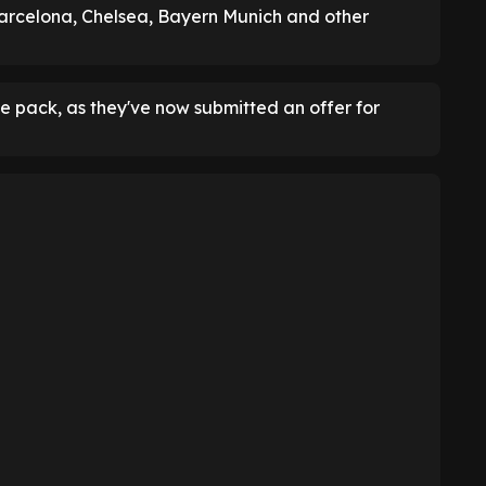
 Barcelona, Chelsea, Bayern Munich and other
pack, as they've now submitted an offer for