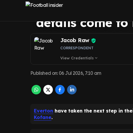
Christian Kofan
details come to 
Jacob Raw
CORRESPONDENT
View Credentials
expand_more
Published on
:
06 Jul 2026, 7:10 am
Everton
have taken the next step in the
Kofane
.