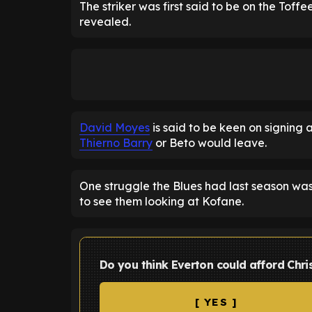
The striker was first said to be on the Toffe
revealed.
David Moyes
is said to be keen on signing a
Thierno Barry
or Beto would leave.
One struggle the Blues had last season was f
to see them looking at Kofane.
Do you think Everton could afford Chri
[ YES ]