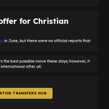
offer for Christian
ne
in June, but there were no official reports that
rs the best possible move these days; however, it
nternational after all.
ERTON TRANSFERS HUB