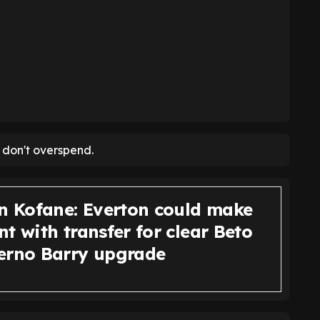
 don't overspend.
an Kofane: Everton could make
t with transfer for clear Beto
erno Barry upgrade