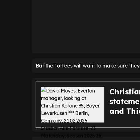
But the Toffees will want to make sure they
Christi
statemen
and Thi