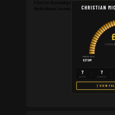
CHRISTIAN MI
CURREN
FORCED SALE
£27.6M
7
7
APPS
STARTS
[ VIEW FU