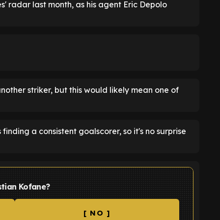
es' radar last month, as his agent Eric Depolo
nother striker, but this would likely mean one of
inding a consistent goalscorer, so it's no surprise
stian Kofane?
[ NO ]