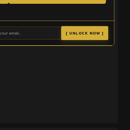
[ UNLOCK NOW ]
K