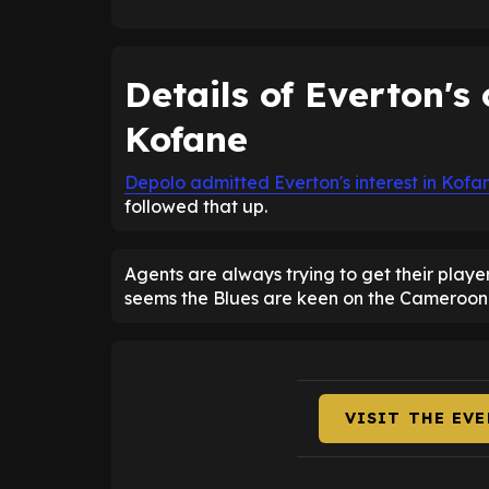
Details of Everton's 
Kofane
Depolo admitted Everton's interest in Kofa
followed that up.
Agents are always trying to get their playe
seems the Blues are keen on the Cameroon i
VISIT THE EV