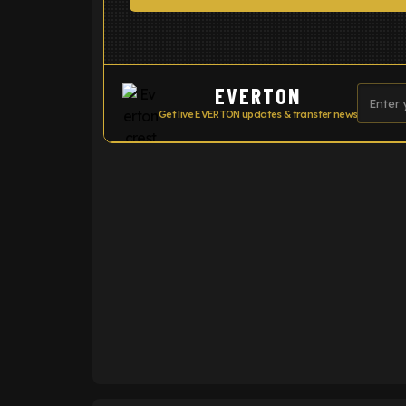
EVERTON
Get live EVERTON updates & transfer news
ENTER EMAIL ABOVE TO UNLOC