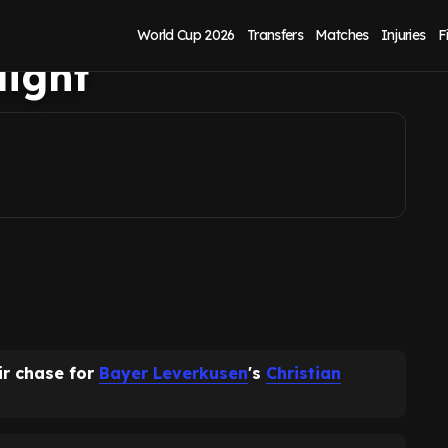
e as contract
World Cup 2026
Transfers
Matches
Injuries
F
light
ir chase for
Bayer Leverkusen
's
Christian