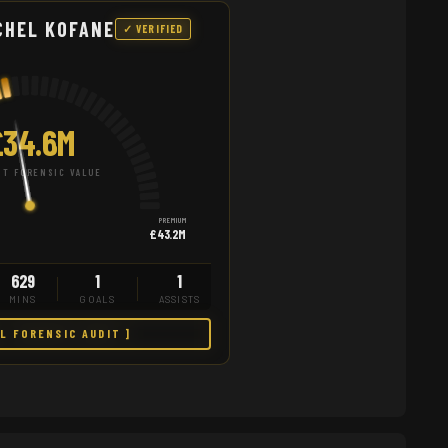
CHEL KOFANE
✓ VERIFIED
£34.6M
T FORENSIC VALUE
PREMIUM
£43.2M
629
1
1
MINS
GOALS
ASSISTS
LL FORENSIC AUDIT ]