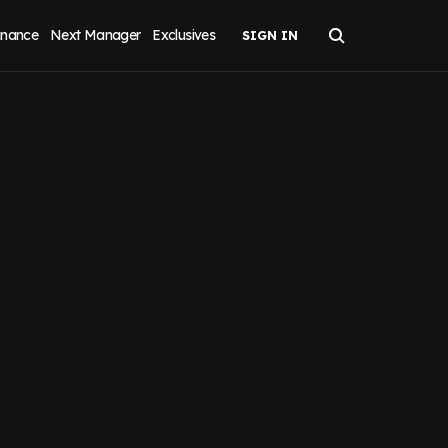
inance
Next Manager
Exclusives