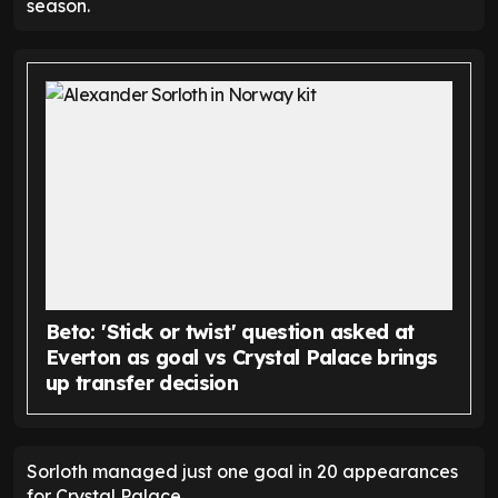
season.
Beto: 'Stick or twist' question asked at
Everton as goal vs Crystal Palace brings
up transfer decision
Sorloth managed just one goal in 20 appearances
for Crystal Palace.