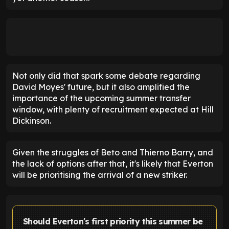
Not only did that spark some debate regarding
David Moyes' future, but it also amplified the
importance of the upcoming summer transfer
window, with plenty of recruitment expected at Hill
Dickinson.
Given the struggles of Beto and Thierno Barry, and
the lack of options after that, it's likely that Everton
will be prioritising the arrival of a new striker.
Should Everton's first priority this summer be