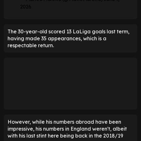
2026
The 30-year-old scored 13 LaLiga goals last term,
having made 35 appearances, which is a
respectable return.
However, while his numbers abroad have been
impressive, his numbers in England weren't, albeit
with his last stint here being back in the 2018/19