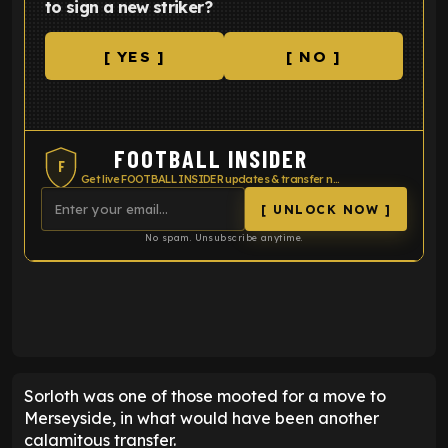
to sign a new striker?
[ YES ]
[ NO ]
FOOTBALL INSIDER
F
Get live FOOTBALL INSIDER updates & transfer news
[ UNLOCK NOW ]
No spam. Unsubscribe anytime.
ENTER EMAIL ABOVE TO UNLOCK
Sorloth was one of those mooted for a move to
Merseyside, in what would have been another
calamitous transfer.