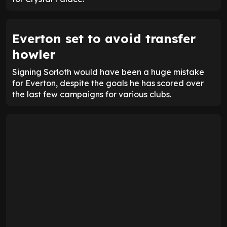
Everton set to avoid transfer
howler
Signing Sorloth would have been a huge mistake
for Everton, despite the goals he has scored over
the last few campaigns for various clubs.