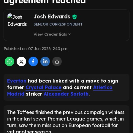
agreement reached
Josh Edwards
SENIOR CORRESPONDENT
View Credentials
expand_more
Published on
:
07 Jun 2026, 2:40 pm
Everton
had been linked with a move to sign
former
Crystal Palace
and current
Atletico
Madrid
striker
Alexander Sorloth
.
The Toffees finished the previous campaign winless
in their last seven Premier League games, which, in
turn, saw them miss out on European football for
yet another season.