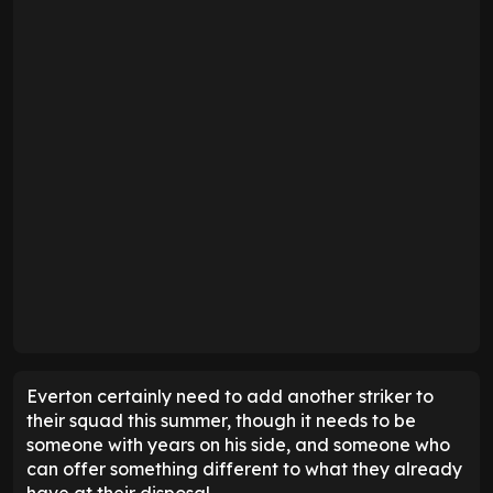
Everton certainly need to add another striker to
their squad this summer, though it needs to be
someone with years on his side, and someone who
can offer something different to what they already