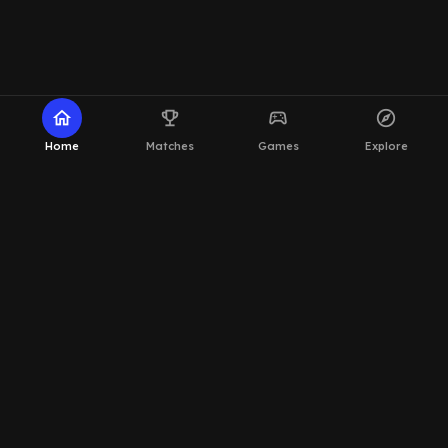
home
emoji_events
sports_esports
explore
Home
Matches
Games
Explore