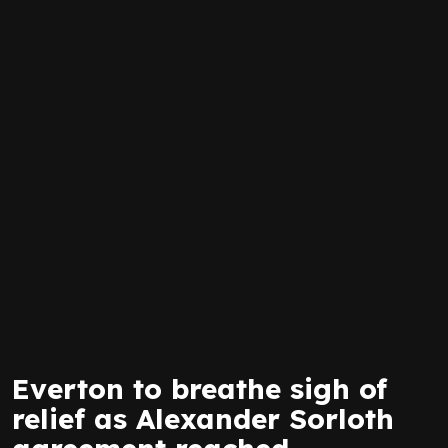
Everton to breathe sigh of
relief as Alexander Sorloth