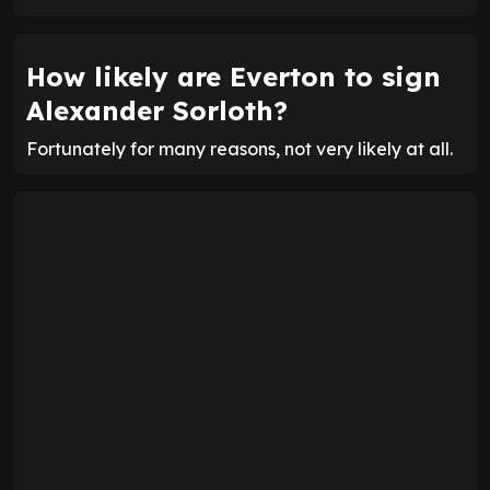
How likely are Everton to sign
Alexander Sorloth?
Fortunately for many reasons, not very likely at all.