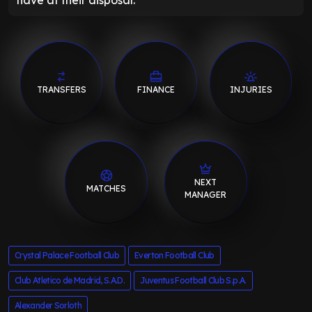
have at their disposal.
TRANSFERS
FINANCE
INJURIES
NEXT
MATCHES
MANAGER
Crystal Palace Football Club
Everton Football Club
Club Atletico de Madrid, S.A.D.
Juventus Football Club S.p.A.
Alexander Sorloth