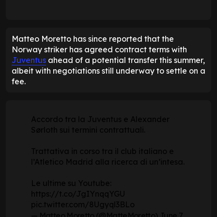
Matteo Moretto has since reported that the
Norway striker has agreed contract terms with
Juventus
ahead of a potential transfer this summer,
albeit with negotiations still underway to settle on a
fee.
Accordo tra la Juventus e Alexander
Sørloth sui termini contrattuali.
Trattativa in corso tra il club italiano e
l’Atletico Madrid alla ricerca di un’intesa.
Le ultime su Youtube:
https://t.co/JgIYnqqYGU
pic.twitter.com/8Ugyql3BLo
— Matteo Moretto (@MatteMoretto)
June 7,