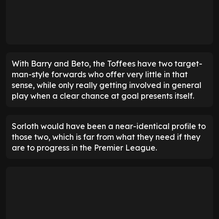
With Barry and Beto, the Toffees have two target-
man-style forwards who offer very little in that
sense, while only really getting involved in general
play when a clear chance at goal presents itself.
Sorloth would have been a near-identical profile to
those two, which is far from what they need if they
are to progress in the Premier League.