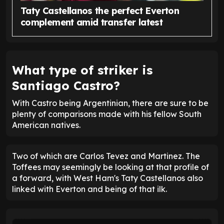
Taty Castellanos the perfect Everton
complement amid transfer latest
What type of striker is
Santiago Castro?
With Castro being Argentinian, there are sure to be
plenty of comparisons made with his fellow South
American natives.
Two of which are Carlos Tevez and Martinez. The
Toffees may seemingly be looking at that profile of
a forward, with West Ham's Taty Castellanos also
linked with Everton and being of that ilk.