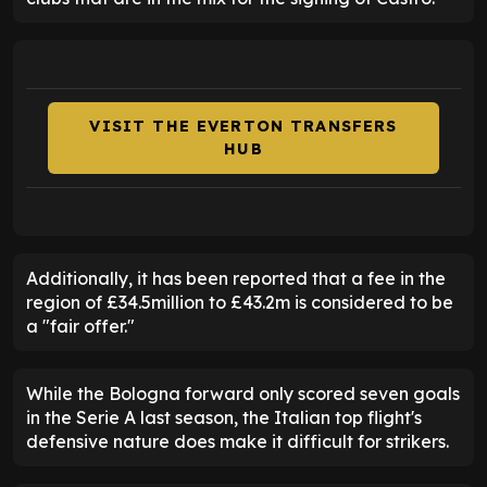
VISIT THE EVERTON TRANSFERS
HUB
Additionally, it has been reported that a fee in the
region of £34.5million to £43.2m is considered to be
a "fair offer."
While the Bologna forward only scored seven goals
in the Serie A last season, the Italian top flight's
defensive nature does make it difficult for strikers.