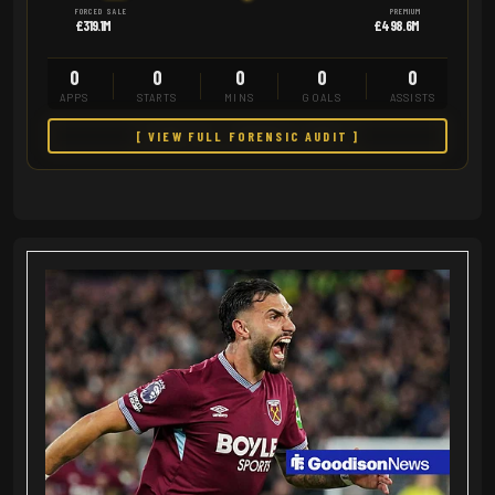
FORCED SALE
PREMIUM
£319.1M
£498.6M
0
0
0
0
0
APPS
STARTS
MINS
GOALS
ASSISTS
[ VIEW FULL FORENSIC AUDIT ]