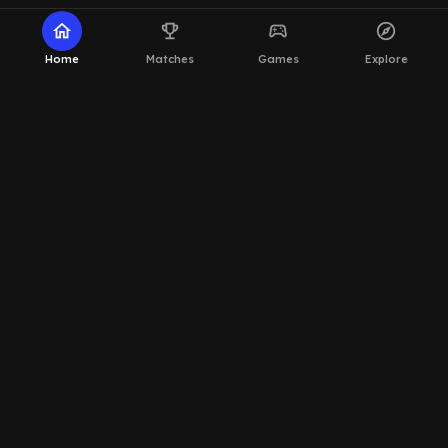
home
emoji_events
sports_esports
explore
Home
Matches
Games
Explore