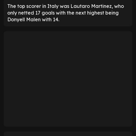
The top scorer in Italy was Lautaro Martinez, who
only netted 17 goals with the next highest being
Donyell Malen with 14.