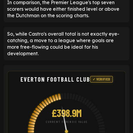
In comparison, the Premier League's top seven
scorers would have either finished level or above
the Dutchman on the scoring charts.
So, while Castro's overall total is not exactly eye-
catching, a move to a league where goals are
more free-flowing could be ideal for his
development.
EVERTON FOOTBALL CLUB
✓ VERIFIED
£398.9M
CURRENT FORENSIC VALUE