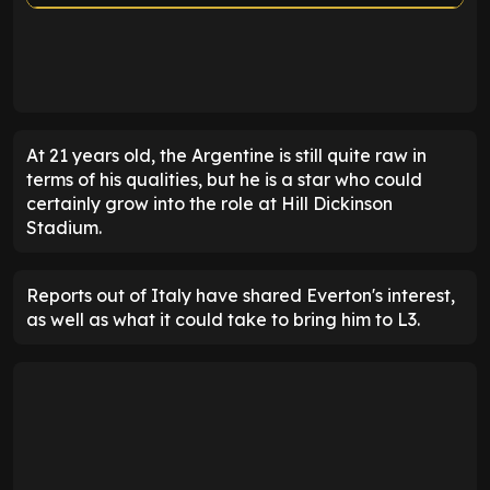
ENTER EMAIL ABOVE TO UNLOCK
At 21 years old, the Argentine is still quite raw in
terms of his qualities, but he is a star who could
certainly grow into the role at Hill Dickinson
Stadium.
Reports out of Italy have shared Everton's interest,
as well as what it could take to bring him to L3.