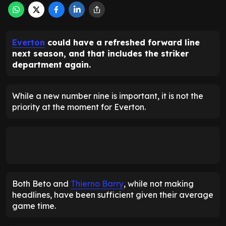
Everton
could have a refreshed forward line
next season, and that includes the striker
department again.
While a new number nine is important, it is not the
priority at the moment for Everton.
Both Beto and
Thierno Barry
, while not making
headlines, have been sufficient given their average
game time.