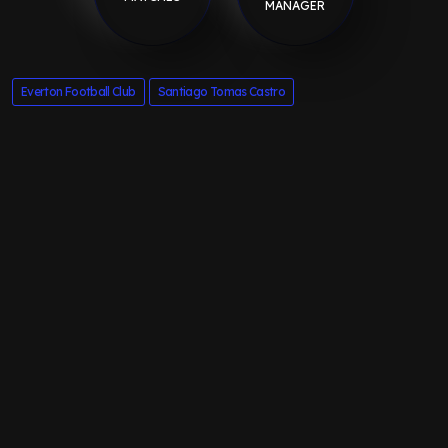
MANAGER
Everton Football Club
Santiago Tomas Castro