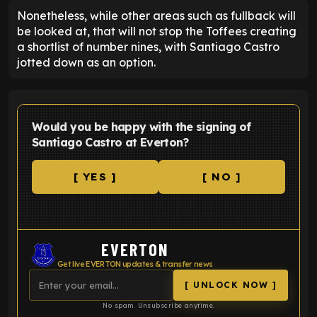
Nonetheless, while other areas such as fullback will
be looked at, that will not stop the Toffees creating
a shortlist of number nines, with Santiago Castro
jotted down as an option.
Would you be happy with the signing of
Santiago Castro at Everton?
[ YES ]
[ NO ]
EVERTON
Get live EVERTON updates & transfer news
[ UNLOCK NOW ]
No spam. Unsubscribe anytime.