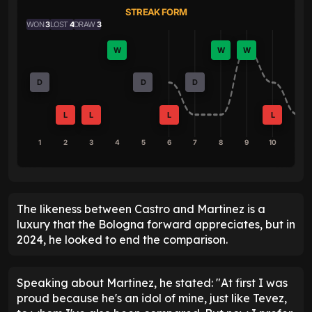
STREAK FORM
WON
3
LOST
4
DRAW
3
W
W
W
D
D
D
L
L
L
L
1
2
3
4
5
6
7
8
9
10
The likeness between Castro and Martinez is a
luxury that the Bologna forward appreciates, but in
2024, he looked to end the comparison.
Speaking about Martinez, he stated: "At first I was
proud because he's an idol of mine, just like Tevez,