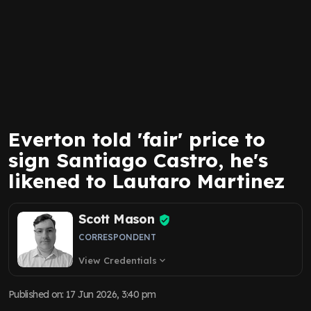
Everton told 'fair' price to
sign Santiago Castro, he's
likened to Lautaro Martinez
Scott Mason
CORRESPONDENT
View Credentials
expand_more
Published on
:
17 Jun 2026, 3:40 pm