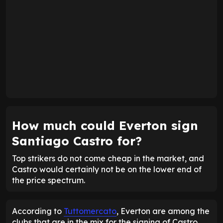
How much could Everton sign
Santiago Castro for?
Top strikers do not come cheap in the market, and
Castro would certainly not be on the lower end of
the price spectrum.
According to
Tuttomercato
, Everton are among the
clubs that are in the mix for the signing of Castro.