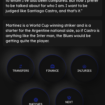
to whom I've also been compared. But now I prefer
to be talked about for who I am. I want to be
judged like Santiago Castro, and that's it."
Martinez is a World Cup winning striker and is a
starter for the Argentine national side, so if Castro is
anything like the Inter man, the Blues would be
getting quite the player.
TRANSFERS
FINANCE
INJURIES
NEXT
MATCHES