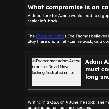
What compromise is on car
A departure for Aznou would lead to a gap 
senior left-back.
The
Liverpool Echo
's Joe Thomas believes i
play there and at left-centre back, as a c
Adam Az
must co
long sn
Writing in a Q&A on 4 June, he said: "The m
up going out on loan next season.