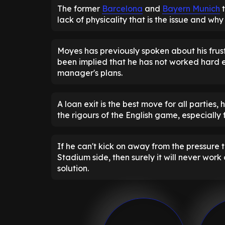
The former
Barcelona
and
Bayern Munich
t
lack of physicality that is the issue and wh
Moyes has previously spoken about his frust
been implied that he has not worked hard en
manager's plans.
A loan exit is the best move for all parties
the rigours of the English game, especially 
If he can't kick on away from the pressure t
Stadium side, then surely it will never wor
solution.