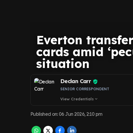
Everton transfe
cards amid ‘pe
situation
Declan Carr
SENIOR CORRESPONDENT
View Credentials
expand_more
Published on
:
06 Jun 2026, 2:10 pm