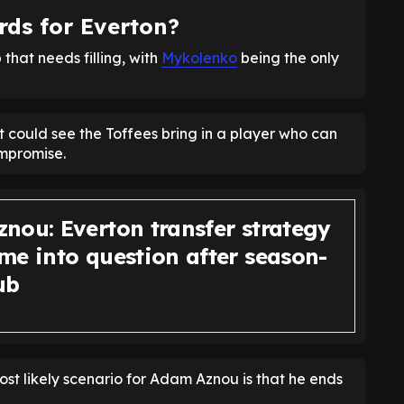
ds for Everton?
that needs filling, with
Mykolenko
being the only
t could see the Toffees bring in a player who can
ompromise.
nou: Everton transfer strategy
me into question after season-
ub
ost likely scenario for Adam Aznou is that he ends