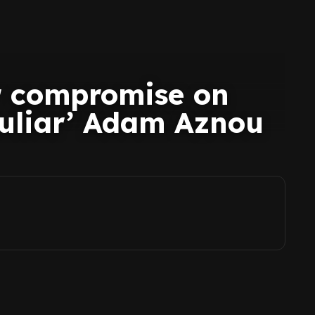
r compromise on
culiar’ Adam Aznou