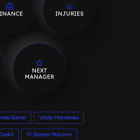
INANCE
INJURIES
NEXT
MANAGER
mes Garner
Vitaliy Mykolenko
Cheikh
FC Bayern Munchen