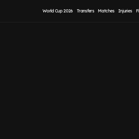
World Cup 2026
Transfers
Matches
Injuries
F