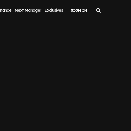
inance
Next Manager
Exclusives