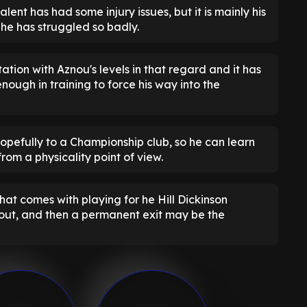
alent has had some injury issues, but it is mainly his
y he has struggled so badly.
ation with Aznou's levels in that regard and it has
ough in training to force his way into the
, hopefully to a Championship club, so he can learn
from a physicality point of view.
hat comes with playing for he Hill Dickinson
k out, and then a permanent exit may be the