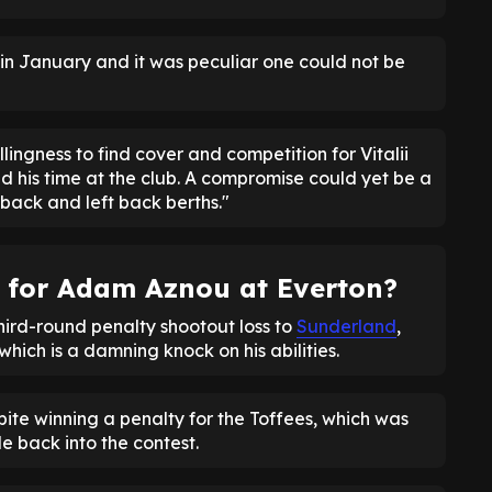
in January and it was peculiar one could not be
llingness to find cover and competition for Vitalii
d his time at the club. A compromise could yet be a
back and left back berths."
t for Adam Aznou at Everton?
hird-round penalty shootout loss to
Sunderland
,
hich is a damning knock on his abilities.
ite winning a penalty for the Toffees, which was
de back into the contest.