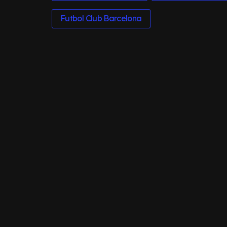
Futbol Club Barcelona