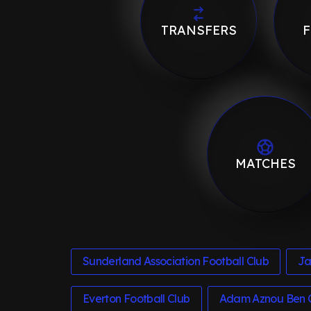
TRANSFERS
F
MATCHES
Sunderland Association Football Club
Ja
Everton Football Club
Adam Aznou Ben 