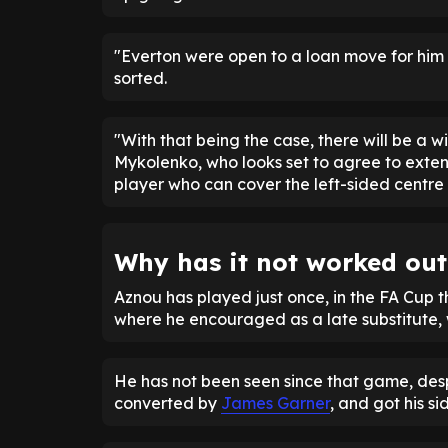
"Everton were open to a loan move for him 
sorted.
"With that being the case, there will be a wi
Mykolenko, who looks set to agree to exten
player who can cover the left-sided centre 
Why has it not worked ou
Aznou has played just once, in the FA Cup t
where he encouraged as a late substitute, w
He has not been seen since that game, desp
converted by
James Garner
, and got his si