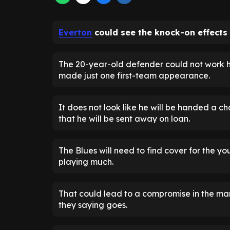
Everton
could see the knock-on effects 
The 20-year-old defender could not work hi
made just one first-team appearance.
It does not look like he will be handed a c
that he will be sent away on loan.
The Blues will need to find cover for the y
playing much.
That could lead to a compromise in the mark
they saying goes.