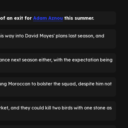
of an exit for
Adam Aznou
this summer.
s way into David Moyes' plans last season, and
hance next season either, with the expectation being
oung Moroccan to bolster the squad, despite him not
et, and they could kill two birds with one stone as