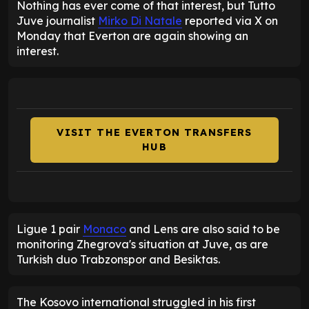
Nothing has ever come of that interest, but Tutto
Juve journalist
Mirko Di Natale
reported via X on
Monday that Everton are again showing an
interest.
VISIT THE EVERTON TRANSFERS
HUB
Ligue 1 pair
Monaco
and Lens are also said to be
monitoring Zhegrova's situation at Juve, as are
Turkish duo Trabzonspor and Besiktas.
The Kosovo international struggled in his first