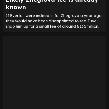
known
If Everton were indeed in for Zhegrova a year ago,
they would have been disappointed to see Juve
snap him up for a small fee of around £13.5million.