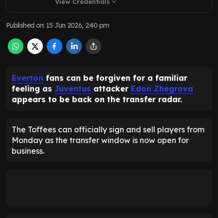
View Credentials
expand_more
Published on
:
15 Jun 2026, 2:40 pm
Everton
fans can be forgiven for a familiar
feeling as
Juventus
attacker
Edon Zhegrova
appears to be back on the transfer radar.
The Toffees can officially sign and sell players from
Monday as the transfer window is now open for
business.