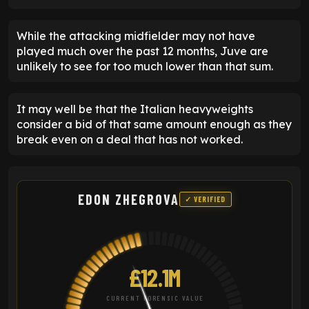
While the attacking midfielder may not have
played much over the past 12 months, Juve are
unlikely to see for too much lower than that sum.
It may well be that the Italian heavyweights
consider a bid of that same amount enough as they
break even on a deal that has not worked.
EDON ZHEGROVA
✓ VERIFIED
£12.1M
CURRENT FORENSIC VALUE