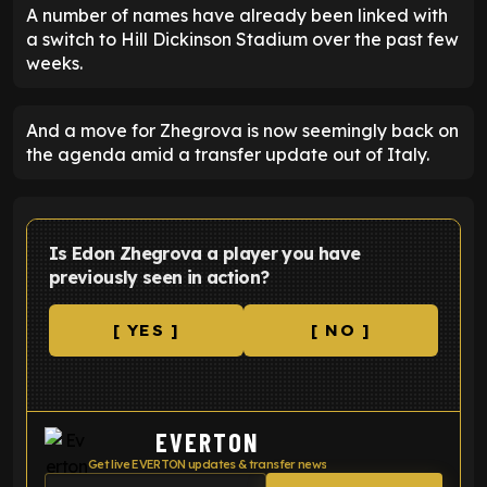
A number of names have already been linked with
a switch to Hill Dickinson Stadium over the past few
weeks.
And a move for Zhegrova is now seemingly back on
the agenda amid a transfer update out of Italy.
Is Edon Zhegrova a player you have
previously seen in action?
[ YES ]
[ NO ]
EVERTON
Get live EVERTON updates & transfer news