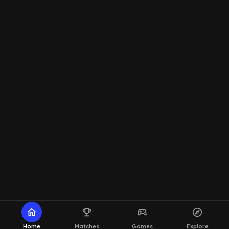
home
emoji_events
sports_esports
explore
Home
Matches
Games
Explore