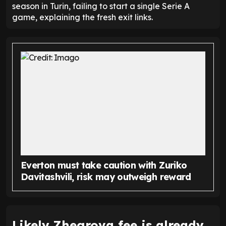
season in Turin, failing to start a single Serie A
game, explaining the fresh exit links.
Everton must take caution with Zuriko
Davitashvili, risk may outweigh reward
Likely Zhegrova fee is already