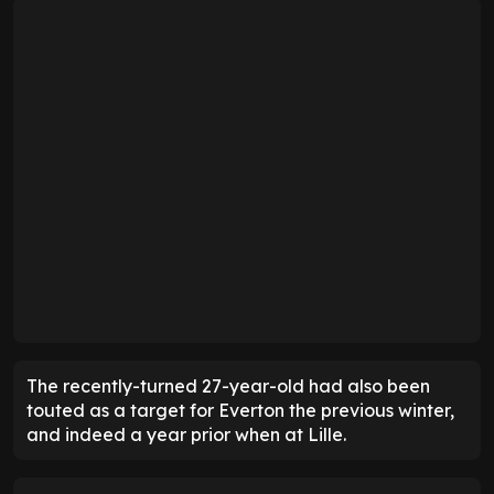
The recently-turned 27-year-old had also been
touted as a target for Everton the previous winter,
and indeed a year prior when at Lille.