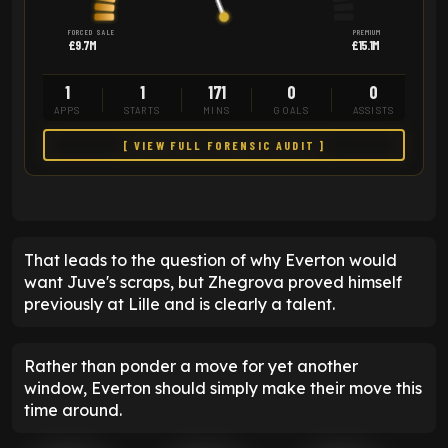
FORCED SALE
PREMIUM
£9.7M
£15.1M
1
1
171
0
0
APPS
STARTS
MINS
GOALS
ASSISTS
[ VIEW FULL FORENSIC AUDIT ]
That leads to the question of why Everton would
want Juve's scraps, but Zhegrova proved himself
previously at Lille and is clearly a talent.
Rather than ponder a move for yet another
window, Everton should simply make their move this
time around.