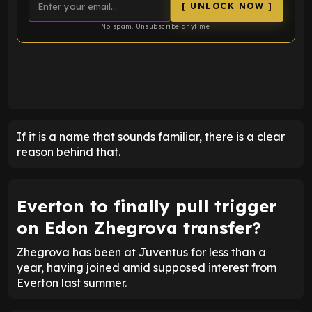
[ UNLOCK NOW ]
No spam. Unsubscribe anytime.
ENTER EMAIL ABOVE TO UNLOCK
If it is a name that sounds familiar, there is a clear
reason behind that.
Everton to finally pull trigger
on Edon Zhegrova transfer?
Zhegrova has been at Juventus for less than a
year, having joined amid supposed interest from
Everton last summer.