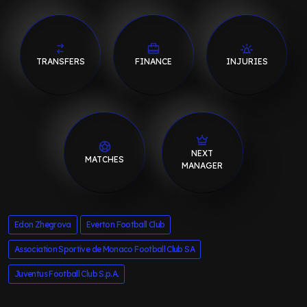
TRANSFERS
FINANCE
INJURIES
NEXT
MATCHES
MANAGER
Edon Zhegrova
Everton Football Club
Association Sportive de Monaco Football Club SA
Juventus Football Club S.p.A.