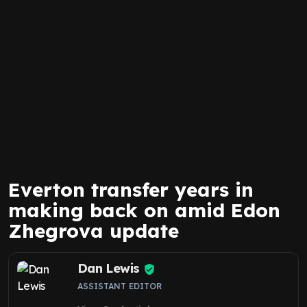
Everton transfer years in
making back on amid Edon
Zhegrova update
Dan Lewis
ASSISTANT EDITOR