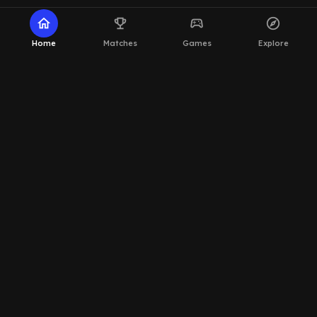
home
emoji_events
sports_esports
explore
Home
Matches
Games
Explore