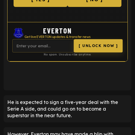
EVERTON
Get live EVERTON updates & transfer news
[ UNLOCK NOW ]
No spam. Unsubscribe anytime.
ENTER EMAIL ABOVE TO UNLOCK
He is expected to sign a five-year deal with the
Serie A side, and could go on to become a
superstar in the near future.
However, Everton may have made a blip with