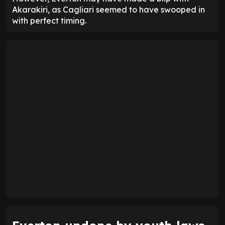
Akarakiri, as Cagliari seemed to have swooped in
with perfect timing.