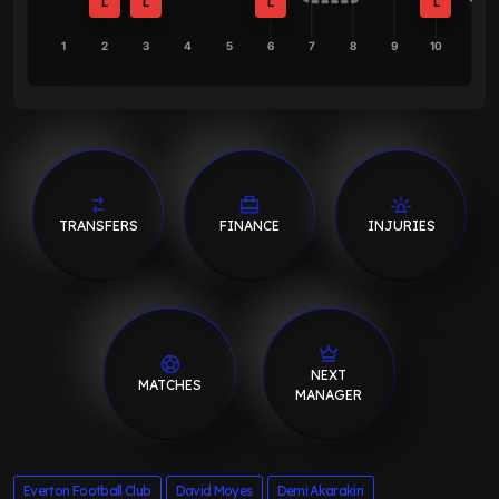
L
L
L
L
1
2
3
4
5
6
7
8
9
10
TRANSFERS
FINANCE
INJURIES
NEXT
MATCHES
MANAGER
Everton Football Club
David Moyes
Demi Akarakiri