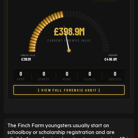
£398.9M
CURRENT FORENSIC VALUE
FORCED SALE
PREMIUM
£319.1M
£498.6M
0
0
0
0
0
APPS
STARTS
MINS
GOALS
ASSISTS
[ VIEW FULL FORENSIC AUDIT ]
The Finch Farm youngsters usually start on
schoolboy or scholarship registration and are