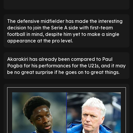
The defensive midfielder has made the interesting
decision to join the Serie A side with first-team
football in mind, despite him yet to make a single
appearance at the pro level.
Akarakiri has already been compared to Paul
Pogba for his performances for the U21s, and it may
be no great surprise if he goes on to great things.