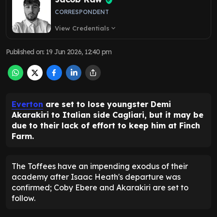
CORRESPONDENT
View Credentials
expand_more
Published on
:
19 Jun 2026, 12:40 pm
Everton
are set to lose youngster Demi
Akarakiri to Italian side Cagliari, but it may be
due to their lack of effort to keep him at Finch
Farm.
The Toffees have an impending exodus of their
academy after Isaac Heath's departure was
confirmed; Coby Ebere and Akarakiri are set to
follow.