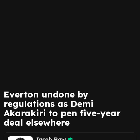
Everton undone by
regulations as Demi
Akarakiri to pen five-year
deal elsewhere
Jacob Raw