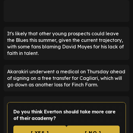
It's likely that other young prospects could leave
the Blues this summer, given the current trajectory,
with some fans blaming David Moyes for his lack of
faith in talent.
Akarakiri underwent a medical on Thursday ahead
of signing on a free transfer for Cagliari, which will
go down as another loss for Finch Farm.
Do you think Everton should take more care
of their academy?
[ YES ]
[ NO ]