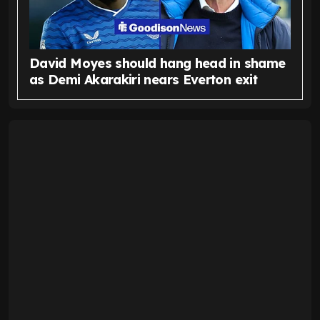
David Moyes should hang head in shame
as Demi Akarakiri nears Everton exit