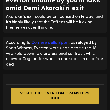
Everton undone by youth laws
amid Demi Akarakiri exit
Akarakiri's exit could be announced on Friday, and
it's highly likely that the Toffees will be kicking
themselves over this one.
According to
Corriere dello Sport
, as relayed by
Sport Witness, Everton were unable to tie the 18-
year-old down to a professional contract, which
allowed Cagliari to swoop in and seal him on a free
deal.
VISIT THE EVERTON TRANSFERS
HUB