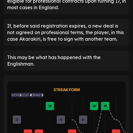
eligible for professional contracts upon turning 17, in
most cases in England.
If, before said registration expires, a new deal is
not agreed on professional terms, the player, in this
case Akarakiri, is free to sign with another team.
This may be what has happened with the
Englishman.
STREAK FORM
WON
3
LOST
4
DRAW
3
W
W
W
D
D
D