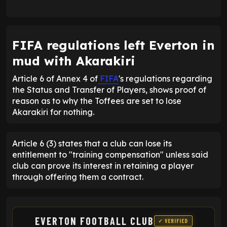
FIFA regulations left Everton in
mud with Akarakiri
Article 6 of Annex 4 of
FIFA
's regulations regarding
the Status and Transfer of Players, shows proof of
reason as to why the Toffees are set to lose
Akarakiri for nothing.
Article 6 (3) states that a club can lose its
entitlement to "training compensation" unless said
club can prove its interest in retaining a player
through offering them a contract.
EVERTON FOOTBALL CLUB
✓ VERIFIED