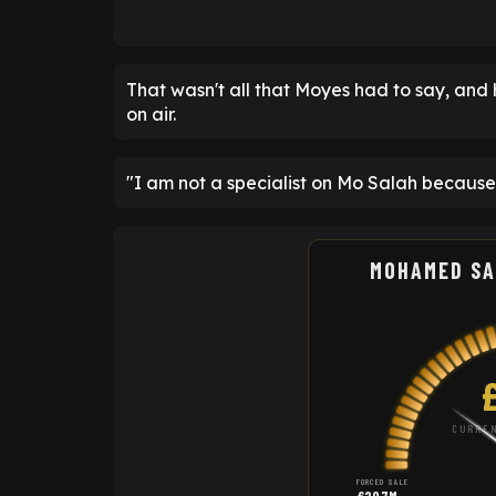
That wasn't all that Moyes had to say, and 
on air.
"I am not a specialist on Mo Salah because
MOHAMED SA
CURREN
FORCED SALE