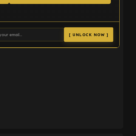
[ UNLOCK NOW ]
K