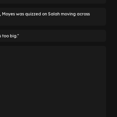
t, Moyes was quizzed on Salah moving across
s too big."