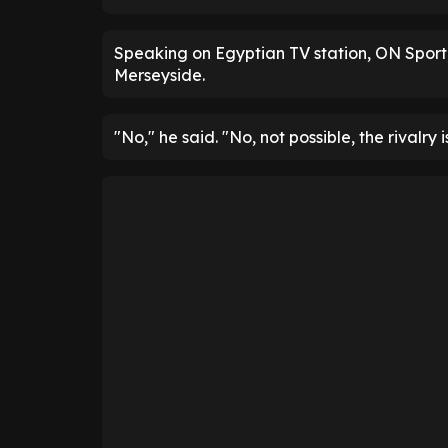
Speaking on Egyptian TV station, ON Spor
Merseyside.
"No," he said. "No, not possible, the rivalry i