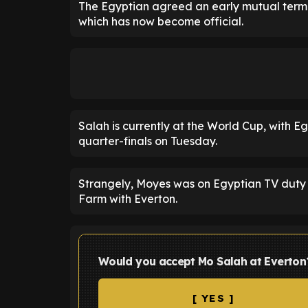
The Egyptian agreed an early mutual termina
which has now become official.
Salah is currently at the World Cup, with Eg
quarter-finals on Tuesday.
Strangely, Moyes was on Egyptian TV duty a
Farm with Everton.
Would you accept Mo Salah at Everton
[ YES ]