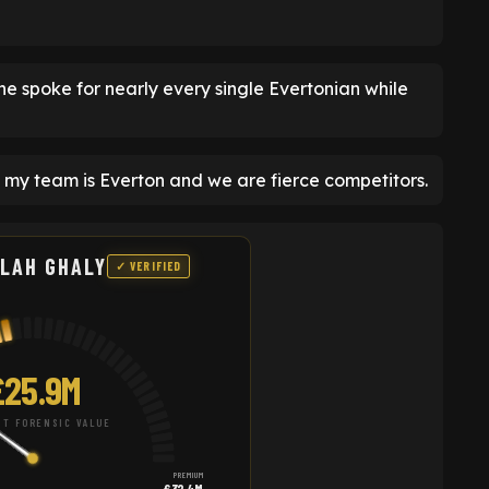
he spoke for nearly every single Evertonian while
 my team is Everton and we are fierce competitors.
LAH GHALY
✓ VERIFIED
£25.9M
T FORENSIC VALUE
PREMIUM