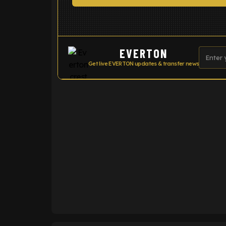
EVERTON
Get live EVERTON updates & transfer news
ENTER EMAIL ABOVE TO UNLOC