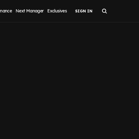
inance
Next Manager
Exclusives