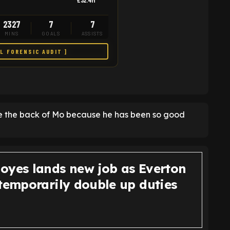
£32.4M
2327
7
7
MINS
GOALS
ASSISTS
LL FORENSIC AUDIT ]
see the back of Mo because he has been so good
oyes lands new job as Everton
 temporarily double up duties