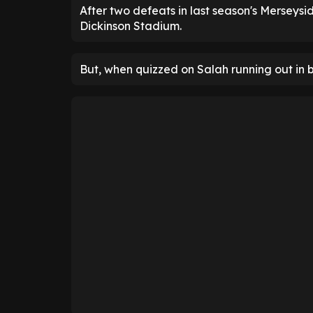
After two defeats in last season's Merseyside
Dickinson Stadium.
But, when quizzed on Salah running out in 