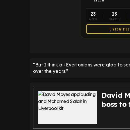
£20.7M
23
23
APPS
STARTS
[ VIEW FU
"But I think all Evertonians were glad to 
over the years."
David M
boss to