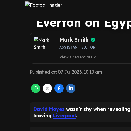
about Mohamed 
Everton on Egy
Mark Smith
ASSISTANT EDITOR
View Credentials
expand_more
Published on
:
07 Jul 2026, 10:10 am
David Moyes
wasn't shy when revealin
leaving
Liverpool
.