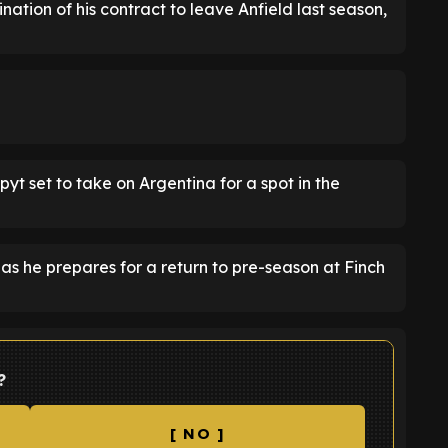
tion of his contract to leave Anfield last season,
pyt set to take on Argentina for a spot in the
s he prepares for a return to pre-season at Finch
?
[ NO ]