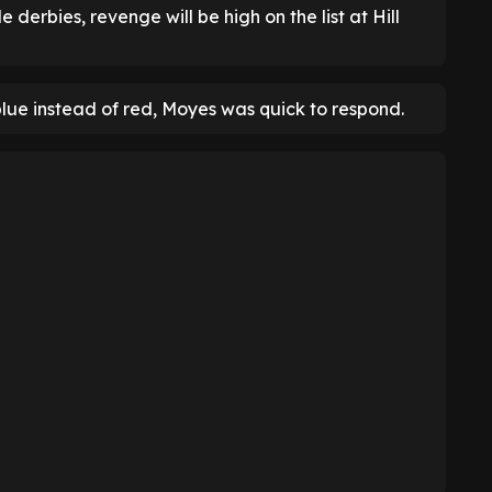
 derbies, revenge will be high on the list at Hill
blue instead of red, Moyes was quick to respond.