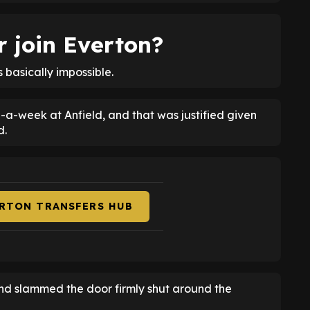
 join Everton?
s basically impossible.
a-week at Anfield, and that was justified given
d.
ERTON TRANSFERS HUB
and slammed the door firmly shut around the