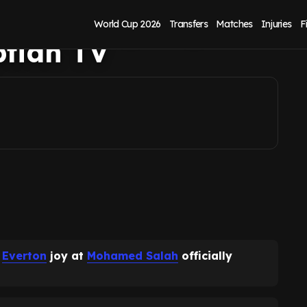
Salah signing for
World Cup 2026
Transfers
Matches
Injuries
F
ptian TV
g
Everton
joy at
Mohamed Salah
officially