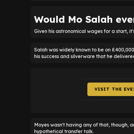
Would Mo Salah ever
Given his astronomical wages for a start, it'
Salah was widely known to be on £400,000-
his success and silverware that he delivere
VISIT THE EV
Moyes wasn't having any of that, though, 
hypothetical transfer talk.