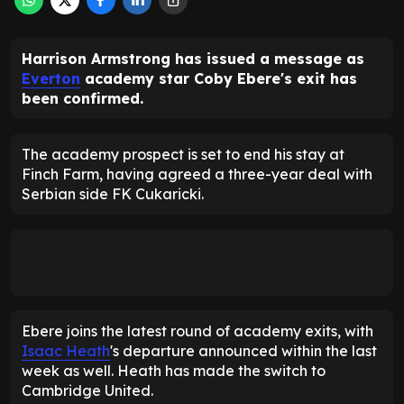
Harrison Armstrong has issued a message as
Everton
academy star Coby Ebere's exit has
been confirmed.
The academy prospect is set to end his stay at
Finch Farm, having agreed a three-year deal with
Serbian side FK Cukaricki.
Ebere joins the latest round of academy exits, with
Isaac Heath
's departure announced within the last
week as well. Heath has made the switch to
Cambridge United.