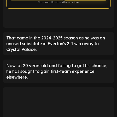
No spam. Unsubscribe anytime.
ENTER EMAIL ABOVE TO UNLOCK
That came in the 2024-2025 season as he was an
unused substitute in Everton's 2-1 win away to
Crystal Palace.
Now, at 20 years old and failing to get his chance,
he has sought to gain first-team experience
elsewhere.