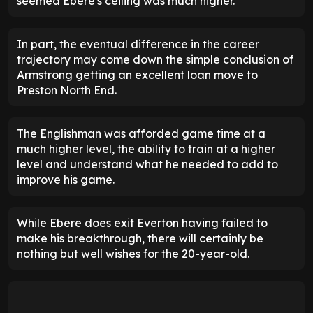
seemed Ebere's ceiling was much higher.
In part, the eventual difference in the career
trajectory may come down the simple conclusion of
Armstrong getting an excellent loan move to
Preston North End.
The Englishman was afforded game time at a
much higher level, the ability to train at a higher
level and understand what he needed to add to
improve his game.
While Ebere does exit Everton having failed to
make his breakthrough, there will certainly be
nothing but well wishes for the 20-year-old.