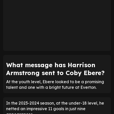
What message has Harrison
Armstrong sent to Coby Ebere?
At the youth level, Ebere looked to be a promising
talent and one with a bright future at Everton.
In the 2023-2024 season, at the under-18 level, he
netted an impressive 11 goals in just nine