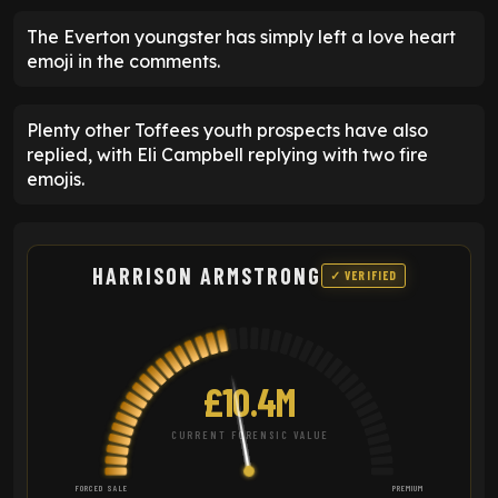
The Everton youngster has simply left a love heart
emoji in the comments.
Plenty other Toffees youth prospects have also
replied, with Eli Campbell replying with two fire
emojis.
HARRISON ARMSTRONG
✓ VERIFIED
£10.4M
CURRENT FORENSIC VALUE
FORCED SALE
PREMIUM