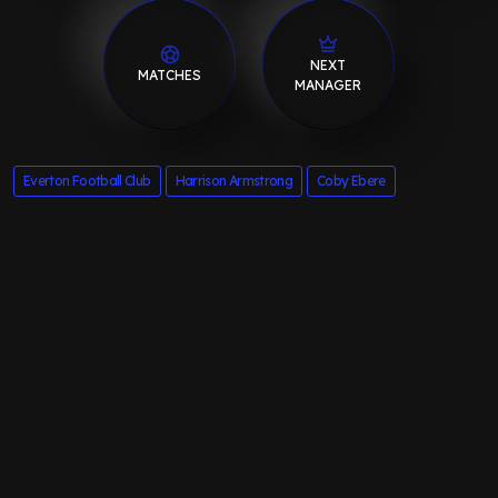
NEXT
MATCHES
MANAGER
Everton Football Club
Harrison Armstrong
Coby Ebere