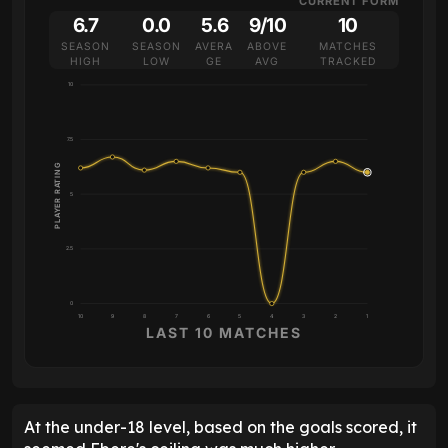
CURRENT FORM
6.7
0.0
5.6
9/10
10
SEASON
SEASON
AVERA
ABOVE
MATCHES
HIGH
LOW
GE
AVG
TRACKED
10
7.5
PLAYER RATING
5
2.5
0
10
9
8
7
6
5
4
3
2
1
LAST 10 MATCHES
At the under-18 level, based on the goals scored, it