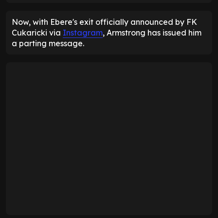
Now, with Ebere's exit officially announced by FK
Cukaricki via
Instagram
, Armstrong has issued him
a parting message.