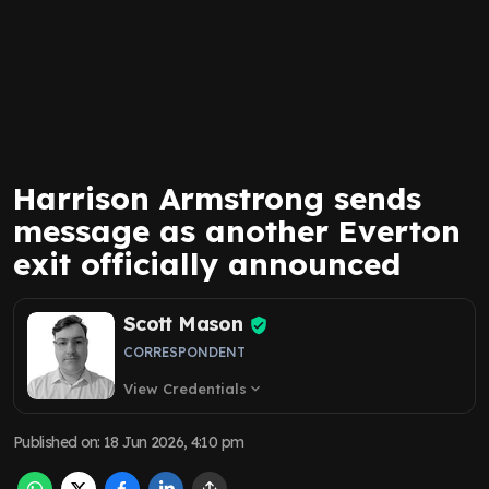
Harrison Armstrong sends
message as another Everton
exit officially announced
Scott Mason
CORRESPONDENT
View Credentials
expand_more
Published on
:
18 Jun 2026, 4:10 pm