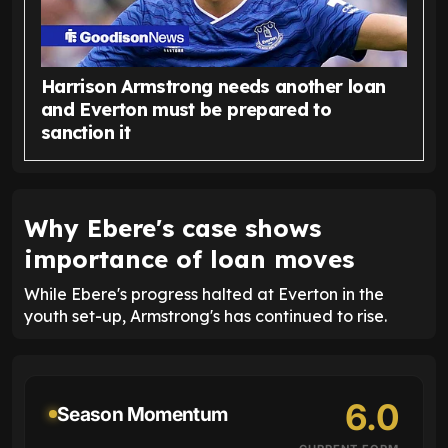
Harrison Armstrong needs another loan
and Everton must be prepared to
sanction it
Why Ebere's case shows
importance of loan moves
While Ebere's progress halted at Everton in the
youth set-up, Armstrong's has continued to rise.
6.0
Season Momentum