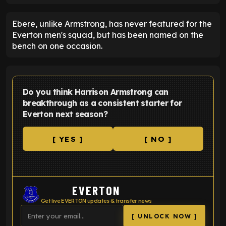
Ebere, unlike Armstrong, has never featured for the
Everton men's squad, but has been named on the
bench on one occasion.
Do you think Harrison Armstrong can
breakthrough as a consistent starter for
Everton next season?
[ YES ]
[ NO ]
EVERTON
Get live EVERTON updates & transfer news
[ UNLOCK NOW ]