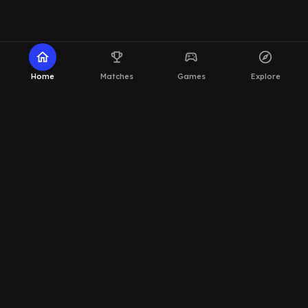
home
emoji_events
sports_esports
explore
Home
Matches
Games
Explore