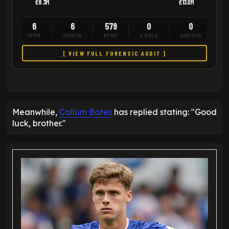
£8.3M
£13.0M
6
6
579
0
0
APPS
STARTS
MINS
GOALS
ASSISTS
[ VIEW FULL FORENSIC AUDIT ]
Meanwhile,
Callum Bates
has replied stating: "Good
luck, brother."