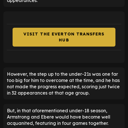
appearances.
VISIT THE EVERTON TRANSFERS
HUB
However, the step up to the under-21s was one far
too big for him to overcome at the time, and he has
not made the progress expected, scoring just twice
in 32 appearances at that age group.
But, in that aforementioned under-18 season,
Armstrong and Ebere would have become well
acquanited, featuring in four games together.