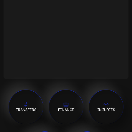
TRANSFERS
FINANCE
INJURIES