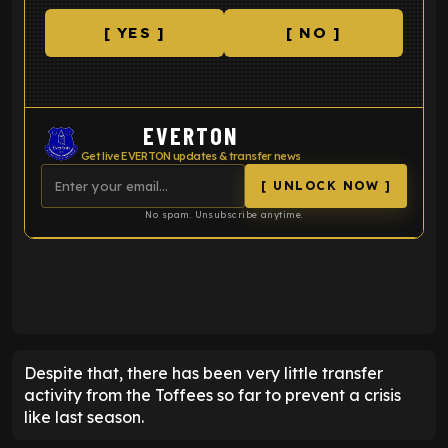
[ YES ]
[ NO ]
EVERTON
Get live EVERTON updates & transfer news
[ UNLOCK NOW ]
No spam. Unsubscribe anytime.
ENTER EMAIL ABOVE TO UNLOCK
Despite that, there has been very little transfer
activity from the Toffees so far to prevent a crisis
like last season.