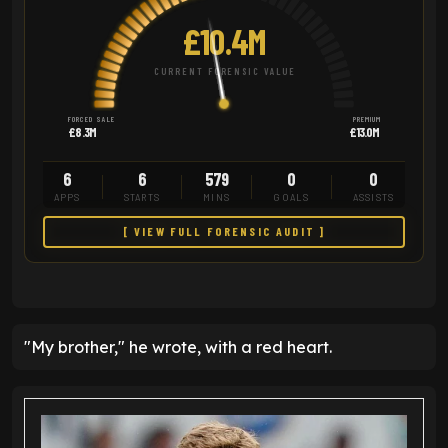
£10.4M
CURRENT FORENSIC VALUE
FORCED SALE
PREMIUM
£8.3M
£13.0M
6
6
579
0
0
APPS
STARTS
MINS
GOALS
ASSISTS
[ VIEW FULL FORENSIC AUDIT ]
"My brother," he wrote, with a red heart.