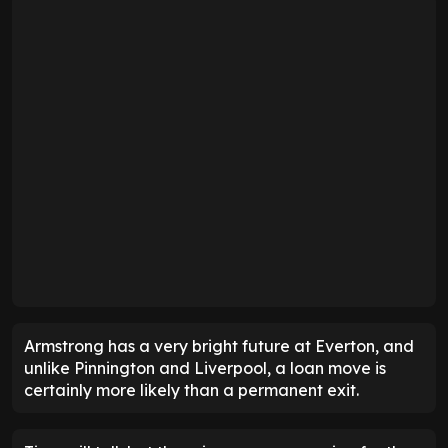
Armstrong has a very bright future at Everton, and
unlike Pinnington and Liverpool, a loan move is
certainly more likely than a permanent exit.