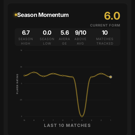
6.0
Season Momentum
CURRENT FORM
6.7
0.0
5.6
9/10
10
SEASON
SEASON
AVERA
ABOVE
MATCHES
HIGH
LOW
GE
AVG
TRACKED
10
7.5
PLAYER RATING
5
2.5
0
10
9
8
7
6
5
4
3
2
1
LAST 10 MATCHES