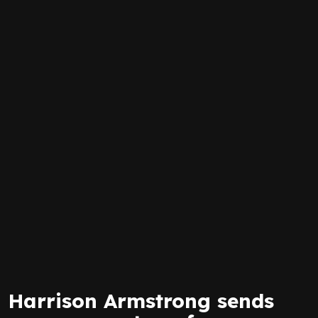
Harrison Armstrong sends