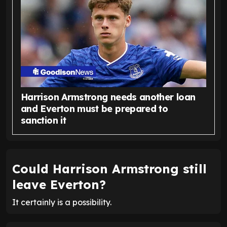
Harrison Armstrong needs another loan
and Everton must be prepared to
sanction it
Could Harrison Armstrong still
leave Everton?
It certainly is a possibility.