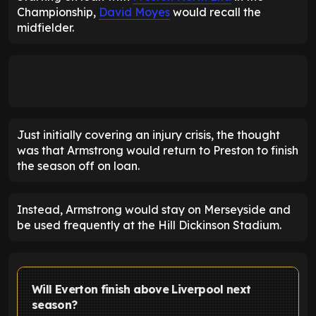
Championship,
David Moyes
would recall the
midfielder.
Just initially covering an injury crisis, the thought
was that Armstrong would return to Preston to finish
the season off on loan.
Instead, Armstrong would stay on Merseyside and
be used frequently at the Hill Dickinson Stadium.
Will Everton finish above Liverpool next
season?