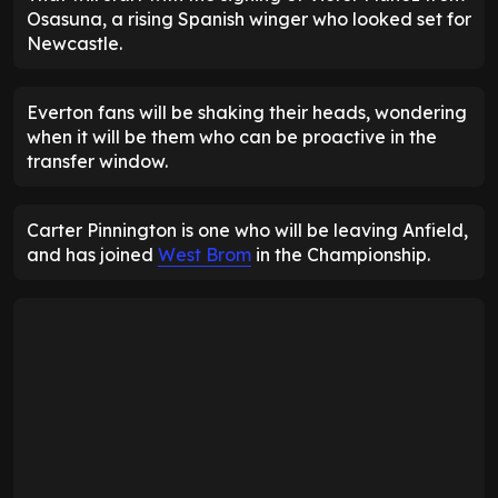
Osasuna, a rising Spanish winger who looked set for
Newcastle.
Everton fans will be shaking their heads, wondering
when it will be them who can be proactive in the
transfer window.
Carter Pinnington is one who will be leaving Anfield,
and has joined
West Brom
in the Championship.