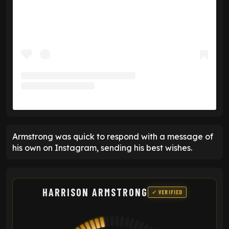
Armstrong was quick to respond with a message of
his own on Instagram, sending his best wishes.
HARRISON ARMSTRONG
✓ VERIFIED