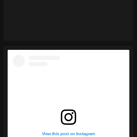
View this post on Instagram