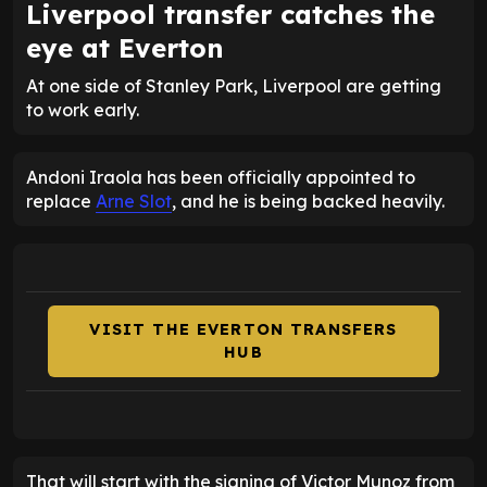
Liverpool transfer catches the
eye at Everton
At one side of Stanley Park, Liverpool are getting
to work early.
Andoni Iraola has been officially appointed to
replace
Arne Slot
, and he is being backed heavily.
VISIT THE EVERTON TRANSFERS
HUB
That will start with the signing of Victor Munoz from