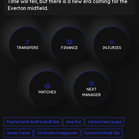
Time will tell, but there is a new era coming for the
Everton midfield.
TRANSFERS
FINANCE
INJURIES
NEXT
MATCHES
MANAGER
Preston North End Football Club
Arne Slot
Idrissa Gana Gueye
James Garner
Tim Emeka Iroegbunam
Everton Football Club