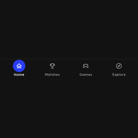
home
emoji_events
sports_esports
explore
Home
Matches
Games
Explore