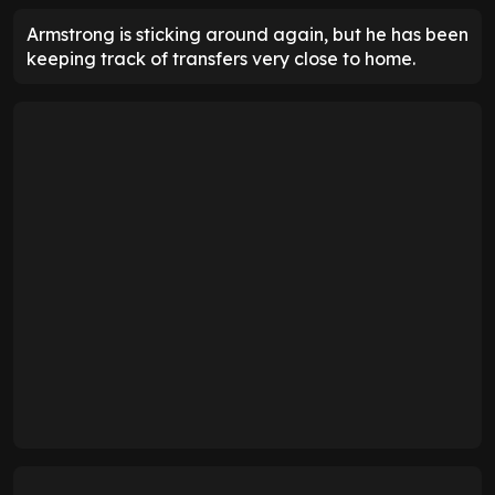
Armstrong is sticking around again, but he has been
keeping track of transfers very close to home.