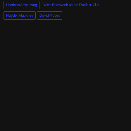
Harrison Armstrong
West Bromwich Albion Football Club
Hayden Hackney
David Moyes