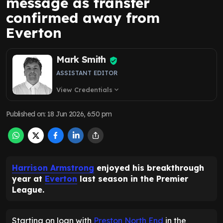
message as transfer
confirmed away from
Everton
Mark Smith
ASSISTANT EDITOR
View Credentials
expand_more
Published on
:
18 Jun 2026, 6:50 pm
Harrison Armstrong
enjoyed his breakthrough
year at
Everton
last season in the Premier
League.
Starting on loan with
Preston North End
in the