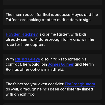
The main reason for that is because Moyes and the
Toffees are looking at other midfielders to sign.
Hayden Hackney
is a prime target, with bids
already sent to Middlesbrough to try and win the
race for their captain.
With
Idrissa Gueye
also in talks to extend his
contract, he would join
James Garner
and Merlin
Rohl as other options in midfield.
That's before you even consider
Tim Iroegbunam
as well, although he has been consistently linked
with an exit, too.