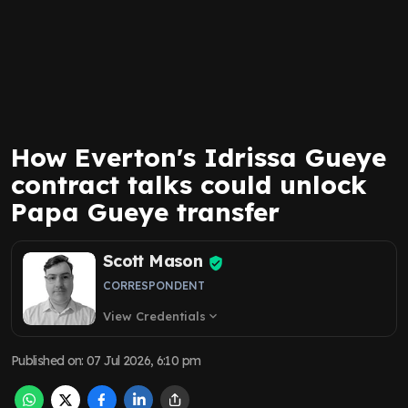
How Everton's Idrissa Gueye
contract talks could unlock
Papa Gueye transfer
Scott Mason
CORRESPONDENT
View Credentials
expand_more
Published on
:
07 Jul 2026, 6:10 pm