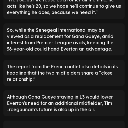
acts like he's 20, so we hope he'll continue to give us
everything he does, because we need it."
So, while the Senegeal international may be
viewed as a replacement for Gana Gueye, amid
interest from Premier League rivals, keeping the
36-year-old could hand Everton an advantage.
The report from the French outlet also details in its
headline that the two midfielders share a "close
relationship."
Although Gana Gueye staying in L3 would lower
Everton's need for an additional midfielder, Tim
Iroegbunam's future is also up in the air.