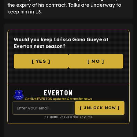
the expiry of his contract. Talks are underway to
keep him in L3.
Would you keep Idrissa Gana Gueye at
Everton next season?
[ YES ]
[ NO ]
EVERTON
Get live EVERTON updates & transfer news
[ UNLOCK NOW ]
No spam. Unsubscribe anytime.
ENTER EMAIL ABOVE TO UNLOCK