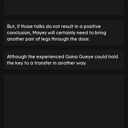
But, if those talks do not result in a positive
conclusion, Moyes will certainly need to bring
another pair of legs through the door.
Although the experienced Gana Gueye could hold
the key to a transfer in another way.