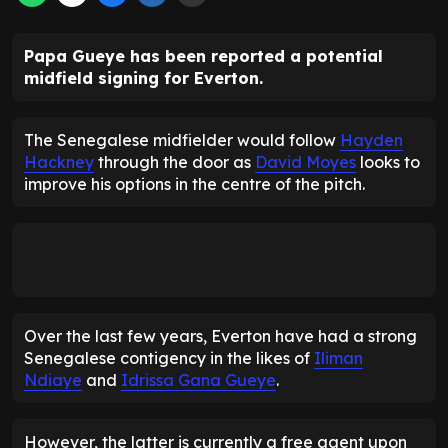
Papa Gueye has been reported a potential
midfield signing for Everton.
The Senegalese midfielder would follow
Hayden
Hackney
through the door as
David Moyes
looks to
improve his options in the centre of the pitch.
Over the last few years, Everton have had a strong
Senegalese contigency in the likes of
Iliman
Ndiaye
and
Idrissa Gana Gueye
.
However, the latter is currently a free agent upon