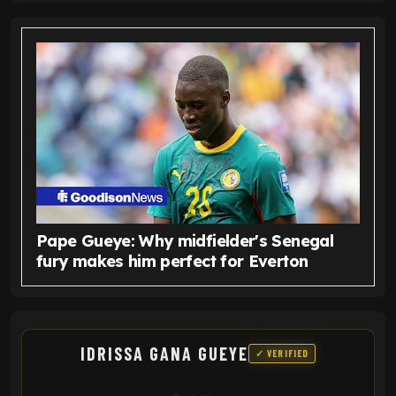
Pape Gueye: Why midfielder's Senegal
fury makes him perfect for Everton
IDRISSA GANA GUEYE
✓ VERIFIED