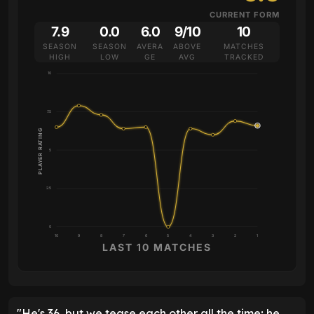
CURRENT FORM
7.9
0.0
6.0
9/10
10
SEASON
SEASON
AVERA
ABOVE
MATCHES
HIGH
LOW
GE
AVG
TRACKED
10
7.5
PLAYER RATING
5
2.5
0
10
9
8
7
6
5
4
3
2
1
LAST 10 MATCHES
"He's 36, but we tease each other all the time; he