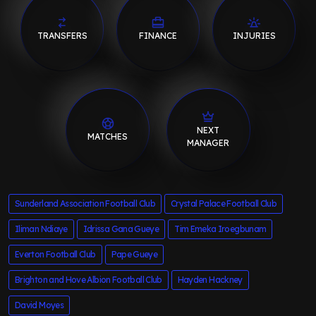
TRANSFERS
FINANCE
INJURIES
NEXT
MATCHES
MANAGER
Sunderland Association Football Club
Crystal Palace Football Club
Iliman Ndiaye
Idrissa Gana Gueye
Tim Emeka Iroegbunam
Everton Football Club
Pape Gueye
Brighton and Hove Albion Football Club
Hayden Hackney
David Moyes