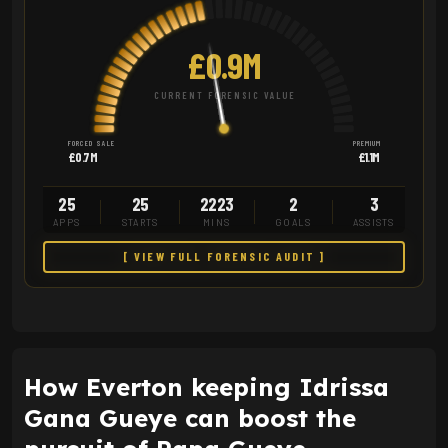
£0.9M
CURRENT FORENSIC VALUE
FORCED SALE
PREMIUM
£0.7M
£1.1M
25
25
2223
2
3
APPS
STARTS
MINS
GOALS
ASSISTS
[ VIEW FULL FORENSIC AUDIT ]
How Everton keeping Idrissa
Gana Gueye can boost the