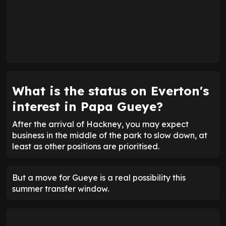
What is the status on Everton's
interest in Papa Gueye?
After the arrival of Hackney, you may expect
business in the middle of the park to slow down, at
least as other positions are prioritised.
But a move for Gueye is a real possibility this
summer transfer window.