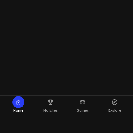
home
emoji_events
sports_esports
explore
Home
Matches
Games
Explore