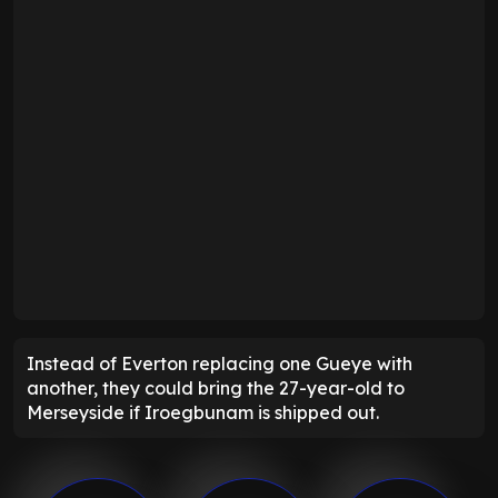
Instead of Everton replacing one Gueye with
another, they could bring the 27-year-old to
Merseyside if Iroegbunam is shipped out.