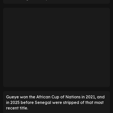
Gueye won the African Cup of Nations in 2021, and
in 2025 before Senegal were stripped of that most
recent title.