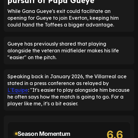
pursuit of Papa Gueye
While Gana Gueye's exit could facilitate an
opening for Gueye to join Everton, keeping him
could hand the Toffees a bigger advantage.
Gueye has previously shared that playing
alongside the veteran midfielder makes his life
"easier" on the pitch.
Speaking back in January 2026, the Villarreal ace
stated in a press conference as relayed by
L'Equipe
: "It's easier to play alongside him because
he often says how the match is going to go. For a
player like me, it's a bit easier.
6.6
Season Momentum