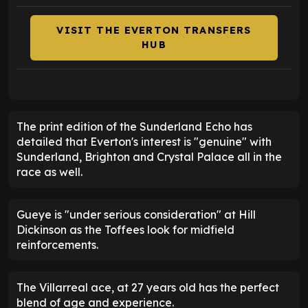
VISIT THE EVERTON TRANSFERS
HUB
The print edition of the Sunderland Echo has
detailed that Everton's interest is "genuine" with
Sunderland, Brighton and Crystal Palace all in the
race as well.
Gueye is "under serious consideration" at Hill
Dickinson as the Toffees look for midfield
reinforcements.
The Villarreal ace, at 27 years old has the perfect
blend of age and experience.