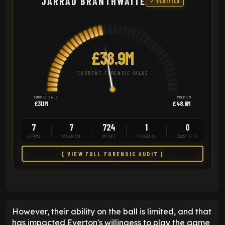
JARRAD BRANTHWAITE
✓ VERIFIED
£38.9M
CURRENT FORENSIC VALUE
FORCED SALE
PREMIUM
£31.1M
£48.6M
7
7
724
1
0
APPS
STARTS
MINS
GOALS
ASSISTS
[ VIEW FULL FORENSIC AUDIT ]
However, their ability on the ball is limited, and that
has impacted Everton's willingess to play the game