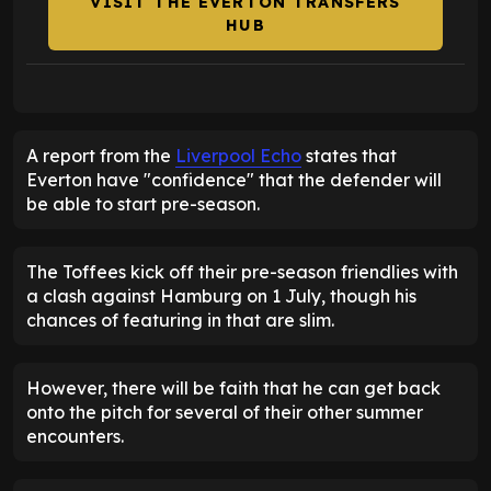
VISIT THE EVERTON TRANSFERS
HUB
A report from the
Liverpool Echo
states that
Everton have "confidence" that the defender will
be able to start pre-season.
The Toffees kick off their pre-season friendlies with
a clash against Hamburg on 1 July, though his
chances of featuring in that are slim.
However, there will be faith that he can get back
onto the pitch for several of their other summer
encounters.