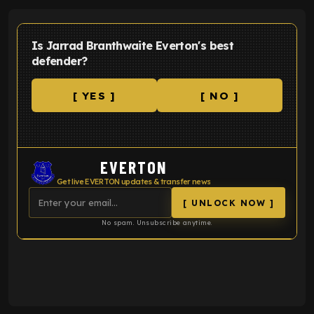
Is Jarrad Branthwaite Everton's best
defender?
[ YES ]
[ NO ]
EVERTON
Get live EVERTON updates & transfer news
[ UNLOCK NOW ]
No spam. Unsubscribe anytime.
ENTER EMAIL ABOVE TO UNLOCK