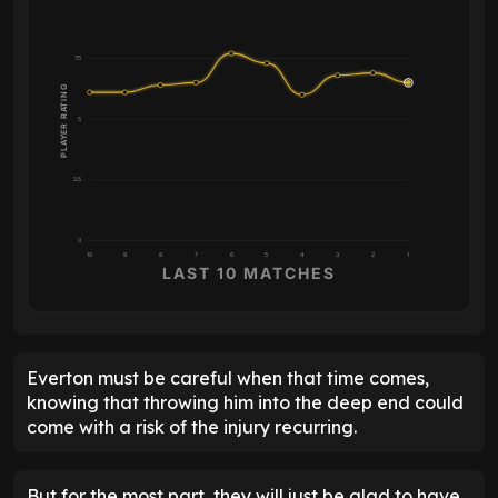
7.5
PLAYER RATING
5
2.5
0
10
9
8
7
6
5
4
3
2
1
LAST 10 MATCHES
Everton must be careful when that time comes,
knowing that throwing him into the deep end could
come with a risk of the injury recurring.
But for the most part, they will just be glad to have