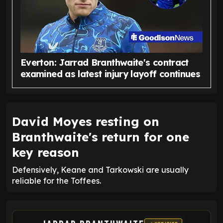
Everton: Jarrad Branthwaite's contract
examined as latest injury layoff continues
David Moyes resting on
Branthwaite's return for one
key reason
Defensively, Keane and Tarkowski are usually
reliable for the Toffees.