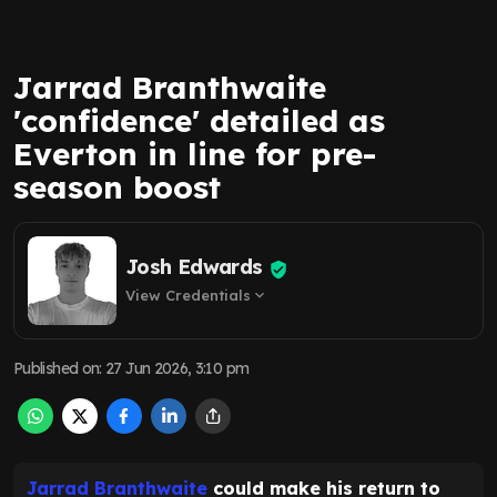
Jarrad Branthwaite
'confidence' detailed as
Everton in line for pre-
season boost
Josh Edwards
View Credentials
expand_more
Published on
:
27 Jun 2026, 3:10 pm
Jarrad Branthwaite
could make his return to