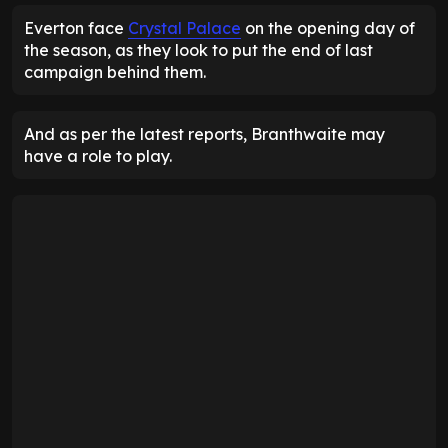
Everton face
Crystal Palace
on the opening day of
the season, as they look to put the end of last
campaign behind them.
And as per the latest reports, Branthwaite may
have a role to play.