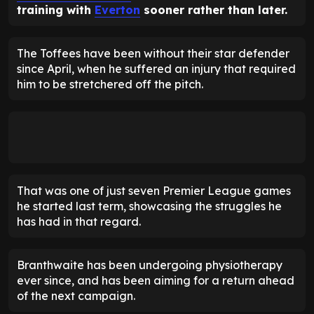
training with
Everton
sooner rather than later.
The Toffees have been without their star defender
since April, when he suffered an injury that required
him to be stretchered off the pitch.
That was one of just seven Premier League games
he started last term, showcasing the struggles he
has had in that regard.
Branthwaite has been undergoing physiotherapy
ever since, and has been aiming for a return ahead
of the next campaign.