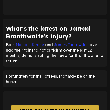
What's the latest on Jarrad
Branthwaite's injury?
Both
Michael Keane
and
James Tarkowski
have
had their fair shair of criticism over the last 12
months, demonstrating the need for Branthwaite to
return.
Fortunately for the Toffees, that may be on the
horizon.