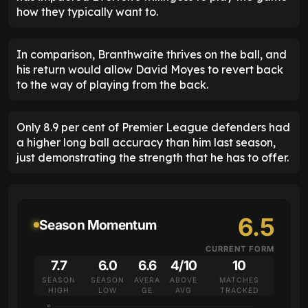
how they typically want to.
In comparison, Branthwaite thrives on the ball, and
his return would allow David Moyes to revert back
to the way of playing from the back.
Only 8.9 per cent of Premier League defenders had
a higher long ball accuracy than him last season,
just demonstrating the strength that he has to offer.
6.5
Season Momentum
CURRENT FORM
7.7
6.0
6.6
4/10
10
SEASON
SEASON
AVERA
ABOVE
MATCHES
HIGH
LOW
GE
AVG
TRACKED
10