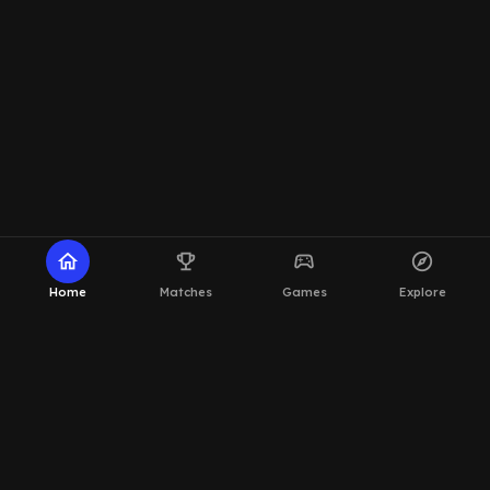
home
emoji_events
sports_esports
explore
Home
Matches
Games
Explore