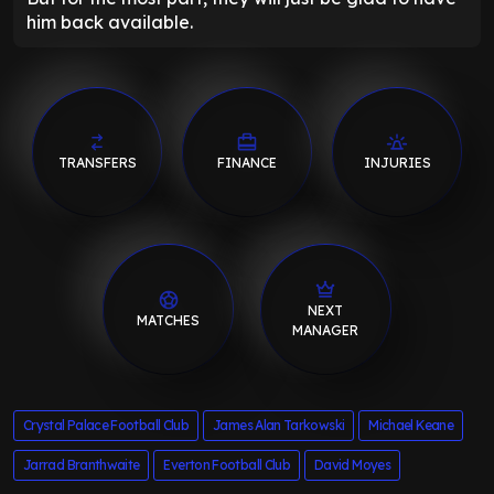
him back available.
TRANSFERS
FINANCE
INJURIES
NEXT
MATCHES
MANAGER
Crystal Palace Football Club
James Alan Tarkowski
Michael Keane
Jarrad Branthwaite
Everton Football Club
David Moyes