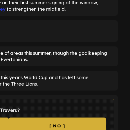
n their first summer signing of the window,
ey
to strengthen the midfield.
e of areas this summer, though the goalkeeping
 Evertonians.
 this year's World Cup and has left some
r the Three Lions.
 Travers?
[ NO ]