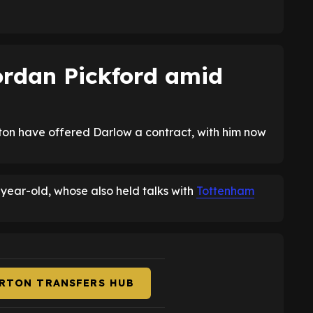
Jordan Pickford amid
ton have offered Darlow a contract, with him now
year-old, whose also held talks with
Tottenham
ERTON TRANSFERS HUB