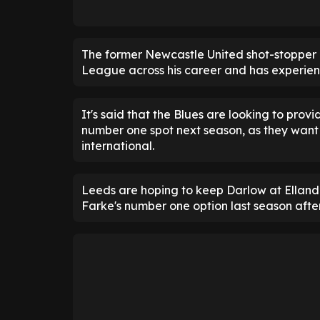
The former Newcastle United shot-stopper
League across his career and has experience
It's said that the Blues are looking to prov
number one spot next season, as they want 
international.
Leeds are hoping to keep Darlow at Elland
Farke's number one option last season afte