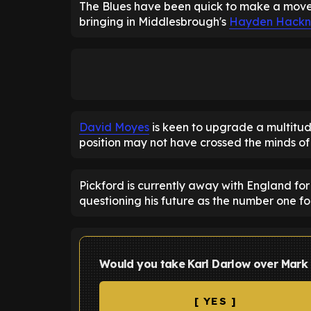
The Blues have been quick to make a move o
bringing in Middlesbrough's
Hayden Hackn
David Moyes
is keen to upgrade a multitud
position may not have crossed the minds of
Pickford is currently away with England for
questioning his future as the number one fo
Would you take Karl Darlow over Mark
[ YES ]