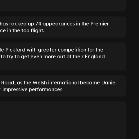
 has racked up 74 appearances in the Premier
 in the top flight.
ide Pickford with greater competition for the
to try to get even more out of their England
 Road, as the Welsh international became Daniel
r impressive performances.