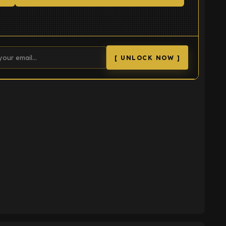
[ UNLOCK NOW ]
K