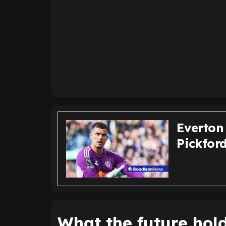
Everton
Pickfor
What the future hol