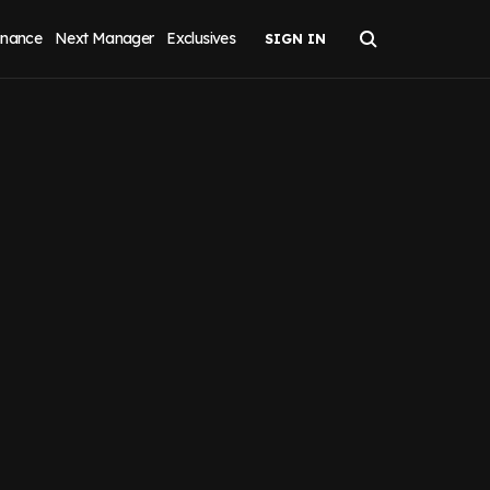
inance
Next Manager
Exclusives