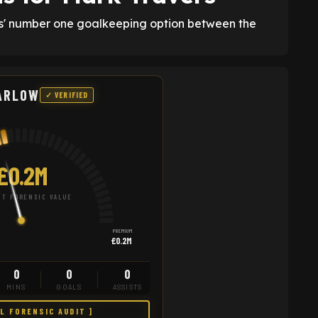
yes' number one goalkeeping option between the
ARLOW
✓ VERIFIED
£0.2M
T FORENSIC VALUE
PREMIUM
£0.2M
0
0
0
MINS
GOALS
ASSISTS
LL FORENSIC AUDIT ]