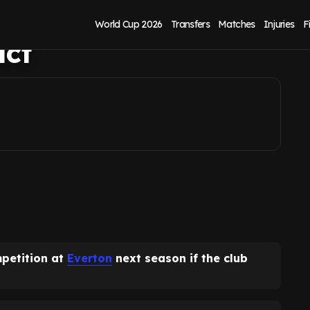
arl Darlow out-of-
World Cup 2026
Transfers
Matches
Injuries
F
act
petition at
Everton
next season if the club