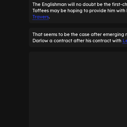
The Englishman will no doubt be the first-ch
Toffees may be hoping to provide him with
Travers
.
That seems to be the case after emerging 
Darlow a contract after his contract with
L