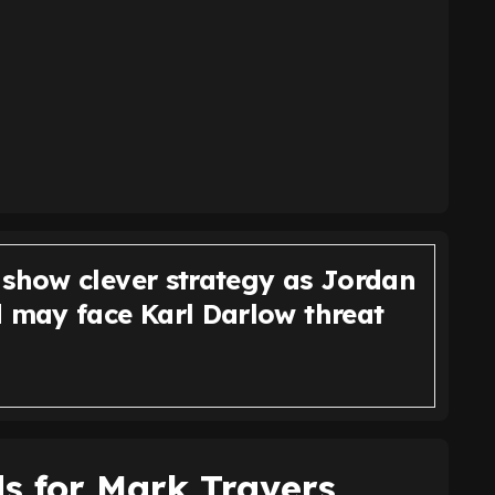
 show clever strategy as Jordan
d may face Karl Darlow threat
ds for Mark Travers