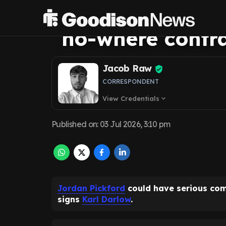
Everton offer K
no-where contr
Jacob Raw
CORRESPONDENT
View Credentials
expand_more
Published on
:
03 Jul 2026, 3:10 pm
Jordan Pickford
could have serious com
signs
Karl Darlow
.