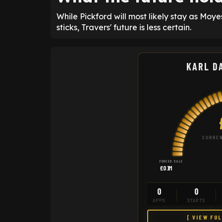
While Pickford will most likely stay as Mo
sticks, Travers' future is less certain.
KARL D
CURREN
FORCED SALE
£0.1M
0
0
APPS
STARTS
[ VIEW FU