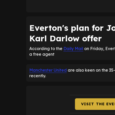
Everton's plan for 
Karl Darlow offer
According to the
Daily Mail
on Friday, Ever
a free agent
Manchester United
are also keen on the 35-
recently.
VISIT THE EV