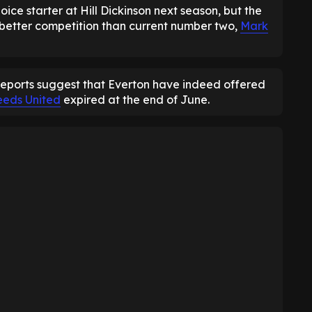
oice starter at Hill Dickinson next season, but the
 better competition than current number two,
Mark
reports suggest that Everton have indeed offered
eeds United
expired at the end of June.