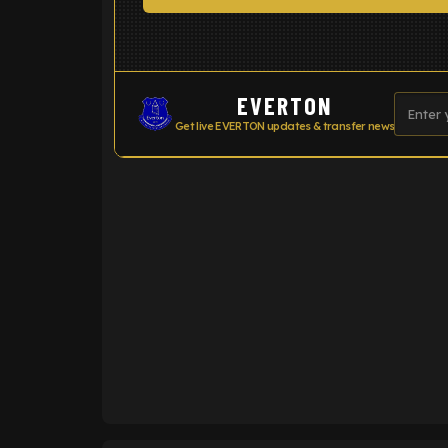
EVERTON
Get live EVERTON updates & transfer news
ENTER EMAIL ABOVE TO UNLOC