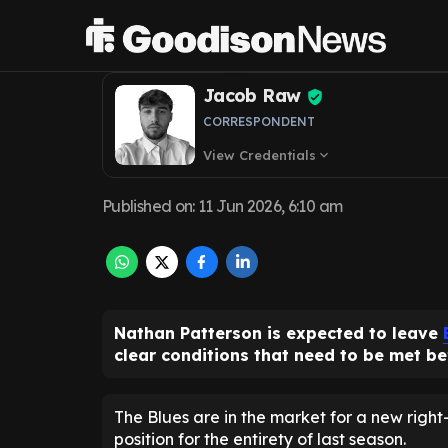
emerge as Evert
Jacob Raw
CORRESPONDENT
View Credentials
expand_more
Published on
:
11 Jun 2026, 6:10 am
Nathan Patterson is expected to leave
clear conditions that need to be met be
The Blues are in the market for a new right
position for the entirety of last season.