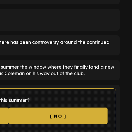
 there has been controversy around the continued
 summer the window where they finally land a new
us Coleman on his way out of the club.
 this summer?
[ NO ]