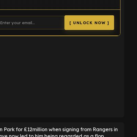
[ UNLOCK NOW ]
K
n Park for £12million when signing from Rangers in
ave now led to him being regarded as a flop.