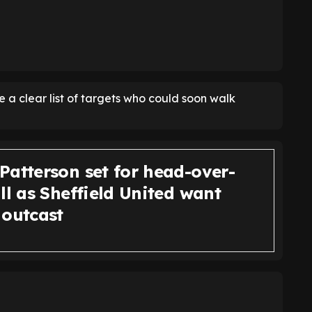
e a clear list of targets who could soon walk
Patterson set for head-over-
ll as Sheffield United want
 outcast