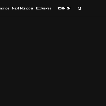
inance
Next Manager
Exclusives