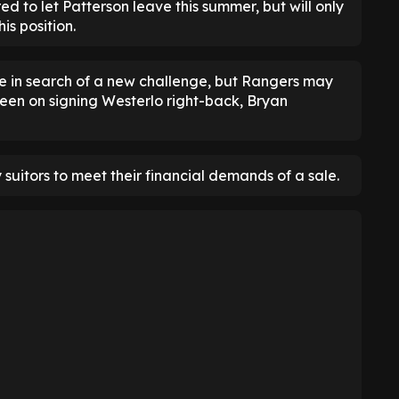
ed to let Patterson leave this summer, but will only
is position.
ve in search of a new challenge, but Rangers may
 keen on signing Westerlo right-back, Bryan
 suitors to meet their financial demands of a sale.