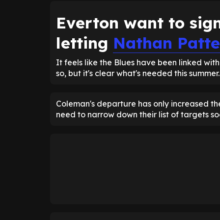
Everton want to sig
letting
Nathan Patte
It feels like the Blues have been linked wit
so, but it's clear what's needed this summer.
Coleman's departure has only increased the
need to narrow down their list of targets s