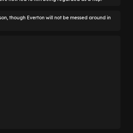
rson, though Everton will not be messed around in