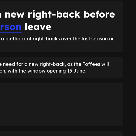
n new right-back before
rson
leave
h a plethora of right-backs over the last season or
 need for a new right-back, as the Toffees will
oon, with the window opening 15 June.