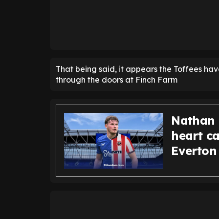
That being said, it appears the Toffees hav
through the doors at Finch Farm
Nathan 
heart ca
Everton