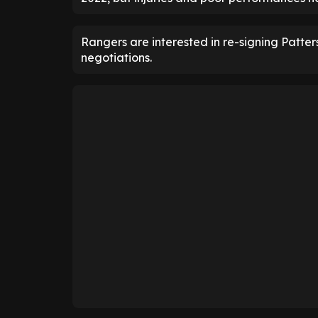
Rangers are interested in re-signing Patte
negotiations.