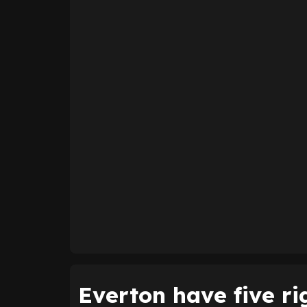
Everton have five ri