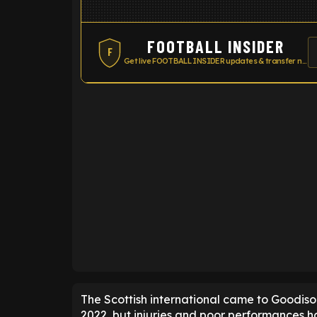
FOOTBALL INSIDER
F
Get live FOOTBALL INSIDER updates & transfer news
ENTER EMAIL ABOVE TO UNLOC
The Scottish international came to Goodiso
2022, but injuries and poor performances h