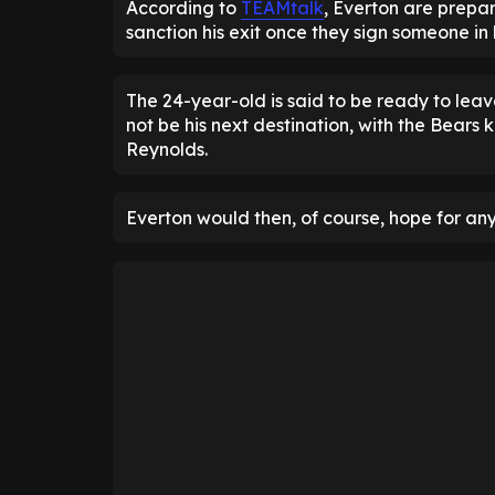
According to
TEAMtalk
, Everton are prepar
sanction his exit once they sign someone in h
The 24-year-old is said to be ready to lea
not be his next destination, with the Bears
Reynolds.
Everton would then, of course, hope for any