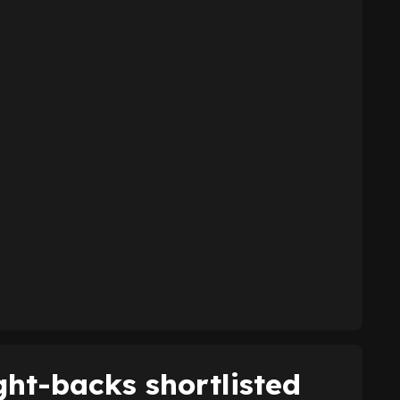
ght-backs shortlisted