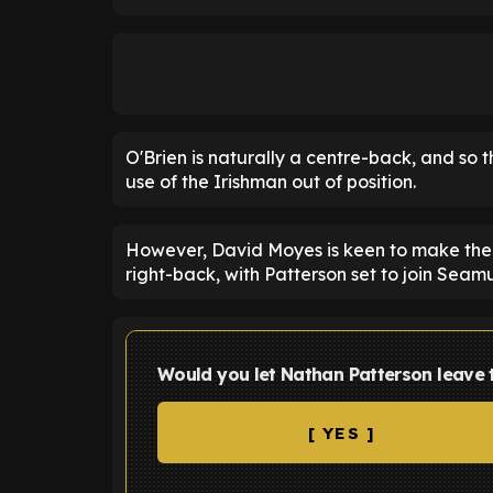
O'Brien is naturally a centre-back, and so
use of the Irishman out of position.
However, David Moyes is keen to make the
right-back, with Patterson set to join Seam
Would you let Nathan Patterson leave
[ YES ]