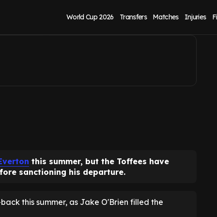
on open to sale
World Cup 2026
Transfers
Matches
Injuries
F
Everton
this summer, but the Toffees have
fore sanctioning his departure.
-back this summer, as Jake O'Brien filled the